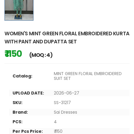
WOMEN'S MINT GREEN FLORAL EMBROIDERED KURTA
WITH PANT AND DUPATTA SET
₹ 1150
(MOQ : 4)
MINT GREEN FLORAL EMBROIDERED
Catalog:
SUIT SET
UPLOAD DATE:
2026-06-27
SKU:
SS-31217
Brand:
Sai Dresses
PCS:
4
Per Pcs Price:
₹ 1150