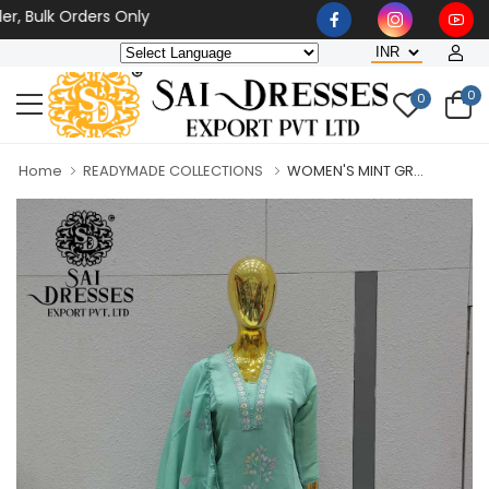
ulk Orders Only
0
0
Home
READYMADE COLLECTIONS
WOMEN'S MINT GR...