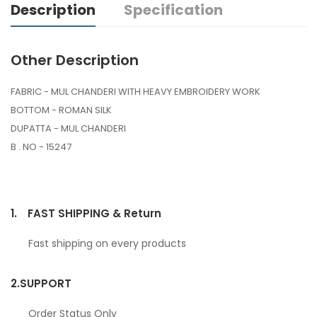
Description
Specification
Other Description
FABRIC - MUL CHANDERI WITH HEAVY EMBROIDERY WORK
BOTTOM - ROMAN SILK
DUPATTA - MUL CHANDERI
B . NO - 15247
1.
FAST SHIPPING & Return
Fast shipping on every products
2.
SUPPORT
Order Status Only