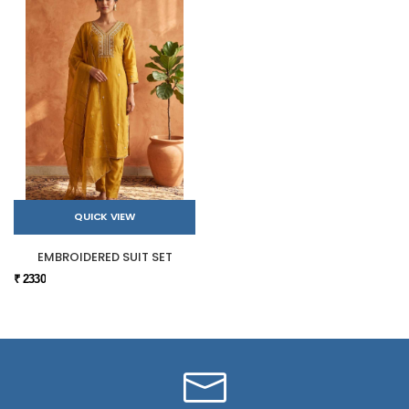
QUICK VIEW
EMBROIDERED SUIT SET
₹ 2330