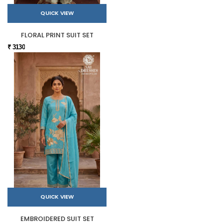
QUICK VIEW
FLORAL PRINT SUIT SET
₹ 3130
QUICK VIEW
EMBROIDERED SUIT SET