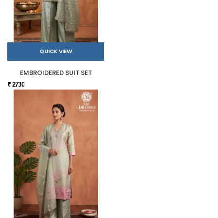
QUICK VIEW
EMBROIDERED SUIT SET
₹ 2730