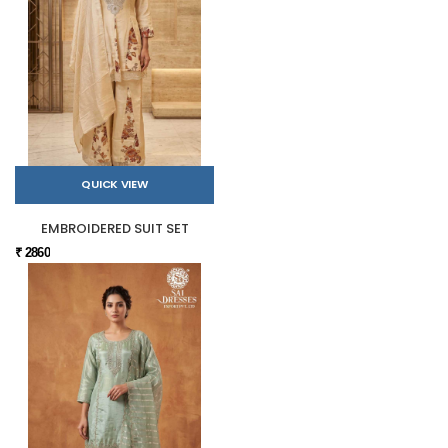
QUICK VIEW
EMBROIDERED SUIT SET
₹ 2860