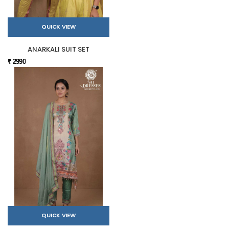
QUICK VIEW
ANARKALI SUIT SET
₹ 2990
QUICK VIEW