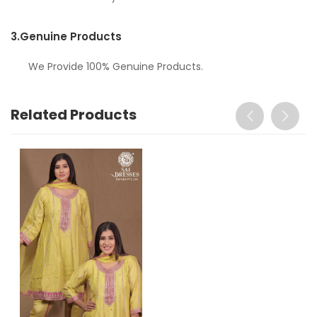
3.
Genuine Products
We Provide 100% Genuine Products.
Related Products