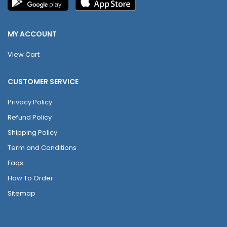
MY ACCOUNT
View Cart
CUSTOMER SERVICE
Privacy Policy
Refund Policy
Shipping Policy
Term and Conditions
Faqs
How To Order
Sitemap