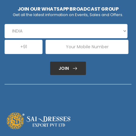
JOIN OUR WHATSAPP BROADCAST GROUP
Get all the latest information on Events, Sales and Offers.
JOIN