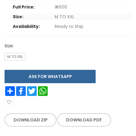
Full Price:
₹ 4600
Size:
M TO XXL
Availability:
Ready to Ship
Size:
M TO XXL
ASK FOR WHATSAPP
Share
Facebook
Twitter
WhatsApp
DOWNLOAD ZIP
DOWNLOAD PDF