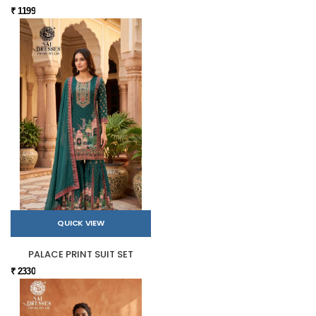
₹ 1199
QUICK VIEW
PALACE PRINT SUIT SET
₹ 2330