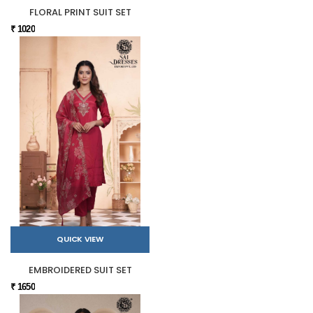
FLORAL PRINT SUIT SET
₹ 1020
QUICK VIEW
EMBROIDERED SUIT SET
₹ 1650