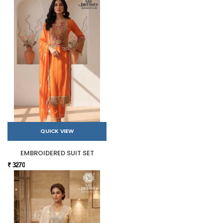
QUICK VIEW
EMBROIDERED SUIT SET
₹ 3270