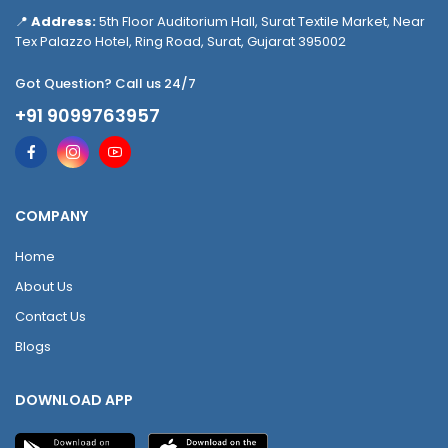
📍
Address:
5th Floor Auditorium Hall, Surat Textile Market, Near
Tex Palazzo Hotel, Ring Road, Surat, Gujarat 395002
Got Question? Call us 24/7
+91 9099763957
COMPANY
Home
About Us
Contact Us
Blogs
DOWNLOAD APP