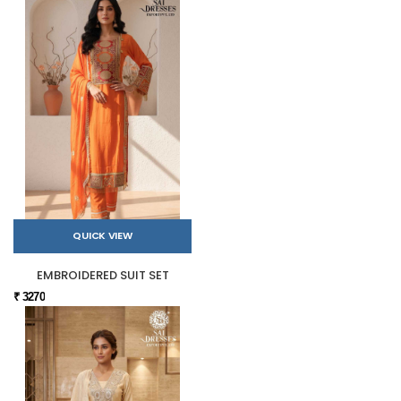
QUICK VIEW
EMBROIDERED SUIT SET
₹ 3270