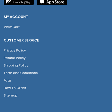
MY ACCOUNT
View Cart
CUSTOMER SERVICE
Privacy Policy
Refund Policy
Shipping Policy
Term and Conditions
Faqs
How To Order
Sitemap