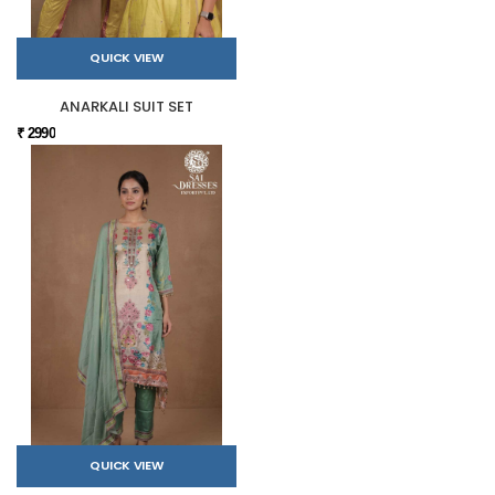
QUICK VIEW
ANARKALI SUIT SET
₹ 2990
QUICK VIEW