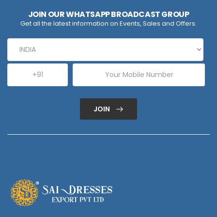
JOIN OUR WHATSAPP BROADCAST GROUP
Get all the latest information on Events, Sales and Offers.
JOIN