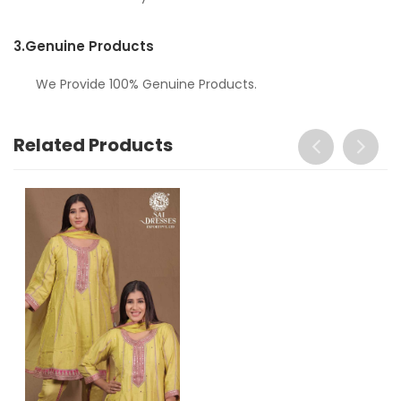
3.
Genuine Products
We Provide 100% Genuine Products.
Related Products