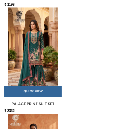
₹ 1199
QUICK VIEW
PALACE PRINT SUIT SET
₹ 2330