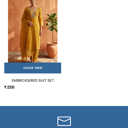
QUICK VIEW
EMBROIDERED SUIT SET
₹ 2330