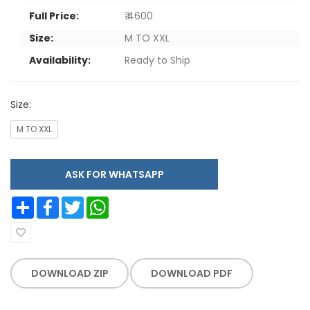
Full Price:
₹ 4600
Size:
M TO XXL
Availability:
Ready to Ship
Size:
M TO XXL
ASK FOR WHATSAPP
Share
Facebook
Twitter
WhatsApp
DOWNLOAD ZIP
DOWNLOAD PDF