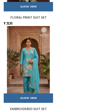
QUICK VIEW
FLORAL PRINT SUIT SET
₹ 3130
QUICK VIEW
EMBROIDERED SUIT SET