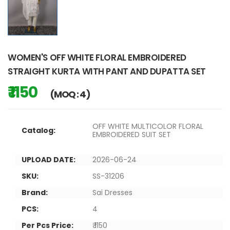
WOMEN'S OFF WHITE FLORAL EMBROIDERED
STRAIGHT KURTA WITH PANT AND DUPATTA SET
₹ 1150
(MOQ : 4)
OFF WHITE MULTICOLOR FLORAL
Catalog:
EMBROIDERED SUIT SET
UPLOAD DATE:
2026-06-24
SKU:
SS-31206
Brand:
Sai Dresses
PCS:
4
Per Pcs Price:
₹ 1150