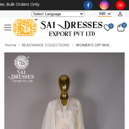
ulk Orders Only
0
0
Home
READYMADE COLLECTIONS
WOMEN'S OFF WHI...