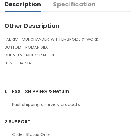
Description
Specification
Other Description
FABRIC - MUL CHANDERI WITH EMBROIDERY WORK
BOTTOM - ROMAN SILK
DUPATTA - MUL CHANDERI
B . NO - 14784
1.
FAST SHIPPING & Return
Fast shipping on every products
2.
SUPPORT
Order Status Only