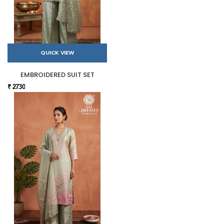
QUICK VIEW
EMBROIDERED SUIT SET
₹ 2730