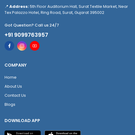
📍
Address:
5th Floor Auditorium Hall, Surat Textile Market, Near
Tex Palazzo Hotel, Ring Road, Surat, Gujarat 395002
Got Question? Call us 24/7
+91 9099763957
COMPANY
Home
About Us
Contact Us
Blogs
DOWNLOAD APP