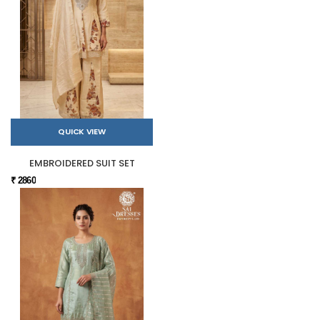
QUICK VIEW
EMBROIDERED SUIT SET
₹ 2860