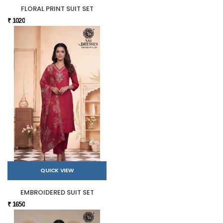
FLORAL PRINT SUIT SET
₹ 1020
QUICK VIEW
EMBROIDERED SUIT SET
₹ 1650