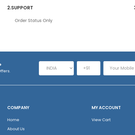
2.
SUPPORT
Order Status Only
P
ffers.
COMPANY
MY ACCOUNT
Home
View Cart
About Us