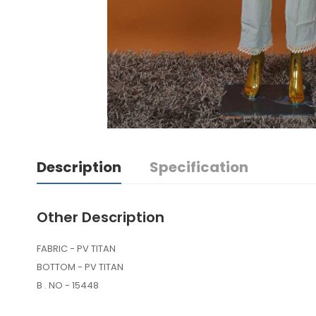
Description
Specification
Other Description
FABRIC - PV TITAN
BOTTOM - PV TITAN
B . NO - 15448