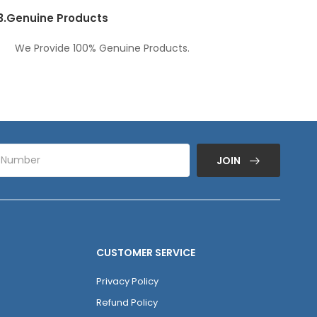
3.
Genuine Products
We Provide 100% Genuine Products.
JOIN
CUSTOMER SERVICE
Privacy Policy
Refund Policy