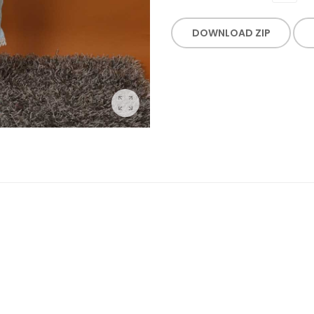
DOWNLOAD ZIP