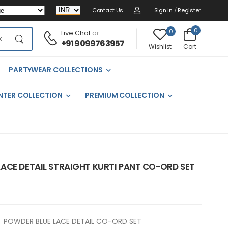
Contact Us
Sign In
/
Register
0
0
Live Chat
or :
+91 9099763957
Cart
Wishlist
PARTYWEAR COLLECTIONS
NTER COLLECTION
PREMIUM COLLECTION
ACE DETAIL STRAIGHT KURTI PANT CO-ORD SET
POWDER BLUE LACE DETAIL CO-ORD SET