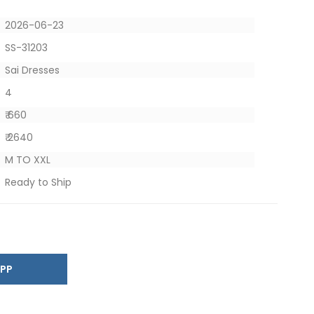
2026-06-23
SS-31203
Sai Dresses
4
₹ 660
₹ 2640
M TO XXL
Ready to Ship
SAPP