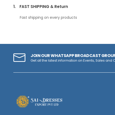
1.
FAST SHIPPING & Return
Fast shipping on every products
JOIN OUR WHATSAPP BROADCAST GROU
Get all the latest information on Events, Sales and O