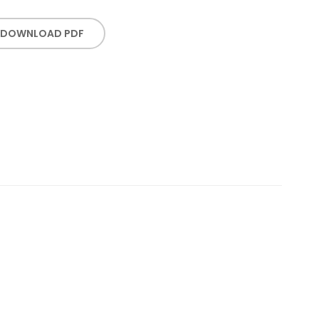
DOWNLOAD PDF