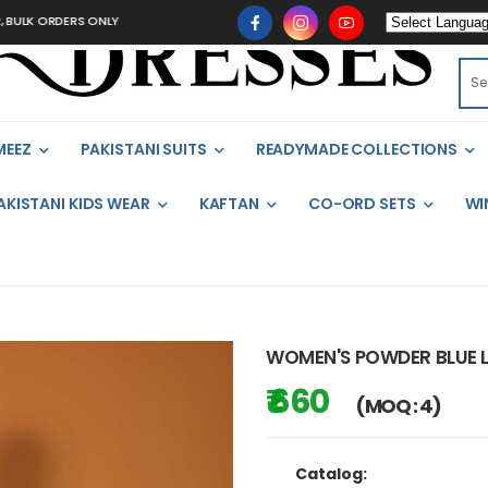
LK ORDERS ONLY
MEEZ
PAKISTANI SUITS
READYMADE COLLECTIONS
AKISTANI KIDS WEAR
KAFTAN
CO-ORD SETS
WI
WOMEN'S POWDER BLUE L
₹ 660
(MOQ : 4)
Catalog: