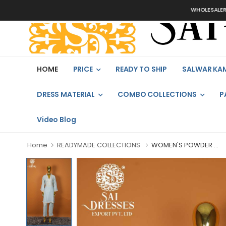
WHOLESALER, BU
HOME
PRICE
READY TO SHIP
SALWAR KA
DRESS MATERIAL
COMBO COLLECTIONS
P
Video Blog
Home
READYMADE COLLECTIONS
WOMEN'S POWDER ...