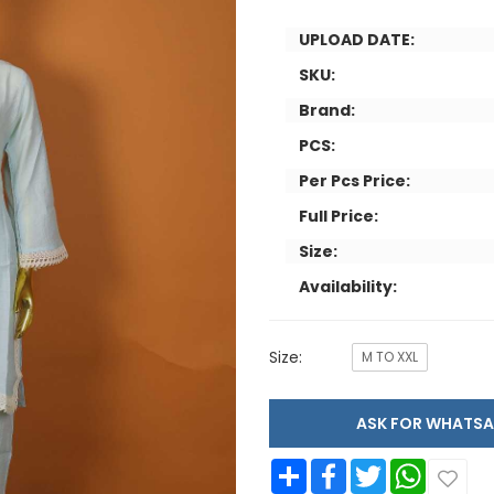
UPLOAD DATE:
SKU:
Brand:
PCS:
Per Pcs Price:
Full Price:
Size:
Availability:
Size:
M TO XXL
ASK FOR WHAT
Share
Facebook
Twitter
WhatsApp