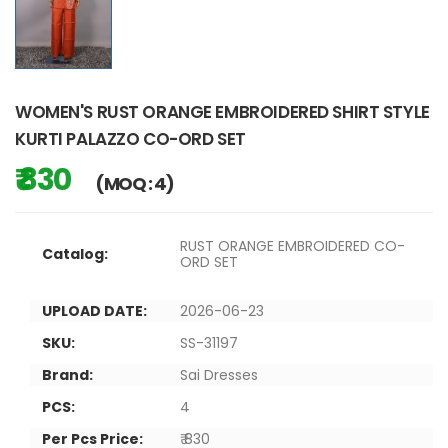
WOMEN'S RUST ORANGE EMBROIDERED SHIRT STYLE
KURTI PALAZZO CO-ORD SET
₹ 830
(MOQ : 4)
RUST ORANGE EMBROIDERED CO-
Catalog:
ORD SET
UPLOAD DATE:
2026-06-23
SKU:
SS-31197
Brand:
Sai Dresses
PCS:
4
Per Pcs Price:
₹ 830