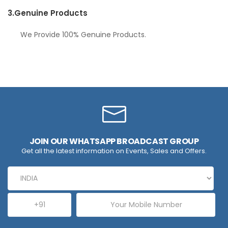
3.
Genuine Products
We Provide 100% Genuine Products.
JOIN OUR WHATSAPP BROADCAST GROUP
Get all the latest information on Events, Sales and Offers.