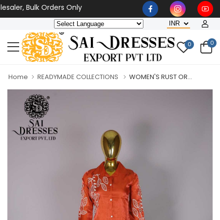
aler, Bulk Orders Only
0
0
Home
READYMADE COLLECTIONS
WOMEN'S RUST OR...