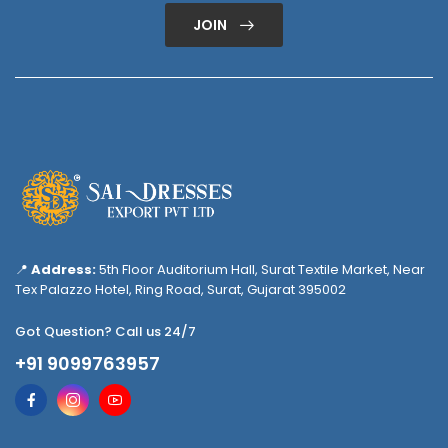
JOIN
📍
Address:
5th Floor Auditorium Hall, Surat Textile Market, Near
Tex Palazzo Hotel, Ring Road, Surat, Gujarat 395002
Got Question? Call us 24/7
+91 9099763957