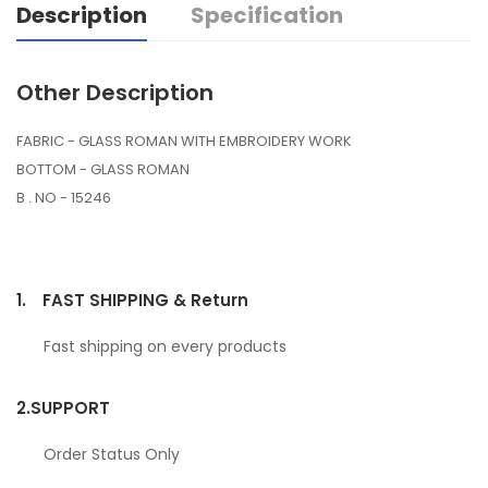
Description
Specification
Other Description
FABRIC - GLASS ROMAN WITH EMBROIDERY WORK
BOTTOM - GLASS ROMAN
B . NO - 15246
1.
FAST SHIPPING & Return
Fast shipping on every products
2.
SUPPORT
Order Status Only