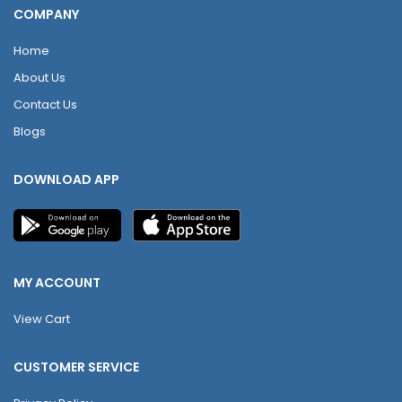
COMPANY
Home
About Us
Contact Us
Blogs
DOWNLOAD APP
MY ACCOUNT
View Cart
CUSTOMER SERVICE