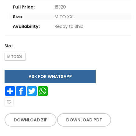
Full Price:
₹ 3320
Size:
M TO XXL
Availability:
Ready to Ship
Size:
M TO XXL
ASK FOR WHATSAPP
Share
Facebook
Twitter
WhatsApp
DOWNLOAD ZIP
DOWNLOAD PDF