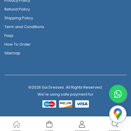
Privacy Policy
Refund Policy
Shipping Policy
Term and Conditions
Faqs
How To Order
Sitemap
©2026 Sai Dresses. All Rights Reserved.
We're using safe payment for