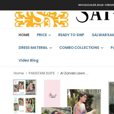
WHOLESALER, BULK ORDERS ON
HOME
PRICE
READY TO SHIP
SALWAR KA
DRESS MATERIAL
COMBO COLLECTIONS
P
Video Blog
Home
PAKISTANI SUITS
Al Zohaib Lawn ...