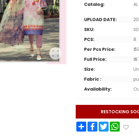
Catalog:
AL
UPLOAD DATE:
20
SKU:
SD
PCS:
8
Per Pcs Price:
₹ 
Full Price:
₹ 
Size:
Un
Fabric :
pu
Availability:
Ou
RESTOCKING SO
Share
Facebook
Twitter
WhatsApp