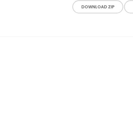
DOWNLOAD ZIP