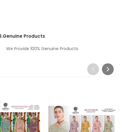
3.
Genuine Products
We Provide 100% Genuine Products.