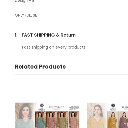
Design – 8
ONLY FULL SET
1.
FAST SHIPPING & Return
Fast shipping on every products
Related Products