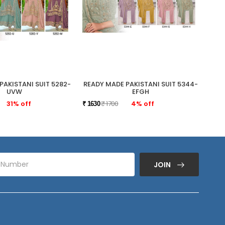
PAKISTANI SUIT 5282-
READY MADE PAKISTANI SUIT 5344-
READ
UVW
EFGH
31% off
₹ 1700
4% off
₹ 1630
₹ 175
JOIN