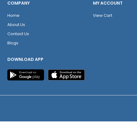
COMPANY
MY ACCOUNT
Home
View Cart
About Us
Contact Us
Blogs
DOWNLOAD APP