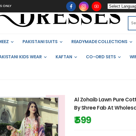
LY
MEEZ
PAKISTANI SUITS
READYMADE COLLECTIONS
AKISTANI KIDS WEAR
KAFTAN
CO-ORD SETS
WI
Al Zohaib Lawn Pure Cott
By Shree Fab At Wholesa
₹ 599