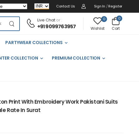
Contact Us
Sign In
/
Register
0
0
Live Chat
or :
+91 9099763957
Cart
Wishlist
PARTYWEAR COLLECTIONS
NTER COLLECTION
PREMIUM COLLECTION
on Print With Embroidery Work Pakistani Suits
le Rate In Surat