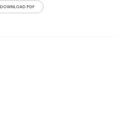
DOWNLOAD PDF