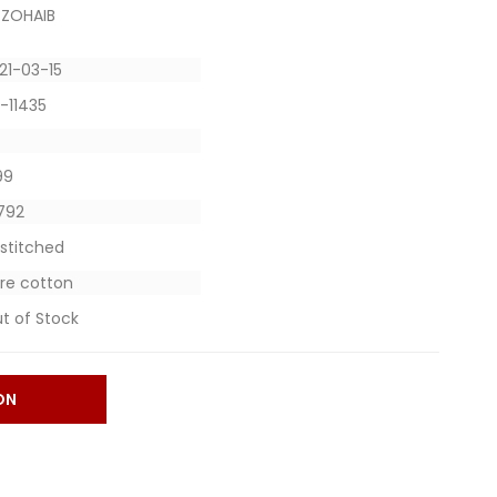
 ZOHAIB
21-03-15
-11435
599
4792
stitched
re cotton
t of Stock
ON