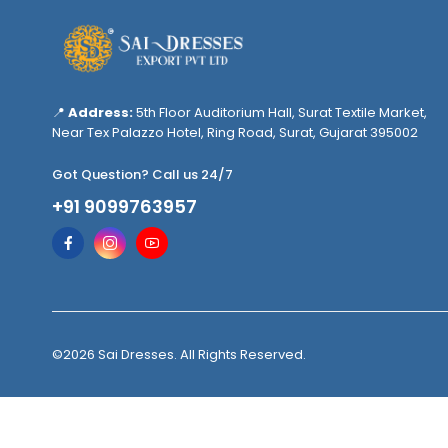
📍
Address:
5th Floor Auditorium Hall, Surat Textile Market,
Near Tex Palazzo Hotel, Ring Road, Surat, Gujarat 395002
Got Question? Call us 24/7
+91 9099763957
©2026 Sai Dresses. All Rights Reserved.