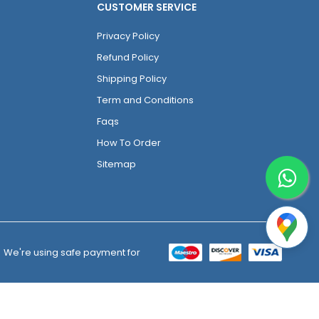
CUSTOMER SERVICE
Privacy Policy
Refund Policy
Shipping Policy
Term and Conditions
Faqs
How To Order
Sitemap
We're using safe payment for