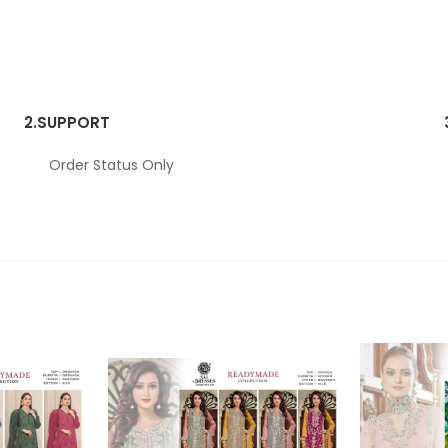
2.
SUPPORT
Order Status Only