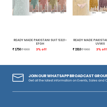
READY MADE PAKISTANI SUIT 5321-
READY MADE PAKISTAN
EFGH
UVWX
₹ 1800
3% off
₹ 1960
3% off
₹ 1750
₹ 1910
JOIN OUR WHATSAPP BROADCAST GROU
Get all the latest information on Events, Sales and O