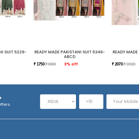
I SUIT 5229-
READY MADE PAKISTANI SUIT 5346-
READY MADE 
ABCD
₹ 1800
3% off
₹ 3020
₹ 1750
₹ 2070
P
ffers.