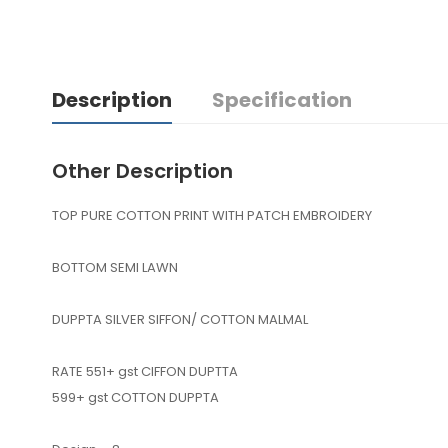
Description
Specification
Other Description
TOP PURE COTTON PRINT WITH PATCH EMBROIDERY
BOTTOM SEMI LAWN
DUPPTA SILVER SIFFON/ COTTON MALMAL
RATE 551+ gst CIFFON DUPTTA
599+ gst COTTON DUPPTA