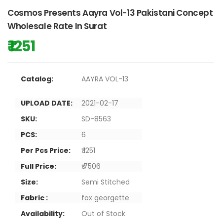
Cosmos Presents Aayra Vol-13 Pakistani Concept
Wholesale Rate In Surat
₹ 1251
Catalog:
AAYRA VOL-13
UPLOAD DATE:
2021-02-17
SKU:
SD-8563
PCS:
6
Per Pcs Price:
₹ 1251
Full Price:
₹ 7506
Size:
Semi Stitched
Fabric :
fox georgette
Availability:
Out of Stock