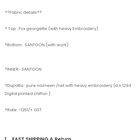
??Fabric details??
? Top : Fox georgette (with heavy Embroidery)
?Bottom : SANTOON (with work)
?INNER- SANTOON
?Dupatta : pure nazneen /net with heavy embroidery (d.n 1294
Digital printed chiffon )
?Rate: -1251/+ GST
1.
FAST SHIPPING & Return