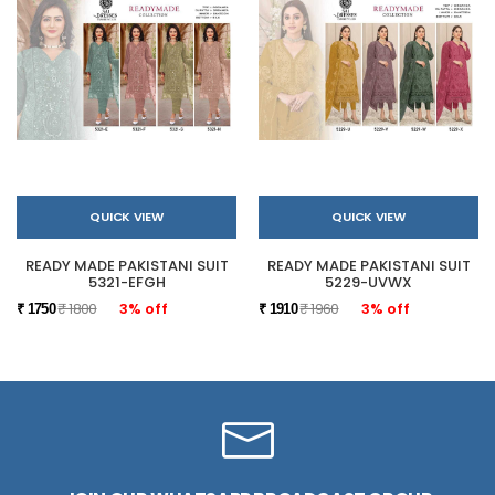
QUICK VIEW
QUICK VIEW
READY MADE PAKISTANI SUIT
READY MADE PAKISTANI SUIT
5321-EFGH
5229-UVWX
₹ 1800
3% off
₹ 1960
3% off
₹ 1750
₹ 1910