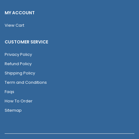
MY ACCOUNT
View Cart
CUSTOMER SERVICE
Privacy Policy
Refund Policy
Shipping Policy
Term and Conditions
Faqs
How To Order
Sitemap