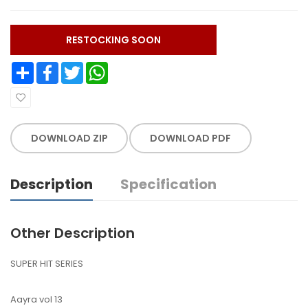
RESTOCKING SOON
Share
Facebook
Twitter
WhatsApp
DOWNLOAD ZIP
DOWNLOAD PDF
Description
Specification
Other Description
SUPER HIT SERIES
Aayra vol 13