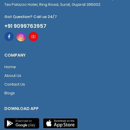
Tex Palazzo Hotel, Ring Road, Surat, Gujarat 395002
Got Question? Call us 24/7
+91 9099763957
COMPANY
Home
About Us
Contact Us
Blogs
DOWNLOAD APP