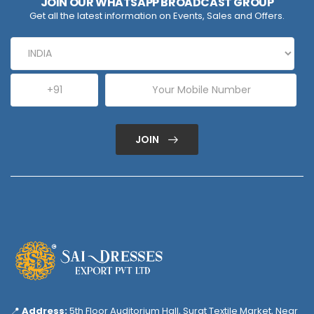
JOIN OUR WHATSAPP BROADCAST GROUP
Get all the latest information on Events, Sales and Offers.
JOIN
📍
Address:
5th Floor Auditorium Hall, Surat Textile Market, Near