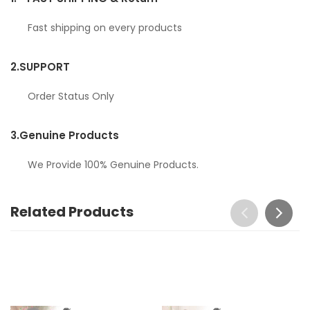
Fast shipping on every products
2.
SUPPORT
Order Status Only
3.
Genuine Products
We Provide 100% Genuine Products.
Related Products