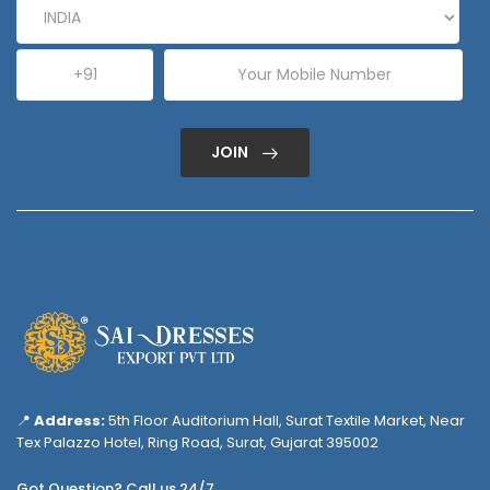
JOIN
📍
Address:
5th Floor Auditorium Hall, Surat Textile Market, Near
Tex Palazzo Hotel, Ring Road, Surat, Gujarat 395002
Got Question? Call us 24/7