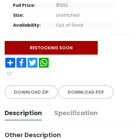
Full Price:
₹ 7992
Size:
Unstitched
Availability:
Out of Stock
RESTOCKING SOON
Share
Facebook
Twitter
WhatsApp
DOWNLOAD ZIP
DOWNLOAD PDF
Description
Specification
Other Description