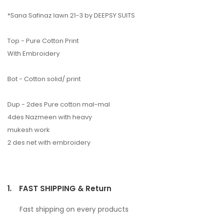
*Sana Safinaz lawn 21-3 by DEEPSY SUITS
Top - Pure Cotton Print
With Embroidery
Bot - Cotton solid/ print
Dup - 2des Pure cotton mal-mal
4des Nazmeen with heavy
mukesh work
2 des net with embroidery
1.
FAST SHIPPING & Return
Fast shipping on every products