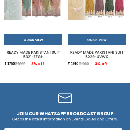
QUICK VIEW
QUICK VIEW
READY MADE PAKISTANI SUIT
READY MADE PAKISTANI SUIT
5321-EFGH
5229-UVWX
₹ 1800
3% off
₹ 1960
3% off
₹ 1750
₹ 1910
JOIN OUR WHATSAPP BROADCAST GROUP
Get all the latest information on Events, Sales and Offers.