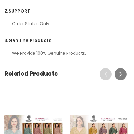
2.
SUPPORT
Order Status Only
3.
Genuine Products
We Provide 100% Genuine Products.
Related Products