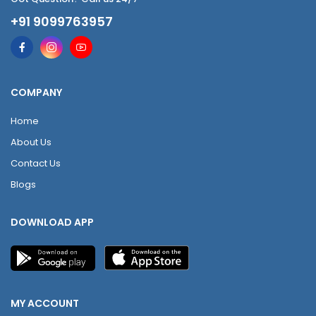
+91 9099763957
COMPANY
Home
About Us
Contact Us
Blogs
DOWNLOAD APP
MY ACCOUNT