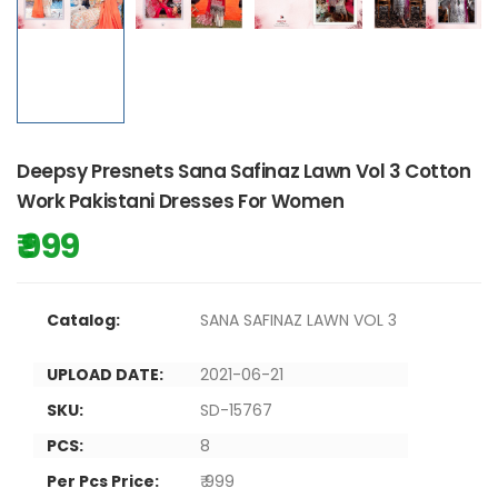
Deepsy Presnets Sana Safinaz Lawn Vol 3 Cotton
Work Pakistani Dresses For Women
₹ 999
Catalog:
SANA SAFINAZ LAWN VOL 3
UPLOAD DATE:
2021-06-21
SKU:
SD-15767
PCS:
8
Per Pcs Price:
₹ 999