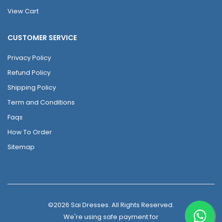
View Cart
CUSTOMER SERVICE
Privacy Policy
Refund Policy
Shipping Policy
Term and Conditions
Faqs
How To Order
Sitemap
©2026 Sai Dresses. All Rights Reserved.
We're using safe payment for