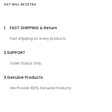
GST WILL BE EXTRA
1.
FAST SHIPPING & Return
Fast shipping on every products
2.
SUPPORT
Order Status Only
3.
Genuine Products
We Provide 100% Genuine Products.