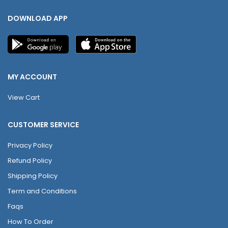
DOWNLOAD APP
MY ACCOUNT
View Cart
CUSTOMER SERVICE
Privacy Policy
Refund Policy
Shipping Policy
Term and Conditions
Faqs
How To Order