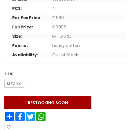
PCS:
4
Per Pcs Price:
₹ 999
Full Price:
₹ 3996
Size:
M TO XXL
Fabric :
heavy cotton
Availability:
Out of Stock
Size:
M TO XXL
RESTOCKING SOON
Share
Facebook
Twitter
WhatsApp