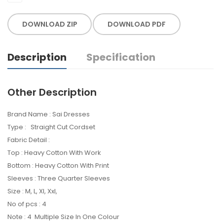
DOWNLOAD ZIP
DOWNLOAD PDF
Description
Specification
Other Description
Brand Name : Sai Dresses
Type : Straight Cut Cordset
Fabric Detail :
Top : Heavy Cotton With Work
Bottom : Heavy Cotton With Print
Sleeves : Three Quarter Sleeves
Size : M, L, Xl, Xxl,
No of pcs : 4
Note : 4 Multiple Size In One Colour