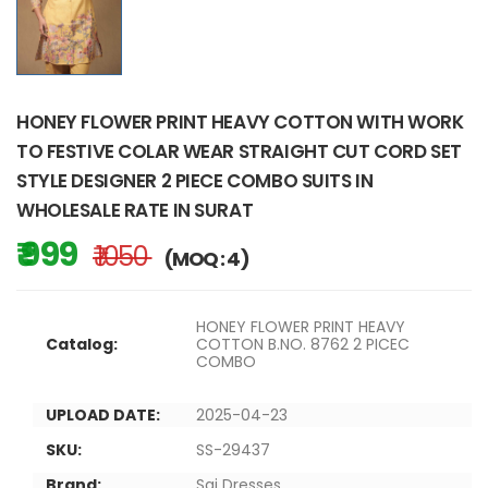
HONEY FLOWER PRINT HEAVY COTTON WITH WORK
TO FESTIVE COLAR WEAR STRAIGHT CUT CORD SET
STYLE DESIGNER 2 PIECE COMBO SUITS IN
WHOLESALE RATE IN SURAT
₹ 999
₹ 1050
(MOQ : 4)
HONEY FLOWER PRINT HEAVY
Catalog:
COTTON B.NO. 8762 2 PICEC
COMBO
UPLOAD DATE:
2025-04-23
SKU:
SS-29437
Brand:
Sai Dresses