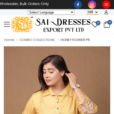
lesaler, Bulk Orders Only
0
0
Home
COMBO COLLECTIONS
HONEY FLOWER PR...