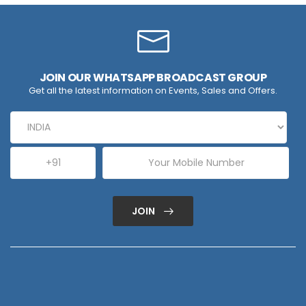
JOIN OUR WHATSAPP BROADCAST GROUP
Get all the latest information on Events, Sales and Offers.
JOIN