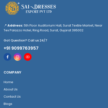
📍
Address:
5th Floor Auditorium Hall, Surat Textile Market, Near
Tex Palazzo Hotel, Ring Road, Surat, Gujarat 395002
Got Question? Call us 24/7
+91 9099763957
COMPANY
Home
About Us
Contact Us
Blogs