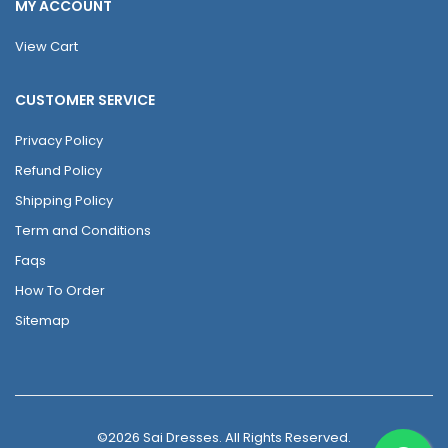
MY ACCOUNT
View Cart
CUSTOMER SERVICE
Privacy Policy
Refund Policy
Shipping Policy
Term and Conditions
Faqs
How To Order
Sitemap
©2026 Sai Dresses. All Rights Reserved.