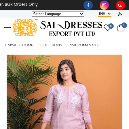
Bulk Orders Only
0
0
Home
COMBO COLLECTIONS
PINK ROMAN SILK...