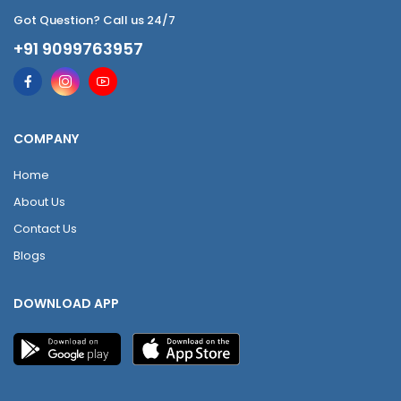
Got Question? Call us 24/7
+91 9099763957
COMPANY
Home
About Us
Contact Us
Blogs
DOWNLOAD APP