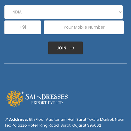
JOIN
📍
Address:
5th Floor Auditorium Hall, Surat Textile Market, Near
Tex Palazzo Hotel, Ring Road, Surat, Gujarat 395002