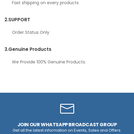
Fast shipping on every products
2.
SUPPORT
Order Status Only
3.
Genuine Products
We Provide 100% Genuine Products.
JOIN OUR WHATSAPP BROADCAST GROUP
Get all the latest information on Events, Sales and Offers.