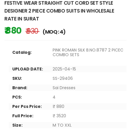
FESTIVE WEAR STRAIGHT CUT CORD SET STYLE
DESIGNER 2 PIECE COMBO SUITS IN WHOLESALE
RATE IN SURAT
₹ 880
₹ 930
(MOQ : 4)
PINK ROMAN SILK B.NO.8787 2 PICEC
Catalog:
COMBO SETS
UPLOAD DATE:
2025-04-15
SKU:
SS-29406
Brand:
Sai Dresses
PCS:
4
Per Pcs Price:
₹ 880
Full Price:
₹ 3520
Size:
M TO XXL