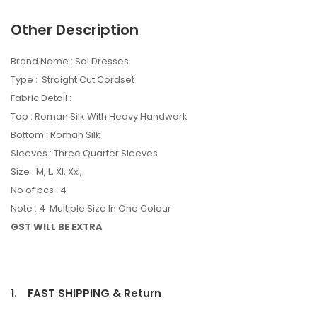
Other Description
Brand Name : Sai Dresses
Type : Straight Cut Cordset
Fabric Detail :
Top : Roman Silk With Heavy Handwork
Bottom : Roman Silk
Sleeves : Three Quarter Sleeves
Size : M, L, Xl, Xxl,
No of pcs : 4
Note : 4 Multiple Size In One Colour
GST WILL BE EXTRA
1.
FAST SHIPPING & Return