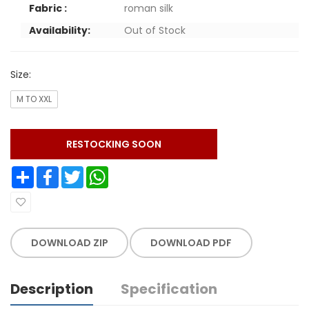
Fabric :
roman silk
Availability:
Out of Stock
Size:
M TO XXL
RESTOCKING SOON
Share
Facebook
Twitter
WhatsApp
DOWNLOAD ZIP
DOWNLOAD PDF
Description
Specification