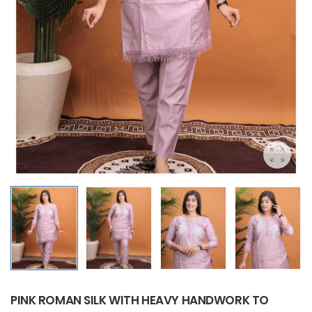
PINK ROMAN SILK WITH HEAVY HANDWORK TO