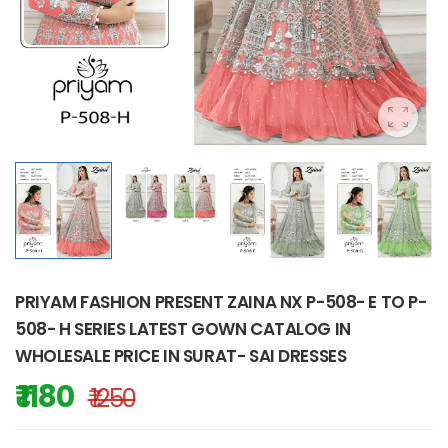
PRIYAM FASHION PRESENT ZAINA NX P-508- E TO P-
508- H SERIES LATEST GOWN CATALOG IN
WHOLESALE PRICE IN SURAT- SAI DRESSES
₹ 1180
₹ 1250