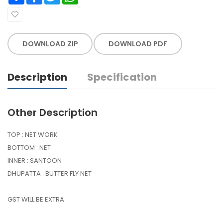
DOWNLOAD ZIP
DOWNLOAD PDF
Description
Specification
Other Description
TOP : NET WORK
BOTTOM : NET
INNER : SANTOON
DHUPATTA : BUTTER FLY NET
GST WILL BE EXTRA