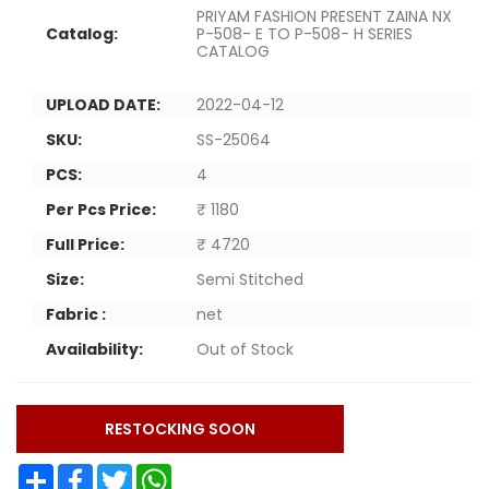
PRIYAM FASHION PRESENT ZAINA NX
Catalog:
P-508- E TO P-508- H SERIES
CATALOG
UPLOAD DATE:
2022-04-12
SKU:
SS-25064
PCS:
4
Per Pcs Price:
₹ 1180
Full Price:
₹ 4720
Size:
Semi Stitched
Fabric :
net
Availability:
Out of Stock
RESTOCKING SOON
Share
Facebook
Twitter
WhatsApp