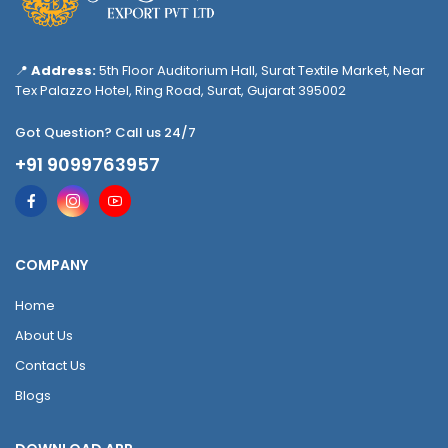
📍
Address:
5th Floor Auditorium Hall, Surat Textile Market, Near
Tex Palazzo Hotel, Ring Road, Surat, Gujarat 395002
Got Question? Call us 24/7
+91 9099763957
COMPANY
Home
About Us
Contact Us
Blogs