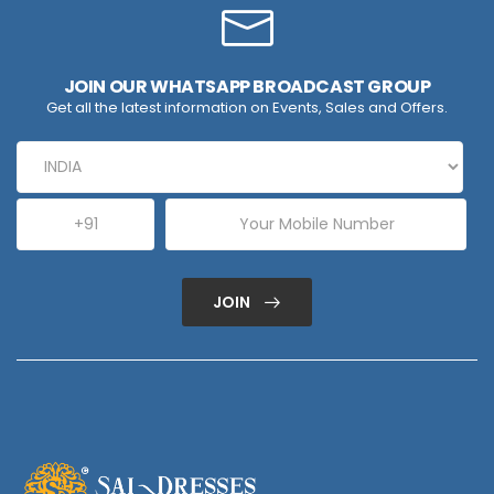
JOIN OUR WHATSAPP BROADCAST GROUP
Get all the latest information on Events, Sales and Offers.
JOIN