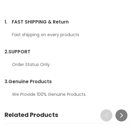
1.
FAST SHIPPING & Return
Fast shipping on every products
2.
SUPPORT
Order Status Only
3.
Genuine Products
We Provide 100% Genuine Products.
Related Products