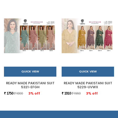
QUICK VIEW
QUICK VIEW
READY MADE PAKISTANI SUIT
READY MADE PAKISTANI SUIT
5321-EFGH
5229-UVWX
₹ 1800
3% off
₹ 1960
3% off
₹ 1750
₹ 1910