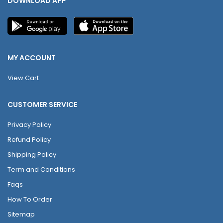
DOWNLOAD APP
MY ACCOUNT
View Cart
CUSTOMER SERVICE
Privacy Policy
Refund Policy
Shipping Policy
Term and Conditions
Faqs
How To Order
Sitemap