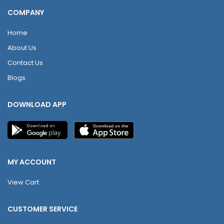
COMPANY
Home
About Us
Contact Us
Blogs
DOWNLOAD APP
MY ACCOUNT
View Cart
CUSTOMER SERVICE