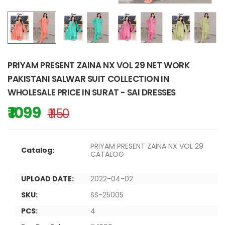
PRIYAM PRESENT ZAINA NX VOL 29 NET WORK
PAKISTANI SALWAR SUIT COLLECTION IN
WHOLESALE PRICE IN SURAT - SAI DRESSES
₹ 1099
₹ 1150
PRIYAM PRESENT ZAINA NX VOL 29
Catalog:
CATALOG
UPLOAD DATE:
2022-04-02
SKU:
SS-25005
PCS:
4