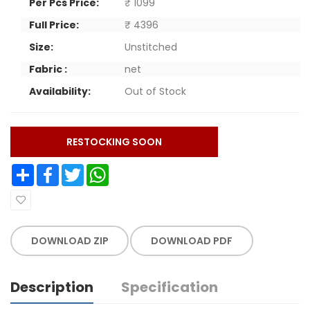
Per Pcs Price:
₹ 1099
Full Price:
₹ 4396
Size:
Unstitched
Fabric :
net
Availability:
Out of Stock
RESTOCKING SOON
Share
Facebook
Twitter
WhatsApp
DOWNLOAD ZIP
DOWNLOAD PDF
Description
Specification