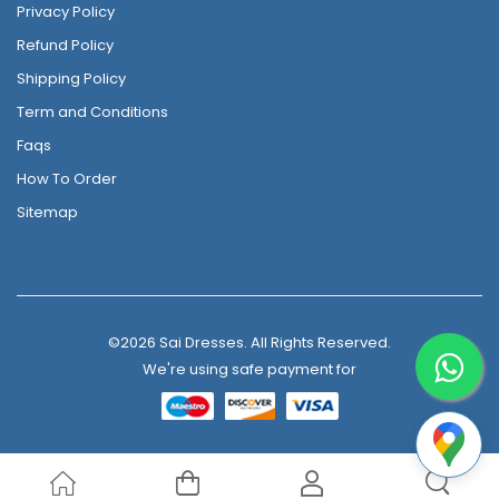
Privacy Policy
Refund Policy
Shipping Policy
Term and Conditions
Faqs
How To Order
Sitemap
©2026 Sai Dresses. All Rights Reserved.
We're using safe payment for