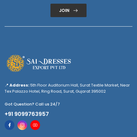
JOIN
📍
Address:
5th Floor Auditorium Hall, Surat Textile Market, Near
Tex Palazzo Hotel, Ring Road, Surat, Gujarat 395002
Got Question? Call us 24/7
+91 9099763957