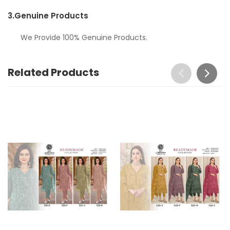
3.
Genuine Products
We Provide 100% Genuine Products.
Related Products