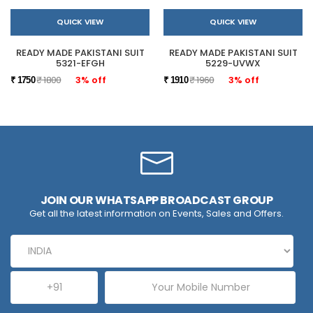
QUICK VIEW
QUICK VIEW
READY MADE PAKISTANI SUIT
READY MADE PAKISTANI SUIT
5321-EFGH
5229-UVWX
₹ 1800
3% off
₹ 1960
3% off
₹ 1750
₹ 1910
JOIN OUR WHATSAPP BROADCAST GROUP
Get all the latest information on Events, Sales and Offers.