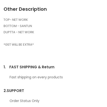
Other Description
TOP- NET WORK
BOTTOM - SANTUN
DUPTTA - NET WORK
*GST WILL BE EXTRA*
1.
FAST SHIPPING & Return
Fast shipping on every products
2.
SUPPORT
Order Status Only