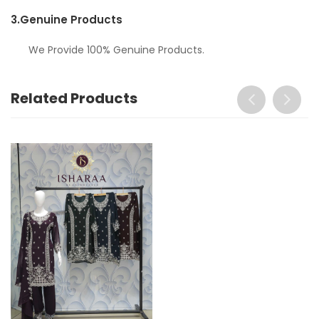
3.
Genuine Products
We Provide 100% Genuine Products.
Related Products