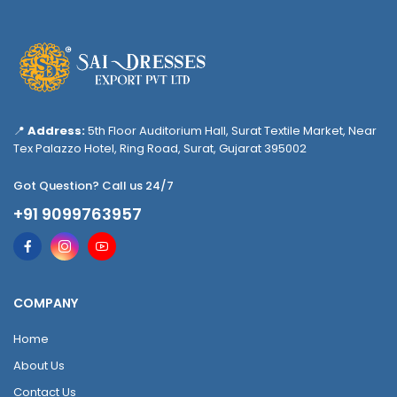
📍
Address:
5th Floor Auditorium Hall, Surat Textile Market, Near
Tex Palazzo Hotel, Ring Road, Surat, Gujarat 395002
Got Question? Call us 24/7
+91 9099763957
COMPANY
Home
About Us
Contact Us