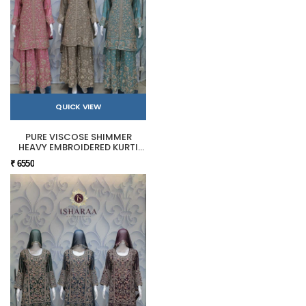
QUICK VIEW
PURE VISCOSE SHIMMER
HEAVY EMBROIDERED KURTI
SHARARA SET
₹ 6550