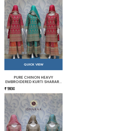
QUICK VIEW
PURE CHINON HEAVY
EMBROIDERED KURTI SHARARA
SET
₹ 5930