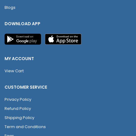
Blogs
DOWNLOAD APP
MY ACCOUNT
View Cart
CUSTOMER SERVICE
Privacy Policy
Refund Policy
Shipping Policy
Term and Conditions
Faqs