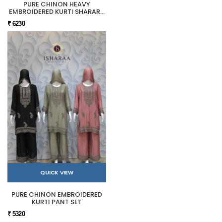
PURE CHINON HEAVY
EMBROIDERED KURTI SHARARA
SET
₹ 6230
QUICK VIEW
PURE CHINON EMBROIDERED
KURTI PANT SET
₹ 5320