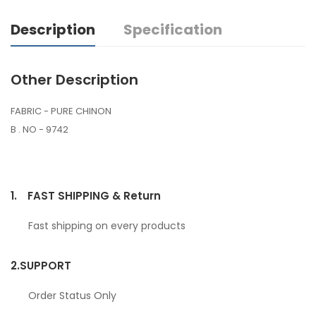
Description
Specification
Other Description
FABRIC - PURE CHINON
B . NO - 9742
1.
FAST SHIPPING & Return
Fast shipping on every products
2.
SUPPORT
Order Status Only