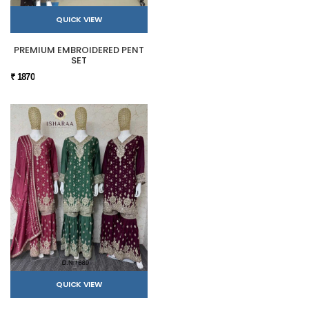
QUICK VIEW
PREMIUM EMBROIDERED PENT
SET
₹ 1870
QUICK VIEW