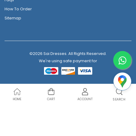
How To Order
Sitemap
©2026 Sai Dresses. All Rights Reserved.
We're using safe payment for
HOME
CART
ACCOUNT
SEARCH