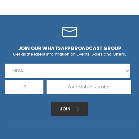
JOIN OUR WHATSAPP BROADCAST GROUP
Get all the latest information on Events, Sales and Offers.
JOIN