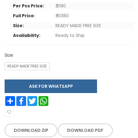
Per Pcs Price:
₹ 5190
Full Price:
₹ 10380
Size:
READY MADE FREE SIZE
Availability:
Ready to Ship
Size:
READY MADE FREE SIZE
ASK FOR WHATSAPP
Share
Facebook
Twitter
WhatsApp
DOWNLOAD ZIP
DOWNLOAD PDF