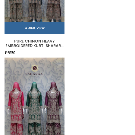
QUICK VIEW
PURE CHINON HEAVY
EMBROIDERED KURTI SHARARA
SET
₹ 5930