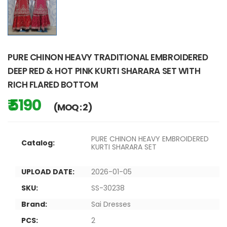
PURE CHINON HEAVY TRADITIONAL EMBROIDERED
DEEP RED & HOT PINK KURTI SHARARA SET WITH
RICH FLARED BOTTOM
₹ 5190
(MOQ : 2)
PURE CHINON HEAVY EMBROIDERED
Catalog:
KURTI SHARARA SET
UPLOAD DATE:
2026-01-05
SKU:
SS-30238
Brand:
Sai Dresses
PCS:
2