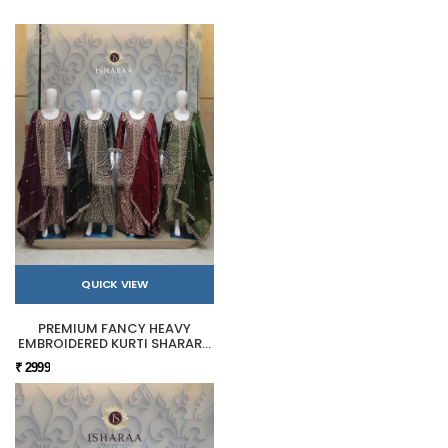
QUICK VIEW
PREMIUM FANCY HEAVY
EMBROIDERED KURTI SHARARA
SET
₹ 2999