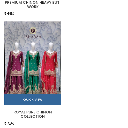
PREMIUM CHINON HEAVY BUTI
WORK
₹ 4410
QUICK VIEW
ROYAL PURE CHINON
COLLECTION
₹ 7140