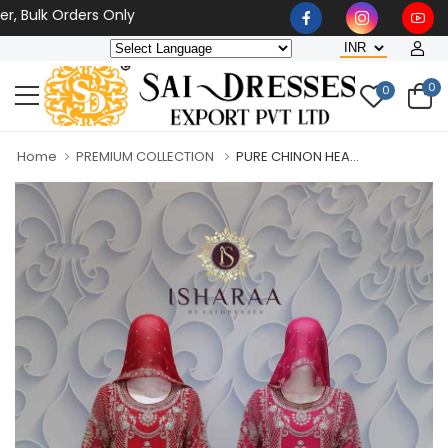
lk Orders Only
0
0
Home
PREMIUM COLLECTION
PURE CHINON HEA...