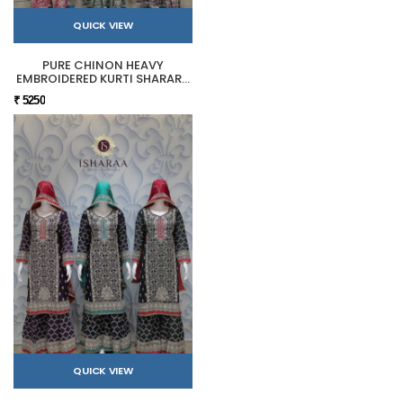
QUICK VIEW
PURE CHINON HEAVY
EMBROIDERED KURTI SHARARA
SET
₹ 5250
QUICK VIEW