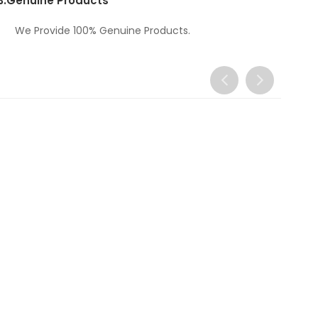
3.
Genuine Products
We Provide 100% Genuine Products.