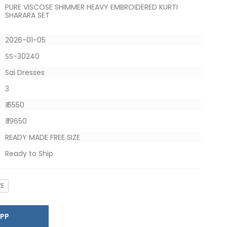
PURE VISCOSE SHIMMER HEAVY EMBROIDERED KURTI
SHARARA SET
2026-01-05
SS-30240
Sai Dresses
3
₹ 6550
₹ 19650
READY MADE FREE SIZE
Ready to Ship
ZE
SAPP