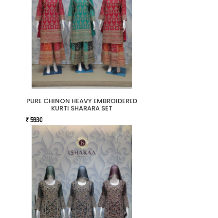
PURE CHINON HEAVY EMBROIDERED
KURTI SHARARA SET
₹ 5930