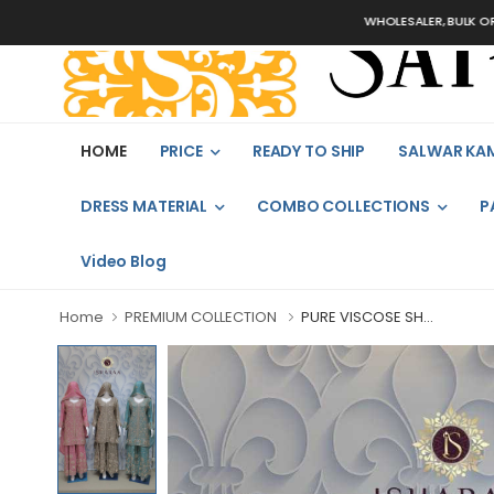
WHOLESALER, BULK ORDERS ON
HOME
PRICE
READY TO SHIP
SALWAR KA
DRESS MATERIAL
COMBO COLLECTIONS
P
Video Blog
Home
PREMIUM COLLECTION
PURE VISCOSE SH...