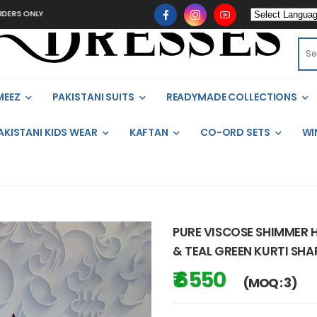
LY
MEEZ
PAKISTANI SUITS
READYMADE COLLECTIONS
AKISTANI KIDS WEAR
KAFTAN
CO-ORD SETS
WI
PURE VISCOSE SHIMMER 
& TEAL GREEN KURTI SHA
₹ 6550
(MOQ : 3)