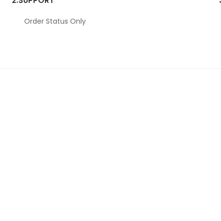
2.
SUPPORT
Order Status Only