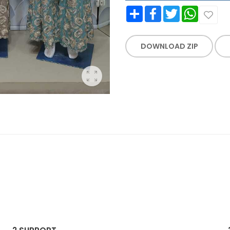
Share
Facebook
Twitter
WhatsApp
DOWNLOAD ZIP