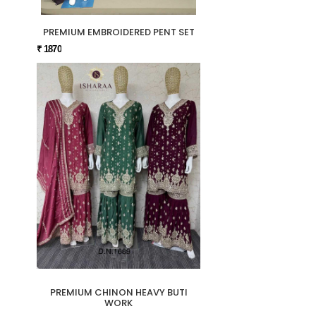
PREMIUM EMBROIDERED PENT SET
₹ 1870
PREMIUM CHINON HEAVY BUTI
WORK