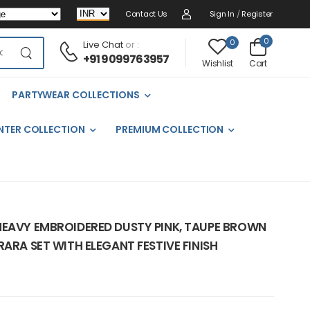
Contact Us
Sign In
/
Register
0
0
Live Chat
or :
+91 9099763957
Cart
Wishlist
PARTYWEAR COLLECTIONS
NTER COLLECTION
PREMIUM COLLECTION
HEAVY EMBROIDERED DUSTY PINK, TAUPE BROWN
RARA SET WITH ELEGANT FESTIVE FINISH