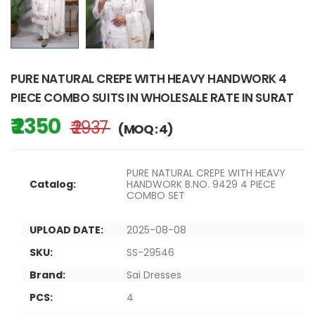
PURE NATURAL CREPE WITH HEAVY HANDWORK 4
PIECE COMBO SUITS IN WHOLESALE RATE IN SURAT
₹ 2350
₹ 2937
(MOQ : 4)
PURE NATURAL CREPE WITH HEAVY
Catalog:
HANDWORK B.NO. 9429 4 PIECE
COMBO SET
UPLOAD DATE:
2025-08-08
SKU:
SS-29546
Brand:
Sai Dresses
PCS:
4