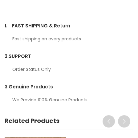
1.
FAST SHIPPING & Return
Fast shipping on every products
2.
SUPPORT
Order Status Only
3.
Genuine Products
We Provide 100% Genuine Products.
Related Products