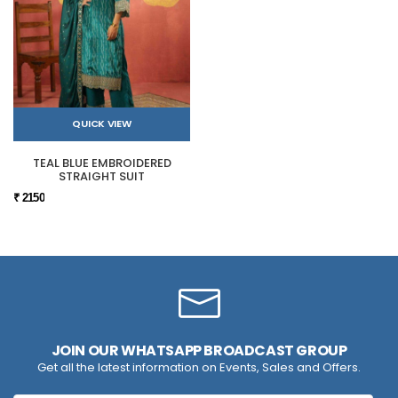
QUICK VIEW
TEAL BLUE EMBROIDERED
STRAIGHT SUIT
₹ 2150
JOIN OUR WHATSAPP BROADCAST GROUP
Get all the latest information on Events, Sales and Offers.