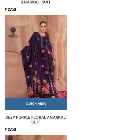
ANARKALI SUIT
₹ 2750
QUICK VIEW
DEEP PURPLE FLORAL ANARKALI
SUIT
₹ 2750