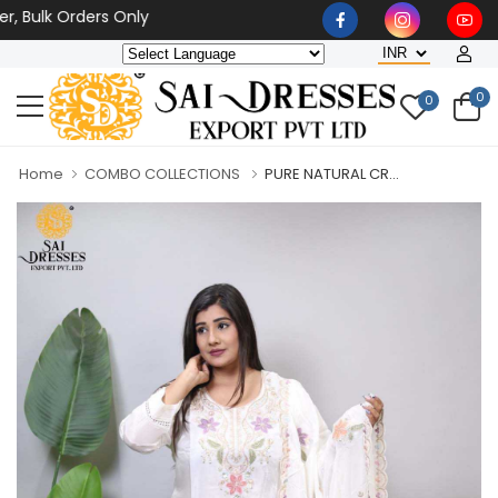
k Orders Only
0
0
Home
COMBO COLLECTIONS
PURE NATURAL CR...