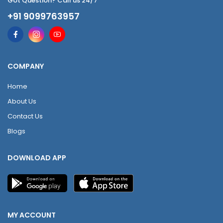
Got Question? Call us 24/7
+91 9099763957
COMPANY
Home
About Us
Contact Us
Blogs
DOWNLOAD APP
MY ACCOUNT