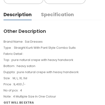
Description
Specification
Other Description
Brand Name : Sai Dresses
Type : Straight Kurti With Pant Style Combo Suits
Fabric Detail :
Top : pure natural crepe with heavy handwork
Bottom : heavy saton
Duppta : pure natural crepe with heavy handwork
Size : M, L, Xl, Xxl
Price : 9,400 /-
No of pcs : 4
Note : 4 Multiple Size In One Colour
GST WILL BE EXTRA