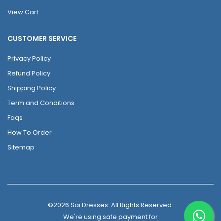
View Cart
CUSTOMER SERVICE
Privacy Policy
Refund Policy
Shipping Policy
Term and Conditions
Faqs
How To Order
Sitemap
©2026 Sai Dresses. All Rights Reserved.
We're using safe payment for