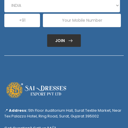
JOIN
📍
Address:
5th Floor Auditorium Hall, Surat Textile Market, Near
Tex Palazzo Hotel, Ring Road, Surat, Gujarat 395002