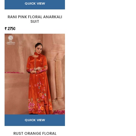
QUICK VIEW
RANI PINK FLORAL ANARKALI
SUIT
₹ 2750
QUICK VIEW
RUST ORANGE FLORAL