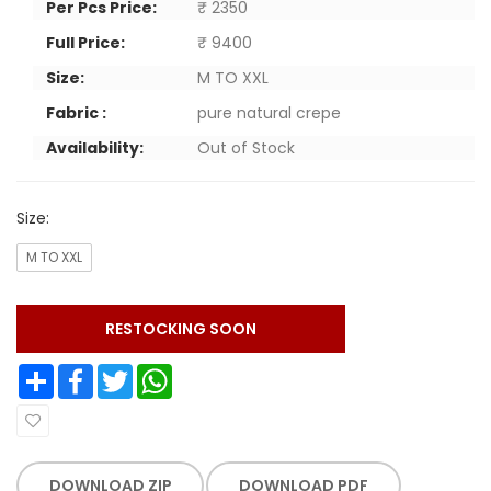
Per Pcs Price:
₹ 2350
Full Price:
₹ 9400
Size:
M TO XXL
Fabric :
pure natural crepe
Availability:
Out of Stock
Size:
M TO XXL
RESTOCKING SOON
Share
Facebook
Twitter
WhatsApp
DOWNLOAD ZIP
DOWNLOAD PDF