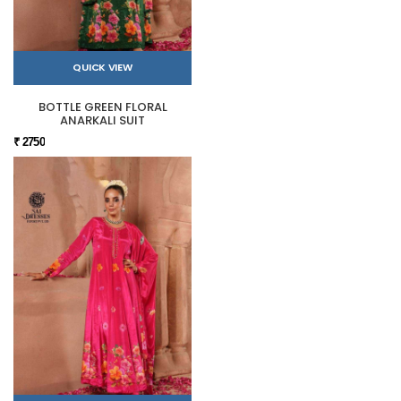
QUICK VIEW
BOTTLE GREEN FLORAL
ANARKALI SUIT
₹ 2750