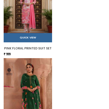
QUICK VIEW
PINK FLORAL PRINTED SUIT SET
₹ 999