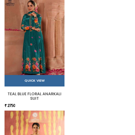
QUICK VIEW
TEAL BLUE FLORAL ANARKALI
SUIT
₹ 2750