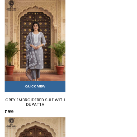
QUICK VIEW
GREY EMBROIDERED SUIT WITH
DUPATTA
₹ 999