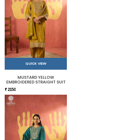
QUICK VIEW
MUSTARD YELLOW
EMBROIDERED STRAIGHT SUIT
₹ 2150