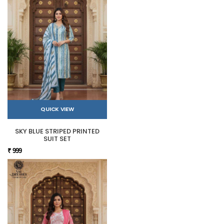
QUICK VIEW
SKY BLUE STRIPED PRINTED
SUIT SET
₹ 999