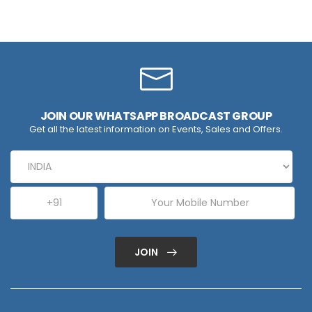
JOIN OUR WHATSAPP BROADCAST GROUP
Get all the latest information on Events, Sales and Offers.
JOIN