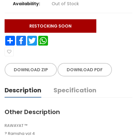
Availability:
Out of Stock
RESTOCKING SOON
Share
Facebook
Twitter
WhatsApp
DOWNLOAD ZIP
DOWNLOAD PDF
Description
Specification
Other Description
RAWAYAT ™️
? Ramsha vol 4