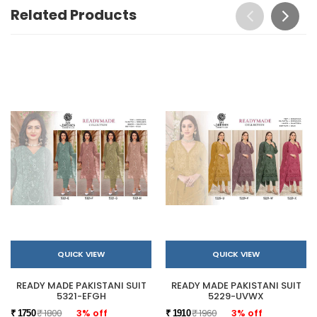
Related Products
QUICK VIEW
QUICK VIEW
READY MADE PAKISTANI SUIT
READY MADE PAKISTANI SUIT
5321-EFGH
5229-UVWX
₹ 1800
3% off
₹ 1960
3% off
₹ 1750
₹ 1910