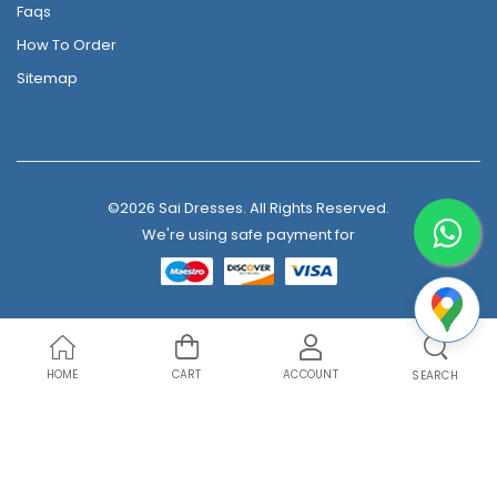
Faqs
How To Order
Sitemap
©2026 Sai Dresses. All Rights Reserved.
We're using safe payment for
HOME
CART
ACCOUNT
SEARCH