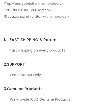
*Top:-faux georjott with embroidery *
INNER/BOTTOM :-dull santoon
*Dupatta:nazmin chiffon with embroidery *
1.
FAST SHIPPING & Return
Fast shipping on every products
2.
SUPPORT
Order Status Only
3.
Genuine Products
We Provide 100% Genuine Products.