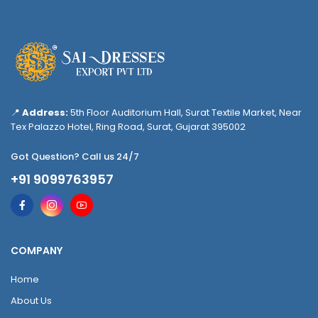
📍
Address:
5th Floor Auditorium Hall, Surat Textile Market, Near
Tex Palazzo Hotel, Ring Road, Surat, Gujarat 395002
Got Question? Call us 24/7
+91 9099763957
COMPANY
Home
About Us