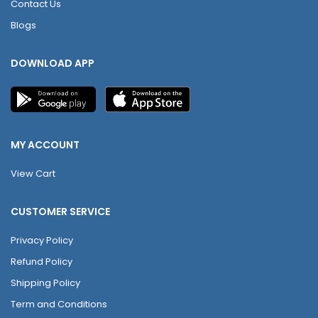
Contact Us
Blogs
DOWNLOAD APP
MY ACCOUNT
View Cart
CUSTOMER SERVICE
Privacy Policy
Refund Policy
Shipping Policy
Term and Conditions