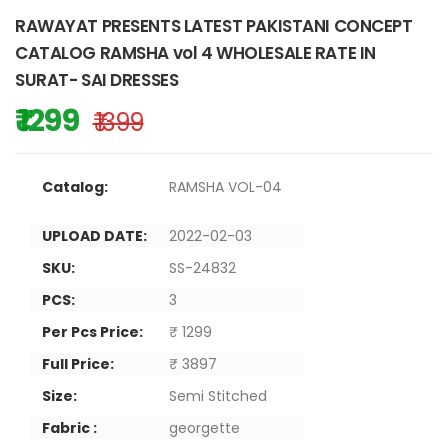
RAWAYAT PRESENTS LATEST PAKISTANI CONCEPT
CATALOG RAMSHA vol 4 WHOLESALE RATE IN
SURAT- SAI DRESSES
₹ 1299
₹ 1399
Catalog:
RAMSHA VOL-04
UPLOAD DATE:
2022-02-03
SKU:
SS-24832
PCS:
3
Per Pcs Price:
₹ 1299
Full Price:
₹ 3897
Size:
Semi Stitched
Fabric :
georgette