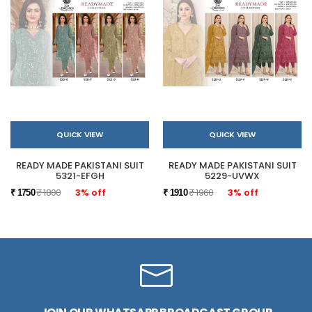
QUICK VIEW
QUICK VIEW
READY MADE PAKISTANI SUIT
READY MADE PAKISTANI SUIT
5321-EFGH
5229-UVWX
₹ 1800
3% off
₹ 1960
3% off
₹ 1750
₹ 1910