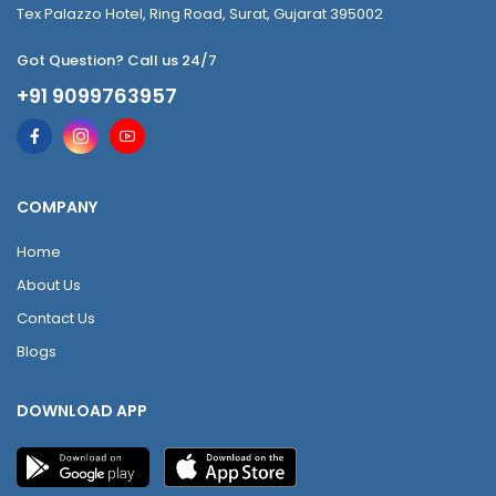
Tex Palazzo Hotel, Ring Road, Surat, Gujarat 395002
Got Question? Call us 24/7
+91 9099763957
COMPANY
Home
About Us
Contact Us
Blogs
DOWNLOAD APP