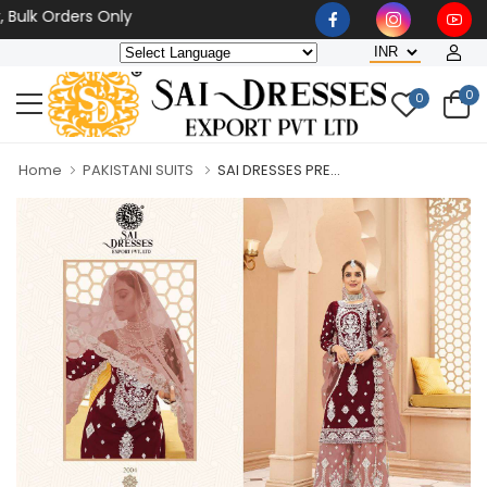
ulk Orders Only
0
0
Home
PAKISTANI SUITS
SAI DRESSES PRE...