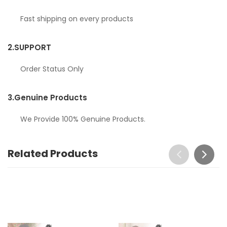
Fast shipping on every products
2.
SUPPORT
Order Status Only
3.
Genuine Products
We Provide 100% Genuine Products.
Related Products