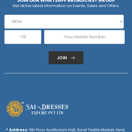
JOIN OUR WHATSAPP BROADCAST GROUP
Get all the latest information on Events, Sales and Offers.
JOIN
📍
Address:
5th Floor Auditorium Hall, Surat Textile Market, Near