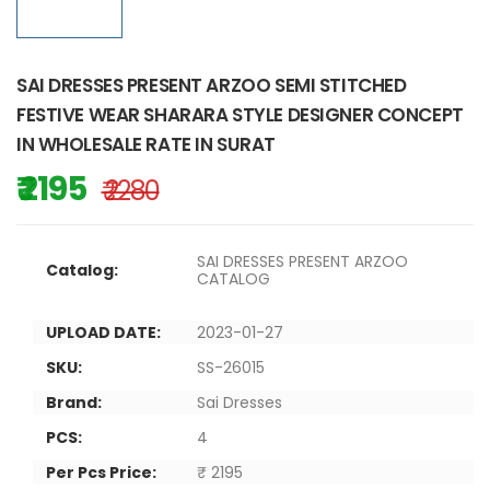
SAI DRESSES PRESENT ARZOO SEMI STITCHED
FESTIVE WEAR SHARARA STYLE DESIGNER CONCEPT
IN WHOLESALE RATE IN SURAT
₹ 2195
₹ 2280
SAI DRESSES PRESENT ARZOO
Catalog:
CATALOG
UPLOAD DATE:
2023-01-27
SKU:
SS-26015
Brand:
Sai Dresses
PCS:
4
Per Pcs Price:
₹ 2195