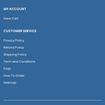
MY ACCOUNT
View Cart
CUSTOMER SERVICE
Privacy Policy
Refund Policy
Shipping Policy
Term and Conditions
Faqs
How To Order
Sitemap