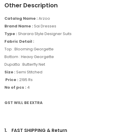
Other Description
Catalog Name :
Arzoo
Brand Name :
Sai Dresses
Type :
Sharara Style Designer Suits
Fabric Detail :
Top : Blooming Georgette
Bottom : Heavy Georgette
Dupatta : Butterfly Net
Size :
Semi Stitched
Price :
2195 Rs
No of pcs :
4
GST WILL BE EXTRA
1.
FAST SHIPPING & Return