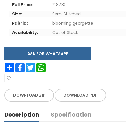
Full Price:
₹ 8780
Size:
Semi Stitched
Fabric :
blooming georgette
Availability:
Out of Stock
ASK FOR WHATSAPP
Share
Facebook
Twitter
WhatsApp
DOWNLOAD ZIP
DOWNLOAD PDF
Description
Specification