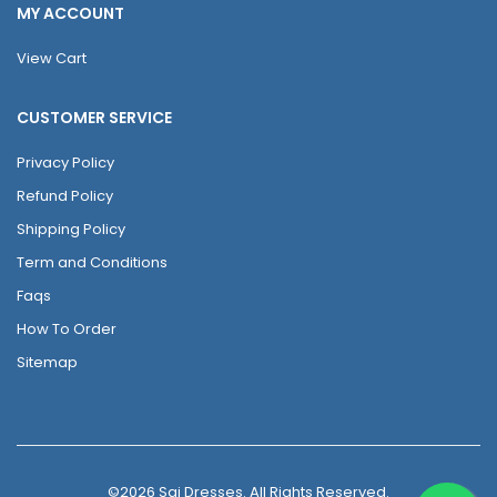
MY ACCOUNT
View Cart
CUSTOMER SERVICE
Privacy Policy
Refund Policy
Shipping Policy
Term and Conditions
Faqs
How To Order
Sitemap
©2026 Sai Dresses. All Rights Reserved.