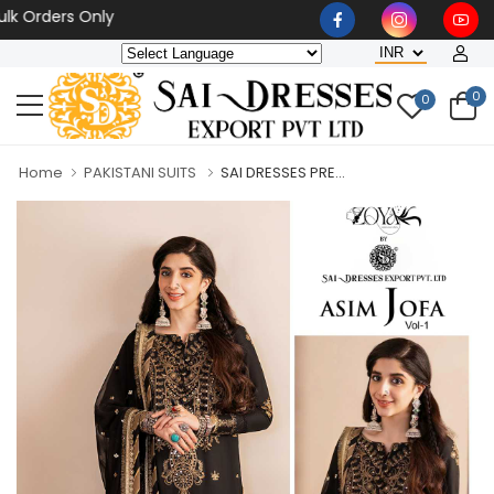
 Orders Only
0
0
Home
PAKISTANI SUITS
SAI DRESSES PRE...