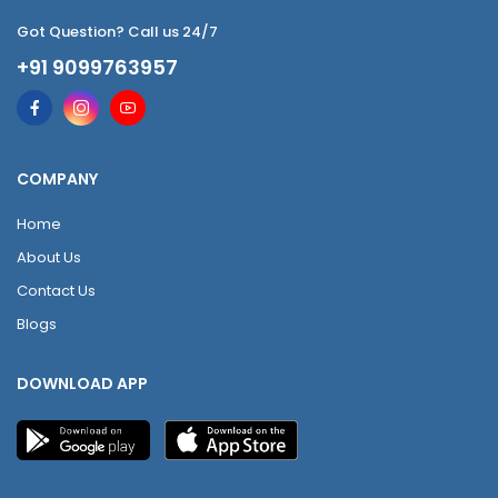
Got Question? Call us 24/7
+91 9099763957
COMPANY
Home
About Us
Contact Us
Blogs
DOWNLOAD APP