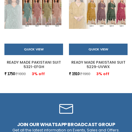
QUICK VIEW
QUICK VIEW
READY MADE PAKISTANI SUIT
READY MADE PAKISTANI SUIT
5321-EFGH
5229-UVWX
₹ 1800
3% off
₹ 1960
3% off
₹ 1750
₹ 1910
JOIN OUR WHATSAPP BROADCAST GROUP
Get all the latest information on Events, Sales and Offers.