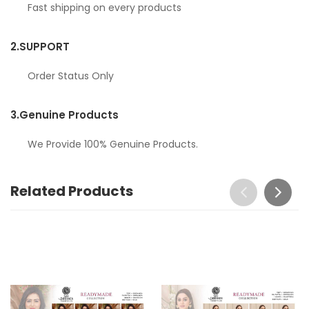
Fast shipping on every products
2.
SUPPORT
Order Status Only
3.
Genuine Products
We Provide 100% Genuine Products.
Related Products