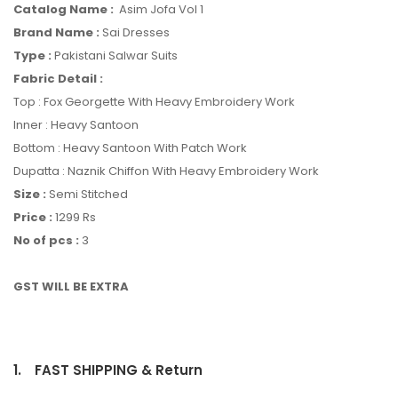
Catalog Name :
Asim Jofa Vol 1
Brand Name :
Sai Dresses
Type :
Pakistani Salwar Suits
Fabric Detail :
Top : Fox Georgette With Heavy Embroidery Work
Inner : Heavy Santoon
Bottom : Heavy Santoon With Patch Work
Dupatta : Naznik Chiffon With Heavy Embroidery Work
Size :
Semi Stitched
Price :
1299 Rs
No of pcs :
3
GST WILL BE EXTRA
1.
FAST SHIPPING & Return