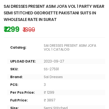
SAI DRESSES PRESENT ASIM JOFA VOL 1 PARTY WEAR
SEMI STITCHED GEORGETTE PAKISTANI SUITS IN
WHOLESALE RATE IN SURAT
₹ 1299
₹ 1399
SAI DRESSES PRESENT ASIM JOFA
Catalog:
VOL 1 CATALOG
UPLOAD DATE:
2023-09-27
SKU:
SS-27591
Brand:
Sai Dresses
PCS:
3
Per Pcs Price:
₹ 1299
Full Price:
₹ 3897
Size:
Semi Stitched