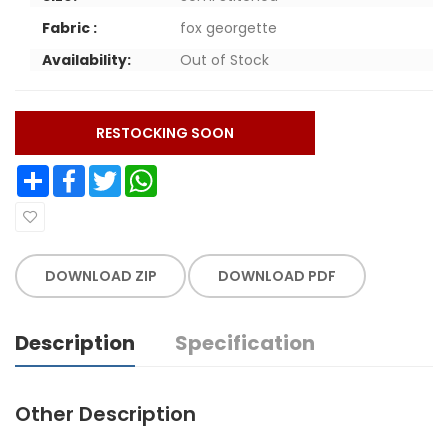
Fabric :
fox georgette
Availability:
Out of Stock
RESTOCKING SOON
Share
Facebook
Twitter
WhatsApp
DOWNLOAD ZIP
DOWNLOAD PDF
Description
Specification
Other Description