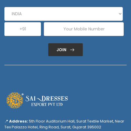
JOIN
📍
Address:
5th Floor Auditorium Hall, Surat Textile Market, Near
Tex Palazzo Hotel, Ring Road, Surat, Gujarat 395002