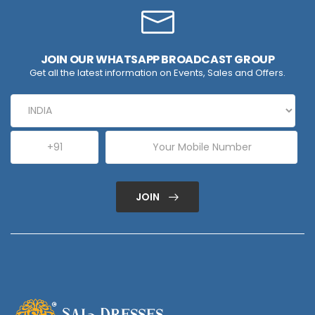
JOIN OUR WHATSAPP BROADCAST GROUP
Get all the latest information on Events, Sales and Offers.
JOIN