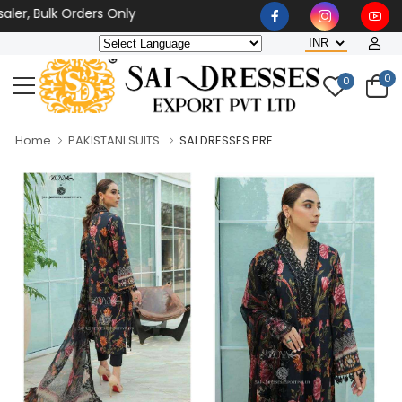
r, Bulk Orders Only
0
0
Home
PAKISTANI SUITS
SAI DRESSES PRE...