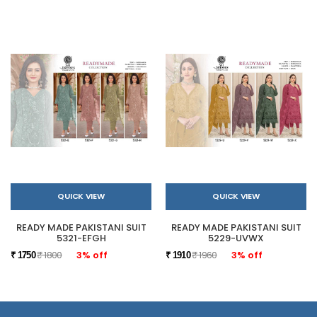
QUICK VIEW
QUICK VIEW
READY MADE PAKISTANI SUIT
READY MADE PAKISTANI SUIT
5321-EFGH
5229-UVWX
₹ 1800
3% off
₹ 1960
3% off
₹ 1750
₹ 1910