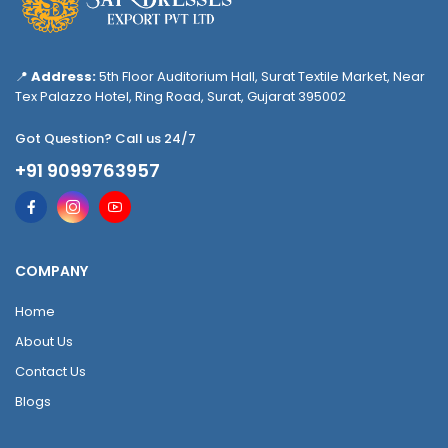
📍
Address:
5th Floor Auditorium Hall, Surat Textile Market, Near
Tex Palazzo Hotel, Ring Road, Surat, Gujarat 395002
Got Question? Call us 24/7
+91 9099763957
COMPANY
Home
About Us
Contact Us
Blogs