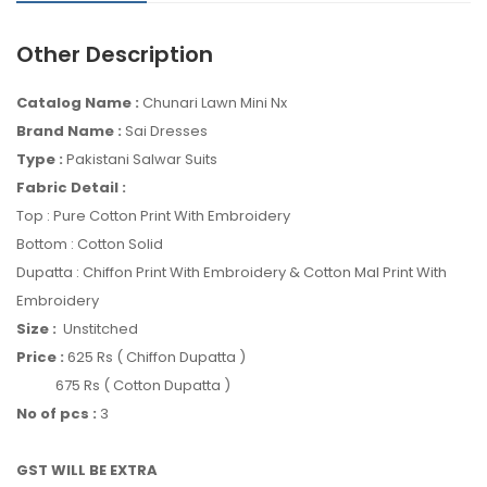
Other Description
Catalog Name :
Chunari Lawn Mini Nx
Brand Name :
Sai Dresses
Type :
Pakistani Salwar Suits
Fabric Detail :
Top : Pure Cotton Print With Embroidery
Bottom : Cotton Solid
Dupatta : Chiffon Print With Embroidery & Cotton Mal Print With
Embroidery
Size :
Unstitched
Price :
625 Rs ( Chiffon Dupatta )
675 Rs ( Cotton Dupatta )
No of pcs :
3
GST WILL BE EXTRA