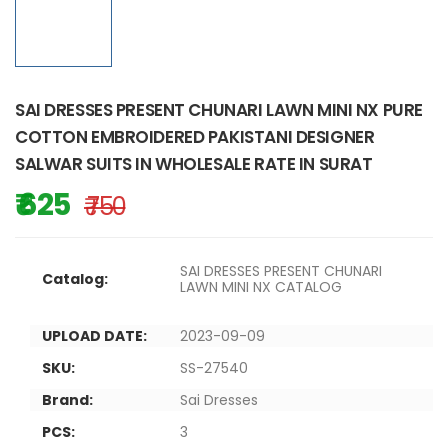
SAI DRESSES PRESENT CHUNARI LAWN MINI NX PURE
COTTON EMBROIDERED PAKISTANI DESIGNER
SALWAR SUITS IN WHOLESALE RATE IN SURAT
₹ 625
₹ 750
SAI DRESSES PRESENT CHUNARI
Catalog:
LAWN MINI NX CATALOG
UPLOAD DATE:
2023-09-09
SKU:
SS-27540
Brand:
Sai Dresses
PCS:
3