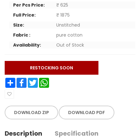
Per Pcs Price:
₹ 625
Full Price:
₹ 1875
Size:
Unstitched
Fabric :
pure cotton
Availability:
Out of Stock
RESTOCKING SOON
Share
Facebook
Twitter
WhatsApp
DOWNLOAD ZIP
DOWNLOAD PDF
Description
Specification