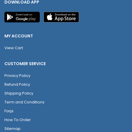
DOWNLOAD APP
MY ACCOUNT
View Cart
CUSTOMER SERVICE
Privacy Policy
Refund Policy
Shipping Policy
Term and Conditions
Faqs
How To Order
Sitemap