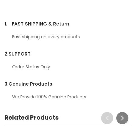
1.
FAST SHIPPING & Return
Fast shipping on every products
2.
SUPPORT
Order Status Only
3.
Genuine Products
We Provide 100% Genuine Products.
Related Products