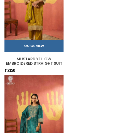
QUICK VIEW
MUSTARD YELLOW
EMBROIDERED STRAIGHT SUIT
₹ 2150