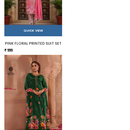
QUICK VIEW
PINK FLORAL PRINTED SUIT SET
₹ 999