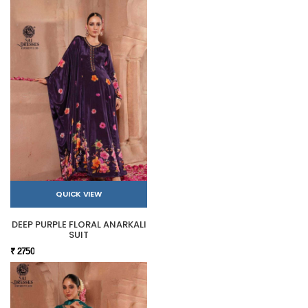
QUICK VIEW
DEEP PURPLE FLORAL ANARKALI
SUIT
₹ 2750