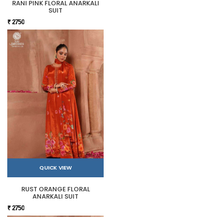
RANI PINK FLORAL ANARKALI
SUIT
₹ 2750
QUICK VIEW
RUST ORANGE FLORAL
ANARKALI SUIT
₹ 2750