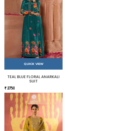
QUICK VIEW
TEAL BLUE FLORAL ANARKALI
SUIT
₹ 2750