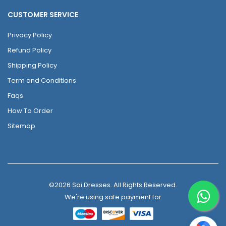
CUSTOMER SERVICE
Privacy Policy
Refund Policy
Shipping Policy
Term and Conditions
Faqs
How To Order
Sitemap
©2026 Sai Dresses. All Rights Reserved.
We're using safe payment for