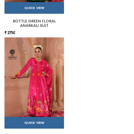
QUICK VIEW
BOTTLE GREEN FLORAL
ANARKALI SUIT
₹ 2750
QUICK VIEW