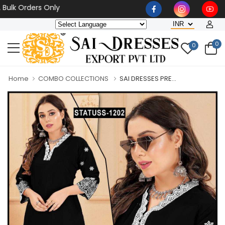
 Orders Only
0
0
Home
COMBO COLLECTIONS
SAI DRESSES PRE...