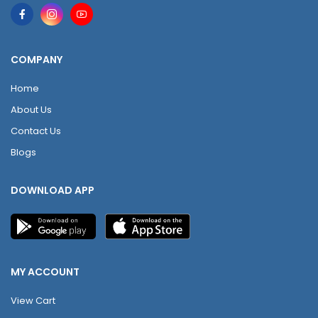
COMPANY
Home
About Us
Contact Us
Blogs
DOWNLOAD APP
MY ACCOUNT
View Cart