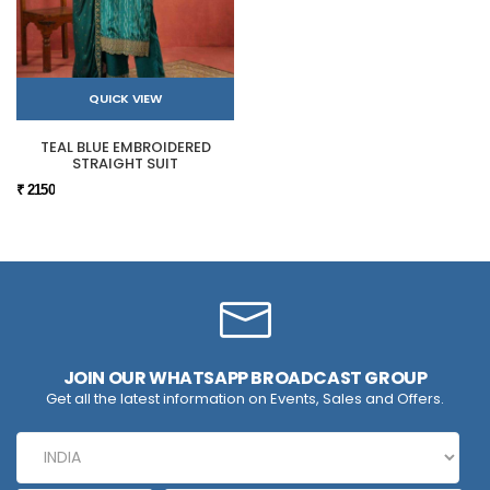
QUICK VIEW
TEAL BLUE EMBROIDERED
STRAIGHT SUIT
₹ 2150
JOIN OUR WHATSAPP BROADCAST GROUP
Get all the latest information on Events, Sales and Offers.