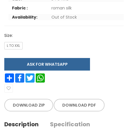
Fabric :
roman silk
Availability:
Out of Stock
Size:
L TO XXL
ASK FOR WHATSAPP
Share
Facebook
Twitter
WhatsApp
DOWNLOAD ZIP
DOWNLOAD PDF
Description
Specification