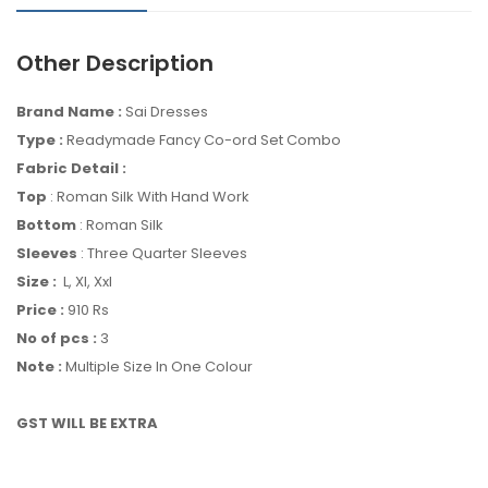
Other Description
Brand Name :
Sai Dresses
Type :
Readymade Fancy Co-ord Set Combo
Fabric Detail :
Top
: Roman Silk With Hand Work
Bottom
: Roman Silk
Sleeves
: Three Quarter Sleeves
Size :
L, Xl, Xxl
Price :
910 Rs
No of pcs :
3
Note :
Multiple Size In One Colour
GST WILL BE EXTRA