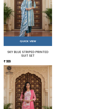
QUICK VIEW
SKY BLUE STRIPED PRINTED
SUIT SET
₹ 999