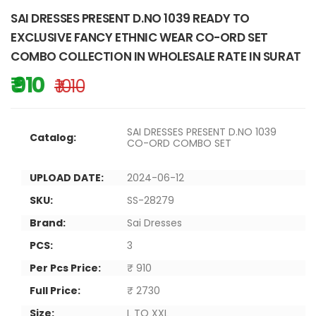
SAI DRESSES PRESENT D.NO 1039 READY TO
EXCLUSIVE FANCY ETHNIC WEAR CO-ORD SET
COMBO COLLECTION IN WHOLESALE RATE IN SURAT
₹ 910
₹ 1010
SAI DRESSES PRESENT D.NO 1039
Catalog:
CO-ORD COMBO SET
UPLOAD DATE:
2024-06-12
SKU:
SS-28279
Brand:
Sai Dresses
PCS:
3
Per Pcs Price:
₹ 910
Full Price:
₹ 2730
Size:
L TO XXL