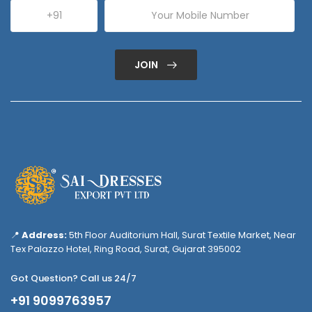
JOIN
📍
Address:
5th Floor Auditorium Hall, Surat Textile Market, Near
Tex Palazzo Hotel, Ring Road, Surat, Gujarat 395002
Got Question? Call us 24/7
+91 9099763957