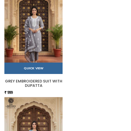
QUICK VIEW
GREY EMBROIDERED SUIT WITH
DUPATTA
₹ 999