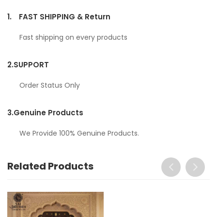
1.
FAST SHIPPING & Return
Fast shipping on every products
2.
SUPPORT
Order Status Only
3.
Genuine Products
We Provide 100% Genuine Products.
Related Products