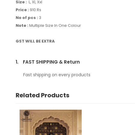
Size :
L, Xl, Xxl
Price :
910 Rs
No of pcs :
3
Note :
Multiple Size In One Colour
GST WILL BE EXTRA
1.
FAST SHIPPING & Return
Fast shipping on every products
Related Products