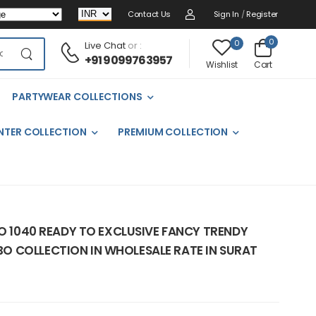
Contact Us
Sign In
/
Register
0
0
Live Chat
or :
+91 9099763957
Cart
Wishlist
PARTYWEAR COLLECTIONS
NTER COLLECTION
PREMIUM COLLECTION
NO 1040 READY TO EXCLUSIVE FANCY TRENDY
 COLLECTION IN WHOLESALE RATE IN SURAT