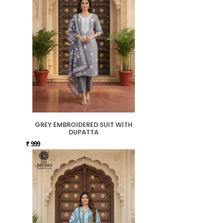
GREY EMBROIDERED SUIT WITH
DUPATTA
₹ 999