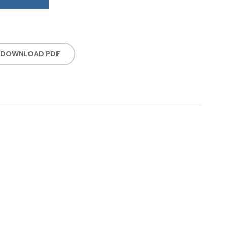
DOWNLOAD PDF