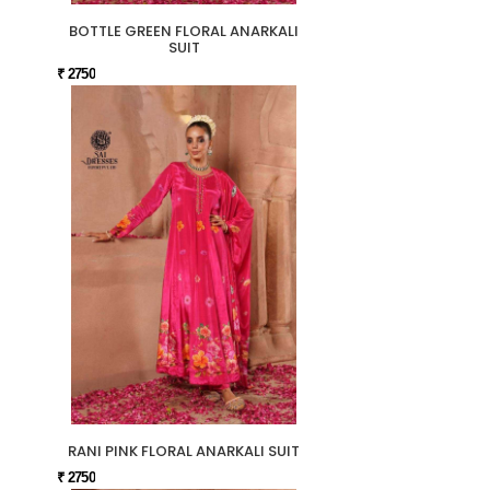
BOTTLE GREEN FLORAL ANARKALI
SUIT
₹ 2750
RANI PINK FLORAL ANARKALI SUIT
₹ 2750