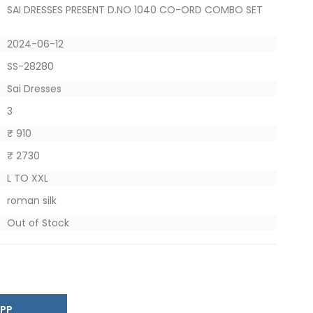
SAI DRESSES PRESENT D.NO 1040 CO-ORD COMBO SET
2024-06-12
SS-28280
Sai Dresses
3
₹ 910
₹ 2730
L TO XXL
roman silk
Out of Stock
SAPP