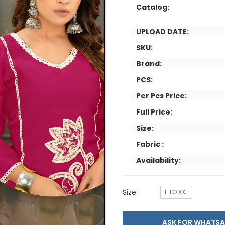
Catalog:
UPLOAD DATE:
SKU:
Brand:
PCS:
Per Pcs Price:
Full Price:
Size:
Fabric :
Availability:
Size:
L TO XXL
ASK FOR WHAT