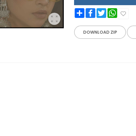
Share
Facebook
Twitter
WhatsApp
DOWNLOAD ZIP