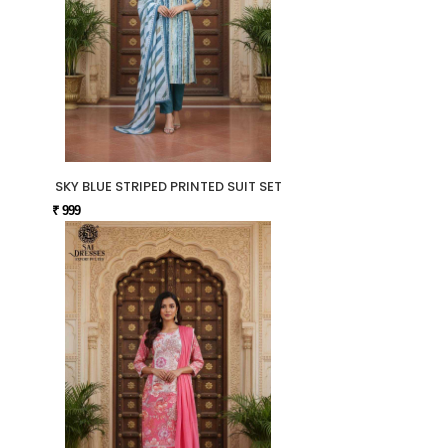
SKY BLUE STRIPED PRINTED SUIT SET
₹ 999