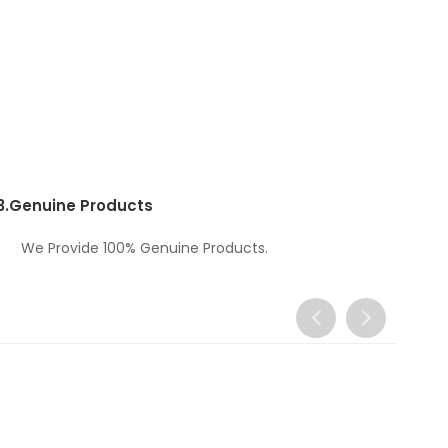
3.
Genuine Products
We Provide 100% Genuine Products.