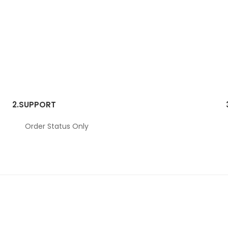
2.
SUPPORT
Order Status Only