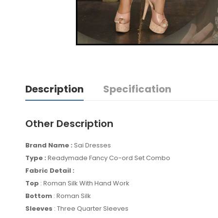
Description
Specification
Other Description
Brand Name :
Sai Dresses
Type :
Readymade Fancy Co-ord Set Combo
Fabric Detail :
Top
: Roman Silk With Hand Work
Bottom
: Roman Silk
Sleeves
: Three Quarter Sleeves