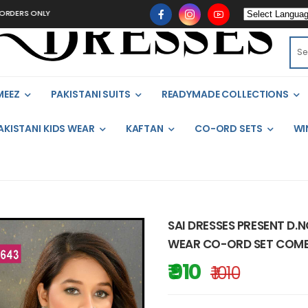
S ONLY
MEEZ
PAKISTANI SUITS
READYMADE COLLECTIONS
AKISTANI KIDS WEAR
KAFTAN
CO-ORD SETS
WI
SAI DRESSES PRESENT D.
WEAR CO-ORD SET COMBO
₹ 910
₹ 1010