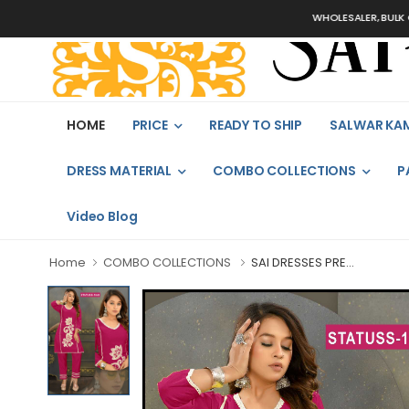
WHOLESALER, BULK ORDER
HOME
PRICE
READY TO SHIP
SALWAR KA
DRESS MATERIAL
COMBO COLLECTIONS
P
Video Blog
Home
COMBO COLLECTIONS
SAI DRESSES PRE...