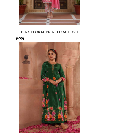
PINK FLORAL PRINTED SUIT SET
₹ 999