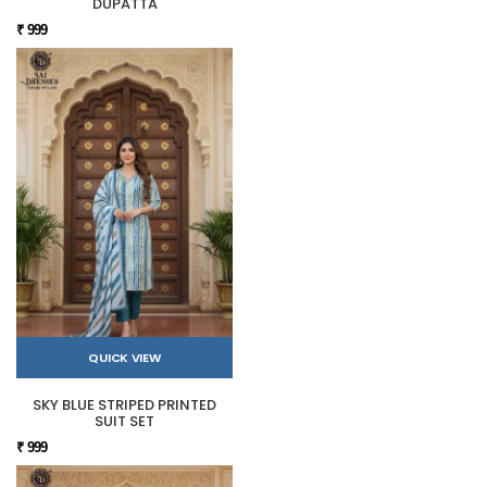
DUPATTA
₹ 999
QUICK VIEW
SKY BLUE STRIPED PRINTED
SUIT SET
₹ 999