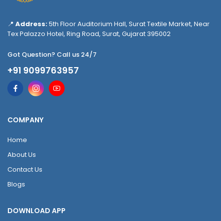
📍
Address:
5th Floor Auditorium Hall, Surat Textile Market, Near
Tex Palazzo Hotel, Ring Road, Surat, Gujarat 395002
Got Question? Call us 24/7
+91 9099763957
COMPANY
Home
About Us
Contact Us
Blogs
DOWNLOAD APP