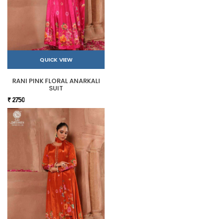
QUICK VIEW
RANI PINK FLORAL ANARKALI
SUIT
₹ 2750