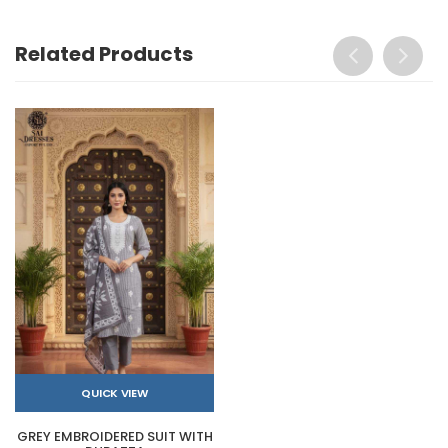
Related Products
QUICK VIEW
GREY EMBROIDERED SUIT WITH