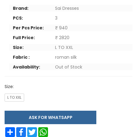
Brand:
Sai Dresses
PCS:
3
Per Pcs Price:
₹ 940
Full Price:
₹ 2820
Size:
L TO XXL
Fabric :
roman silk
Availability:
Out of Stock
Size:
L TO XXL
ASK FOR WHATSAPP
Share
Facebook
Twitter
WhatsApp