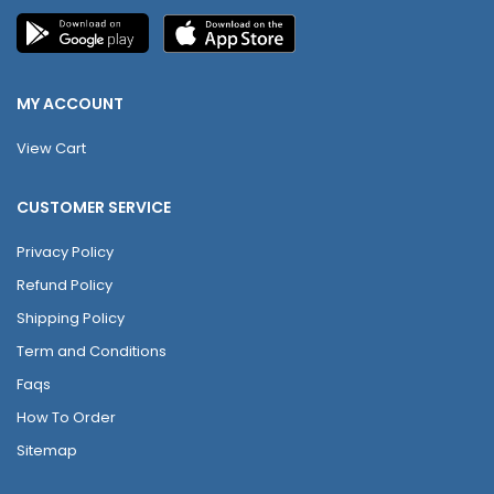
MY ACCOUNT
View Cart
CUSTOMER SERVICE
Privacy Policy
Refund Policy
Shipping Policy
Term and Conditions
Faqs
How To Order
Sitemap