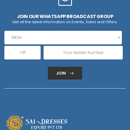
JOIN OUR WHATSAPP BROADCAST GROUP
Get all the latest information on Events, Sales and Offers.
JOIN