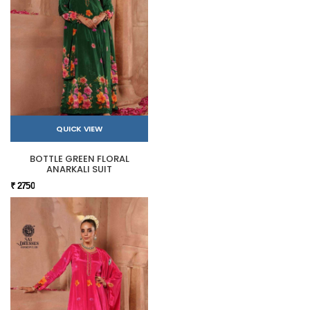
QUICK VIEW
BOTTLE GREEN FLORAL
ANARKALI SUIT
₹ 2750