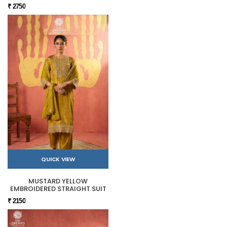
₹ 2750
QUICK VIEW
MUSTARD YELLOW
EMBROIDERED STRAIGHT SUIT
₹ 2150