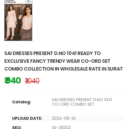
SAI DRESSES PRESENT D.NO 1041 READY TO
EXCLUSIVE FANCY TRENDY WEAR CO-ORD SET
COMBO COLLECTION IN WHOLESALE RATE IN SURAT
₹ 940
₹ 1040
SAI DRESSES PRESENT D.NO 1041
Catalog:
CO-ORD COMBO SET
UPLOAD DATE:
2024-06-14
SKU:
SS-28302