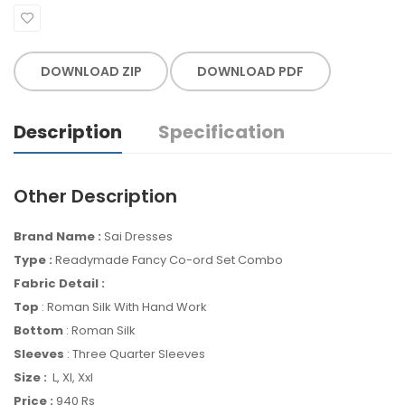
DOWNLOAD ZIP
DOWNLOAD PDF
Description
Specification
Other Description
Brand Name :
Sai Dresses
Type :
Readymade Fancy Co-ord Set Combo
Fabric Detail :
Top
: Roman Silk With Hand Work
Bottom
: Roman Silk
Sleeves
: Three Quarter Sleeves
Size :
L, Xl, Xxl
Price :
940 Rs