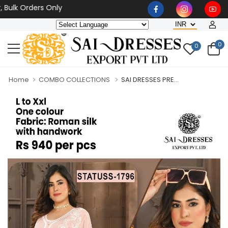
 Orders Only
0
0
Home
COMBO COLLECTIONS
SAI DRESSES PRE...