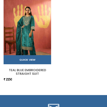
QUICK VIEW
TEAL BLUE EMBROIDERED
STRAIGHT SUIT
₹ 2150