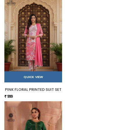
QUICK VIEW
PINK FLORAL PRINTED SUIT SET
₹ 999