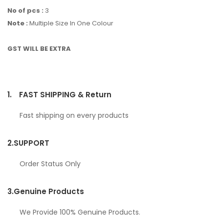
No of pcs :
3
Note :
Multiple Size In One Colour
GST WILL BE EXTRA
1.
FAST SHIPPING & Return
Fast shipping on every products
2.
SUPPORT
Order Status Only
3.
Genuine Products
We Provide 100% Genuine Products.