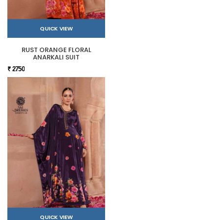
QUICK VIEW
RUST ORANGE FLORAL
ANARKALI SUIT
₹ 2750
QUICK VIEW