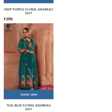
DEEP PURPLE FLORAL ANARKALI
SUIT
₹ 2750
QUICK VIEW
TEAL BLUE FLORAL ANARKALI
SUIT