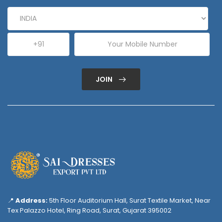
JOIN
📍
Address:
5th Floor Auditorium Hall, Surat Textile Market, Near
Tex Palazzo Hotel, Ring Road, Surat, Gujarat 395002