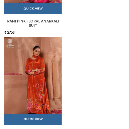
QUICK VIEW
RANI PINK FLORAL ANARKALI
SUIT
₹ 2750
QUICK VIEW