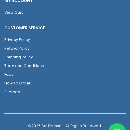
MY ACCOUNT
View Cart
CUSTOMER SERVICE
Privacy Policy
Refund Policy
Shipping Policy
Term and Conditions
Faqs
How To Order
Sitemap
©2026 Sai Dresses. All Rights Reserved.