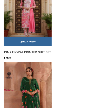
QUICK VIEW
PINK FLORAL PRINTED SUIT SET
₹ 999