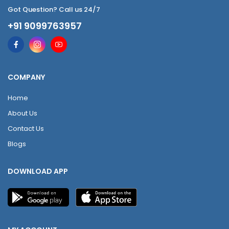
Got Question? Call us 24/7
+91 9099763957
COMPANY
Home
About Us
Contact Us
Blogs
DOWNLOAD APP