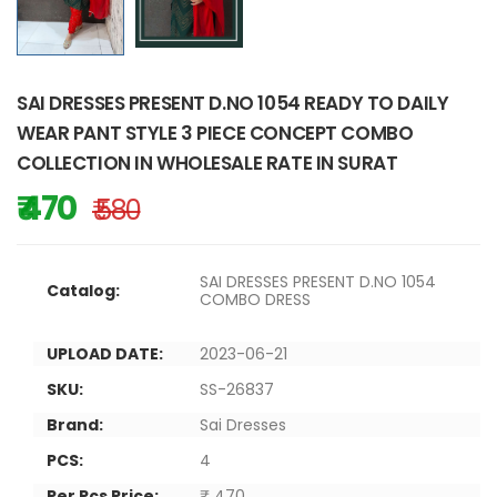
SAI DRESSES PRESENT D.NO 1054 READY TO DAILY
WEAR PANT STYLE 3 PIECE CONCEPT COMBO
COLLECTION IN WHOLESALE RATE IN SURAT
₹ 470
₹ 580
SAI DRESSES PRESENT D.NO 1054
Catalog:
COMBO DRESS
UPLOAD DATE:
2023-06-21
SKU:
SS-26837
Brand:
Sai Dresses
PCS:
4
Per Pcs Price:
₹ 470