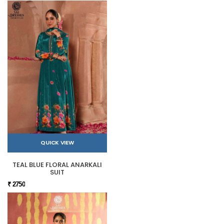
QUICK VIEW
TEAL BLUE FLORAL ANARKALI
SUIT
₹ 2750