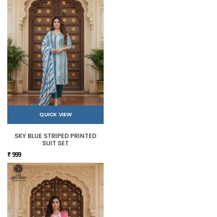
QUICK VIEW
SKY BLUE STRIPED PRINTED
SUIT SET
₹ 999