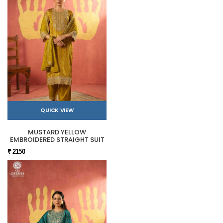
QUICK VIEW
MUSTARD YELLOW
EMBROIDERED STRAIGHT SUIT
₹ 2150