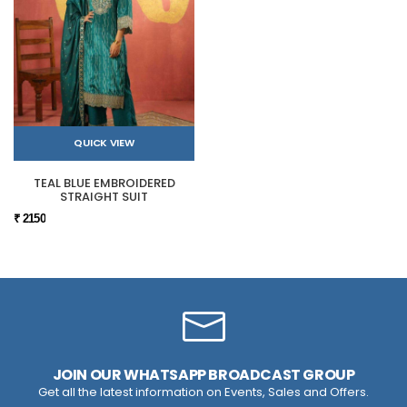
QUICK VIEW
TEAL BLUE EMBROIDERED
STRAIGHT SUIT
₹ 2150
JOIN OUR WHATSAPP BROADCAST GROUP
Get all the latest information on Events, Sales and Offers.