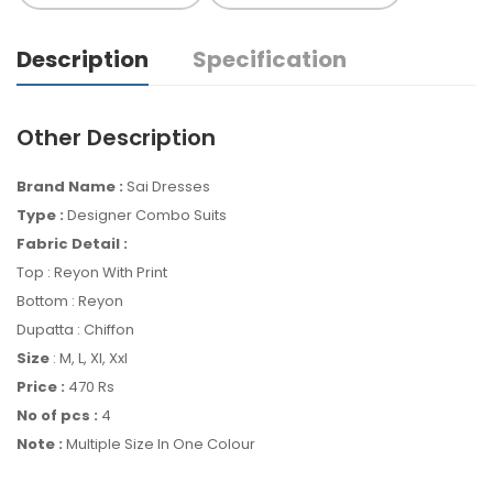
Description
Specification
Other Description
Brand Name :
Sai Dresses
Type :
Designer Combo Suits
Fabric Detail :
Top : Reyon With Print
Bottom : Reyon
Dupatta : Chiffon
Size
: M, L, Xl, Xxl
Price :
470 Rs
No of pcs :
4
Note :
Multiple Size In One Colour