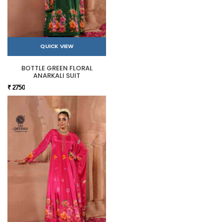
QUICK VIEW
BOTTLE GREEN FLORAL
ANARKALI SUIT
₹ 2750