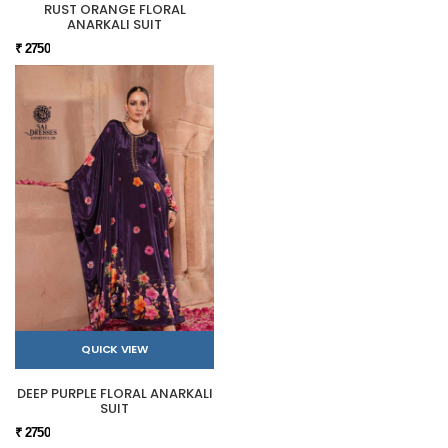
RUST ORANGE FLORAL
ANARKALI SUIT
₹ 2750
QUICK VIEW
DEEP PURPLE FLORAL ANARKALI
SUIT
₹ 2750