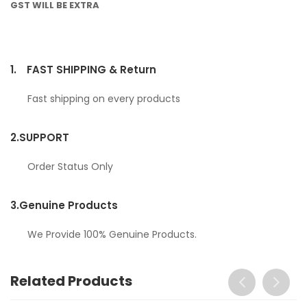
GST WILL BE EXTRA
1.
FAST SHIPPING & Return
Fast shipping on every products
2.
SUPPORT
Order Status Only
3.
Genuine Products
We Provide 100% Genuine Products.
Related Products