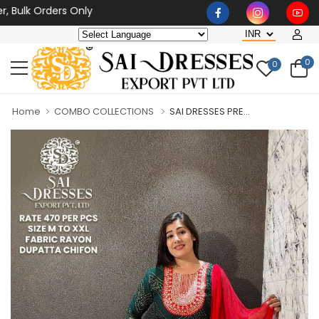
k Orders Only
0
0
Home
COMBO COLLECTIONS
SAI DRESSES PRE...