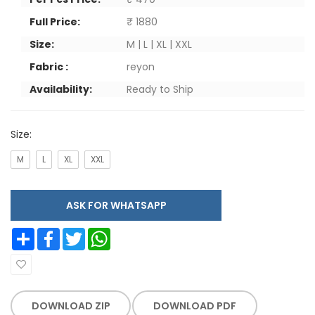
Full Price:
₹ 1880
Size:
M | L | XL | XXL
Fabric :
reyon
Availability:
Ready to Ship
Size:
M
L
XL
XXL
ASK FOR WHATSAPP
Share
Facebook
Twitter
WhatsApp
DOWNLOAD ZIP
DOWNLOAD PDF