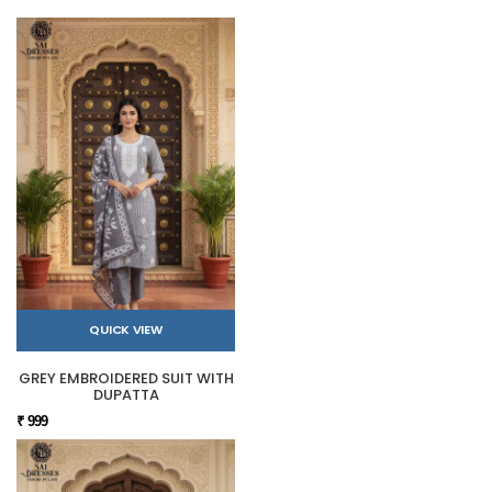
QUICK VIEW
GREY EMBROIDERED SUIT WITH
DUPATTA
₹ 999