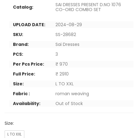
SAI DRESSES PRESENT D.NO 1076
Catalog:
CO-ORD COMBO SET
UPLOAD DATE:
2024-08-29
SKU:
SS-28682
Brand:
Sai Dresses
PCS:
3
Per Pcs Price:
₹ 970
Full Price:
₹ 2910
Size:
L TO XXL
Fabric :
roman weaving
Availability:
Out of Stock
Size:
L TO XXL