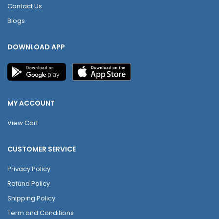
Contact Us
Blogs
DOWNLOAD APP
MY ACCOUNT
View Cart
CUSTOMER SERVICE
Privacy Policy
Refund Policy
Shipping Policy
Term and Conditions