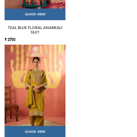
QUICK VIEW
TEAL BLUE FLORAL ANARKALI
SUIT
₹ 2750
QUICK VIEW