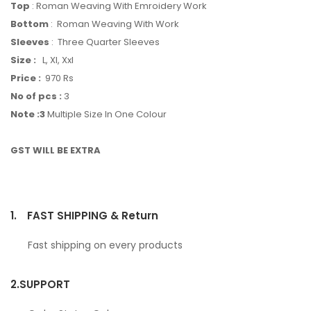
Top
: Roman Weaving With Emroidery Work
Bottom
: Roman Weaving With Work
Sleeves
: Three Quarter Sleeves
Size :
L, Xl, Xxl
Price :
970 Rs
No of pcs :
3
Note :3
Multiple Size In One Colour
GST WILL BE EXTRA
1.
FAST SHIPPING & Return
Fast shipping on every products
2.
SUPPORT