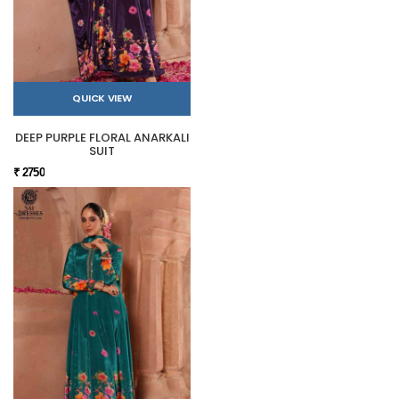
QUICK VIEW
DEEP PURPLE FLORAL ANARKALI
SUIT
₹ 2750