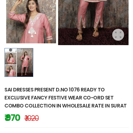
SAI DRESSES PRESENT D.NO 1076 READY TO
EXCLUSIVE FANCY FESTIVE WEAR CO-ORD SET
COMBO COLLECTION IN WHOLESALE RATE IN SURAT
₹ 970
₹ 1020