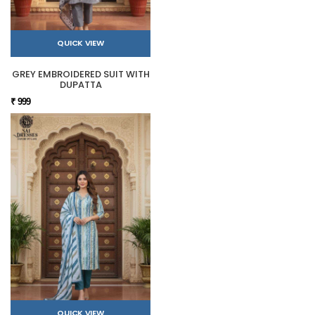
QUICK VIEW
GREY EMBROIDERED SUIT WITH
DUPATTA
₹ 999
QUICK VIEW