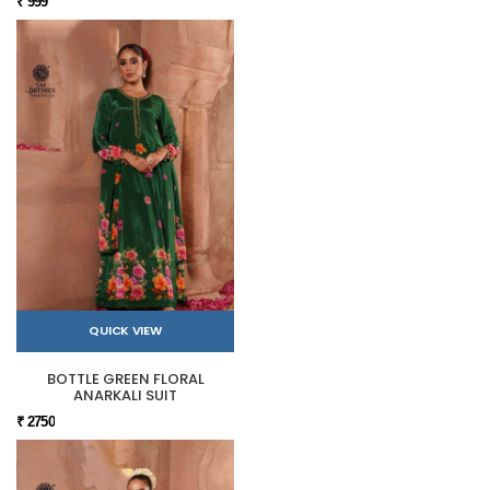
₹ 999
QUICK VIEW
BOTTLE GREEN FLORAL
ANARKALI SUIT
₹ 2750