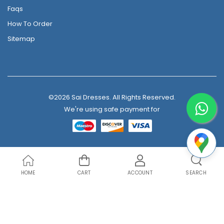
Faqs
How To Order
Sitemap
©2026 Sai Dresses. All Rights Reserved.
We're using safe payment for
HOME
CART
ACCOUNT
SEARCH