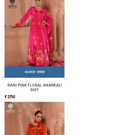
QUICK VIEW
RANI PINK FLORAL ANARKALI
SUIT
₹ 2750