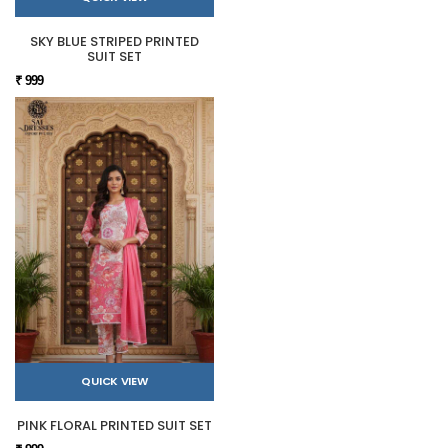
SKY BLUE STRIPED PRINTED
SUIT SET
₹ 999
QUICK VIEW
PINK FLORAL PRINTED SUIT SET