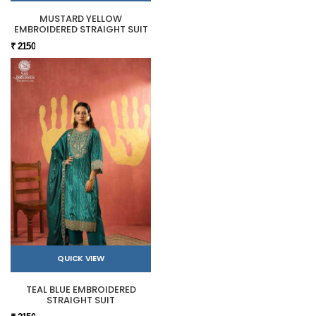
MUSTARD YELLOW
EMBROIDERED STRAIGHT SUIT
₹ 2150
QUICK VIEW
TEAL BLUE EMBROIDERED
STRAIGHT SUIT