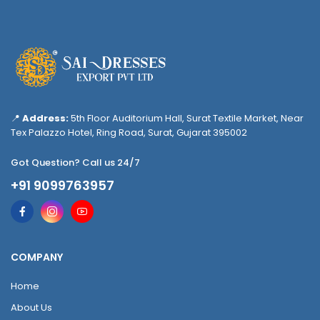
📍
Address:
5th Floor Auditorium Hall, Surat Textile Market, Near
Tex Palazzo Hotel, Ring Road, Surat, Gujarat 395002
Got Question? Call us 24/7
+91 9099763957
COMPANY
Home
About Us