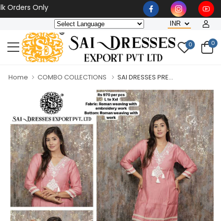
ders Only
0
0
Home
COMBO COLLECTIONS
SAI DRESSES PRE...