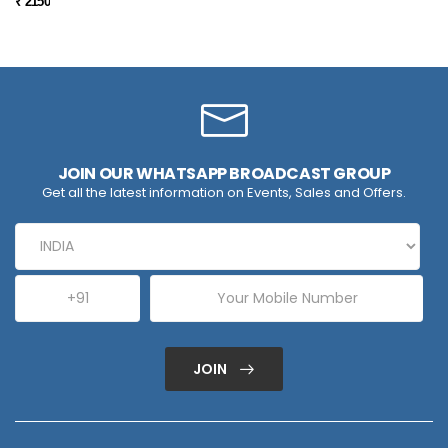
₹ 2150
JOIN OUR WHATSAPP BROADCAST GROUP
Get all the latest information on Events, Sales and Offers.
JOIN