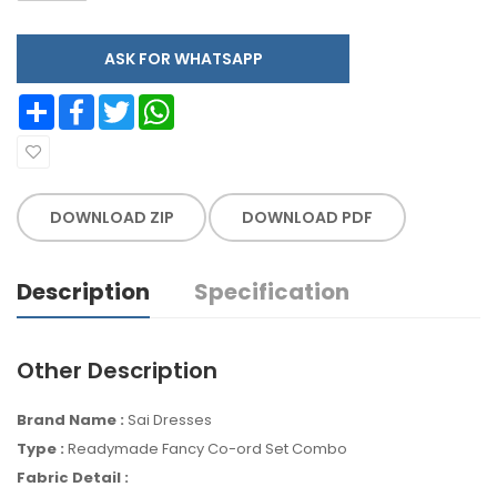
ASK FOR WHATSAPP
Share
Facebook
Twitter
WhatsApp
DOWNLOAD ZIP
DOWNLOAD PDF
Description
Specification
Other Description
Brand Name :
Sai Dresses
Type :
Readymade Fancy Co-ord Set Combo
Fabric Detail :