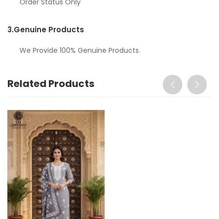
Order Status Only
3.
Genuine Products
We Provide 100% Genuine Products.
Related Products