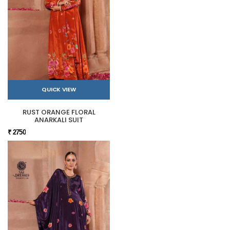
QUICK VIEW
RUST ORANGE FLORAL
ANARKALI SUIT
₹ 2750