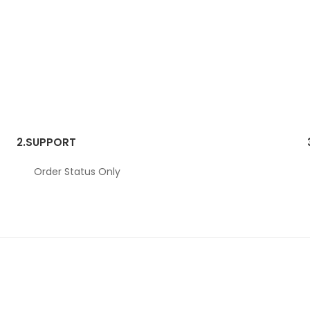
2.
SUPPORT
Order Status Only