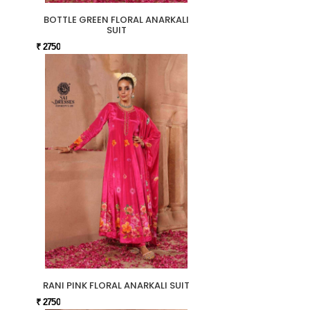
BOTTLE GREEN FLORAL ANARKALI
SUIT
₹ 2750
RANI PINK FLORAL ANARKALI SUIT
₹ 2750