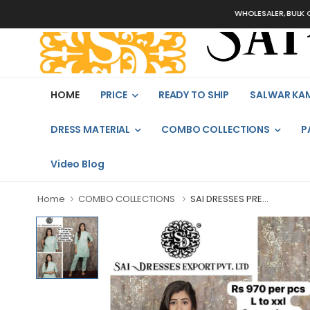
WHOLESALER, BULK ORDERS 
HOME
PRICE
READY TO SHIP
SALWAR KA
DRESS MATERIAL
COMBO COLLECTIONS
P
Video Blog
Home
COMBO COLLECTIONS
SAI DRESSES PRE...