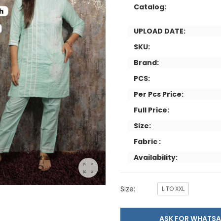
Catalog:
UPLOAD DATE:
SKU:
Brand:
PCS:
Per Pcs Price:
Full Price:
Size:
Fabric :
Availability:
Size:
L TO XXL
ASK FOR WHAT