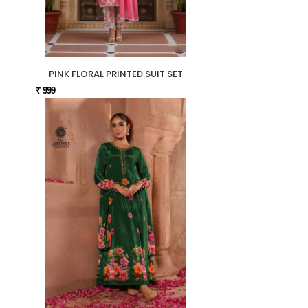
PINK FLORAL PRINTED SUIT SET
₹ 999