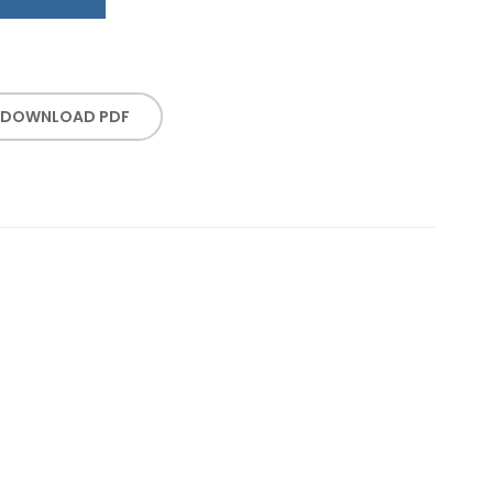
DOWNLOAD PDF