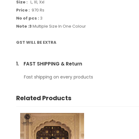
Size :
L, Xl, Xxl
Price :
970 Rs
No of pcs :
3
Note :3
Multiple Size In One Colour
GST WILL BE EXTRA
1.
FAST SHIPPING & Return
Fast shipping on every products
Related Products