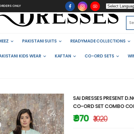
ONLY
MEEZ
PAKISTANI SUITS
READYMADE COLLECTIONS
AKISTANI KIDS WEAR
KAFTAN
CO-ORD SETS
WI
SAI DRESSES PRESENT D.
CO-ORD SET COMBO COLL
₹ 970
₹ 1020