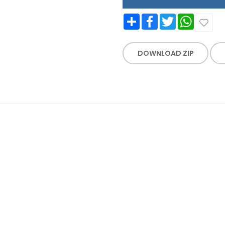
Share
Facebook
Twitter
WhatsApp
DOWNLOAD ZIP