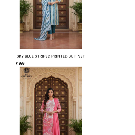
SKY BLUE STRIPED PRINTED SUIT SET
₹ 999