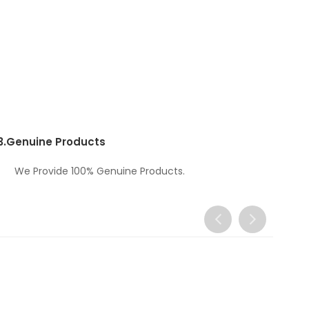
3.
Genuine Products
We Provide 100% Genuine Products.