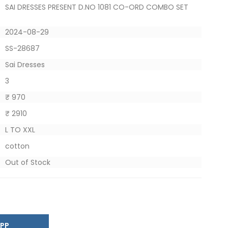
SAI DRESSES PRESENT D.NO 1081 CO-ORD COMBO SET
2024-08-29
SS-28687
Sai Dresses
3
₹ 970
₹ 2910
L TO XXL
cotton
Out of Stock
SAPP