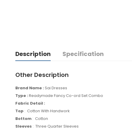
Description
Specification
Other Description
Brand Name :
Sai Dresses
Type :
Readymade Fancy Co-ord Set Combo
Fabric Detail :
Top
: Cotton With Handwork
Bottom
: Cotton
Sleeves
: Three Quarter Sleeves