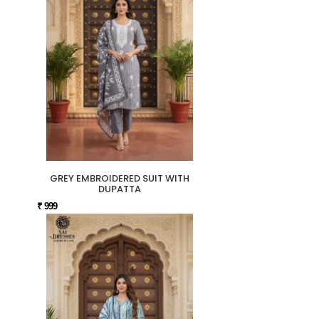
GREY EMBROIDERED SUIT WITH
DUPATTA
₹ 999