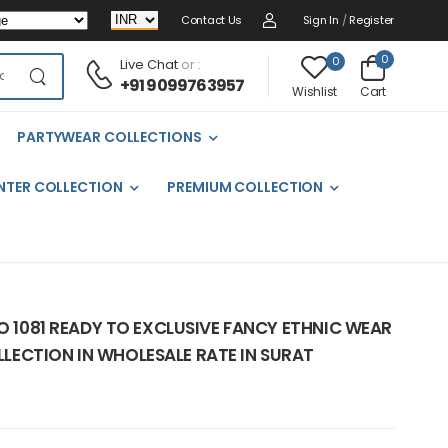
Contact Us
Sign In
/
Register
0
0
Live Chat
or :
+91 9099763957
Cart
Wishlist
PARTYWEAR COLLECTIONS
NTER COLLECTION
PREMIUM COLLECTION
NO 1081 READY TO EXCLUSIVE FANCY ETHNIC WEAR
ECTION IN WHOLESALE RATE IN SURAT