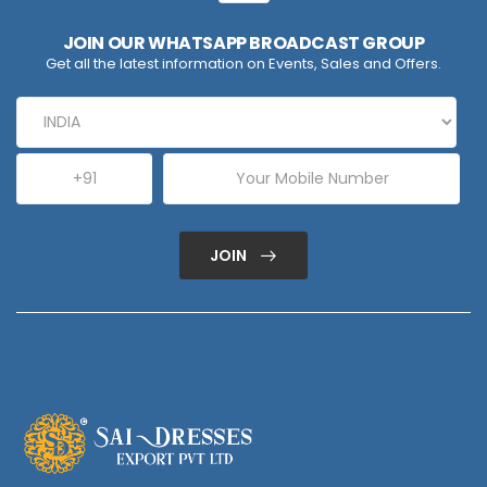
JOIN OUR WHATSAPP BROADCAST GROUP
Get all the latest information on Events, Sales and Offers.
JOIN