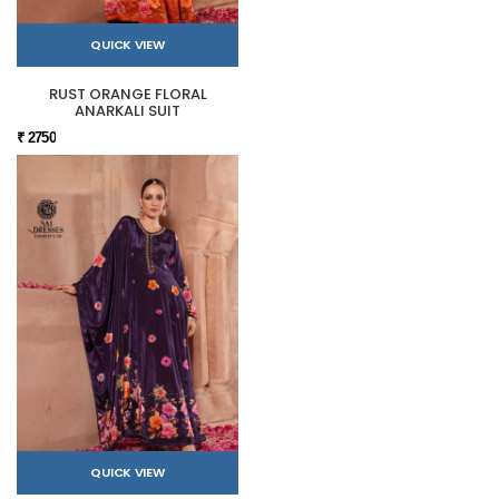
QUICK VIEW
RUST ORANGE FLORAL
ANARKALI SUIT
₹ 2750
QUICK VIEW