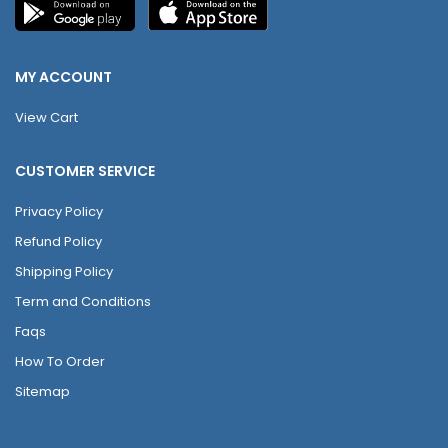
MY ACCOUNT
View Cart
CUSTOMER SERVICE
Privacy Policy
Refund Policy
Shipping Policy
Term and Conditions
Faqs
How To Order
Sitemap