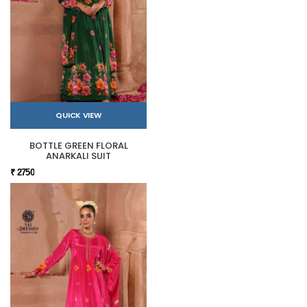
QUICK VIEW
BOTTLE GREEN FLORAL
ANARKALI SUIT
₹ 2750