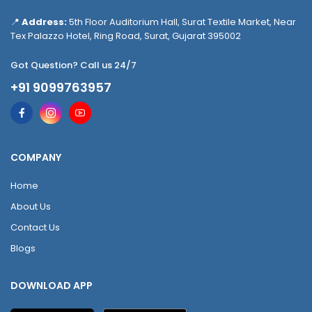
📍
Address:
5th Floor Auditorium Hall, Surat Textile Market, Near
Tex Palazzo Hotel, Ring Road, Surat, Gujarat 395002
Got Question? Call us 24/7
+91 9099763957
COMPANY
Home
About Us
Contact Us
Blogs
DOWNLOAD APP