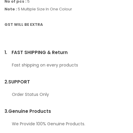
No of pcs :
5
Note :
5 Multiple Size In One Colour
GST WILL BE EXTRA
1.
FAST SHIPPING & Return
Fast shipping on every products
2.
SUPPORT
Order Status Only
3.
Genuine Products
We Provide 100% Genuine Products.