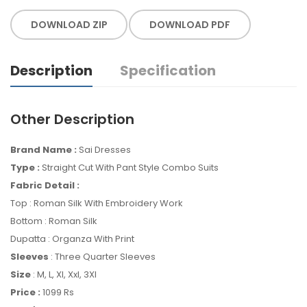
DOWNLOAD ZIP
DOWNLOAD PDF
Description
Specification
Other Description
Brand Name :
Sai Dresses
Type :
Straight Cut With Pant Style Combo Suits
Fabric Detail :
Top : Roman Silk With Embroidery Work
Bottom : Roman Silk
Dupatta : Organza With Print
Sleeves
: Three Quarter Sleeves
Size
: M, L, Xl, Xxl, 3Xl
Price :
1099 Rs