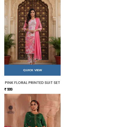
QUICK VIEW
PINK FLORAL PRINTED SUIT SET
₹ 999