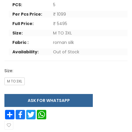
PCS:
5
Per Pcs Price:
₹ 1099
Full Price:
₹ 5495
Size:
M TO 3XL
Fabric :
roman silk
Availability:
Out of Stock
Size:
M TO 3XL
ASK FOR WHATSAPP
Share
Facebook
Twitter
WhatsApp