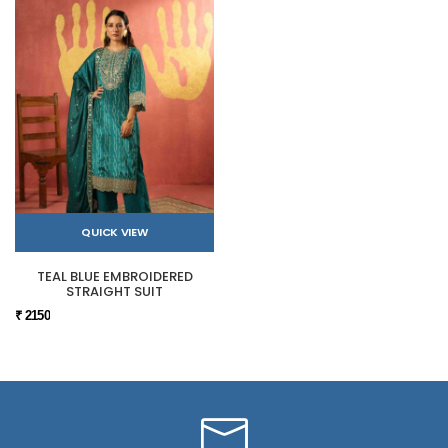
QUICK VIEW
TEAL BLUE EMBROIDERED
STRAIGHT SUIT
₹ 2150