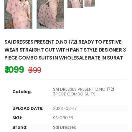
SAI DRESSES PRESENT D.NO 1721 READY TO FESTIVE
WEAR STRAIGHT CUT WITH PANT STYLE DESIGNER 3
PIECE COMBO SUITS IN WHOLESALE RATE IN SURAT
₹ 1099
₹ 1199
SAI DRESSES PRESENT D.NO 1721
Catalog:
3PIECE COMBO SUITS
UPLOAD DATE:
2024-02-17
SKU:
SS-28076
Brand:
Sai Dresses