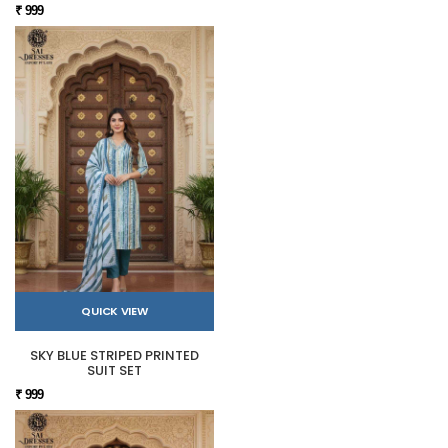
₹ 999
QUICK VIEW
SKY BLUE STRIPED PRINTED
SUIT SET
₹ 999