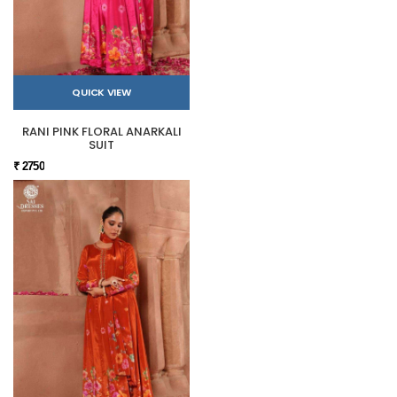
QUICK VIEW
RANI PINK FLORAL ANARKALI
SUIT
₹ 2750