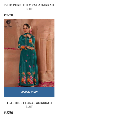
DEEP PURPLE FLORAL ANARKALI
SUIT
₹ 2750
QUICK VIEW
TEAL BLUE FLORAL ANARKALI
SUIT
₹ 2750