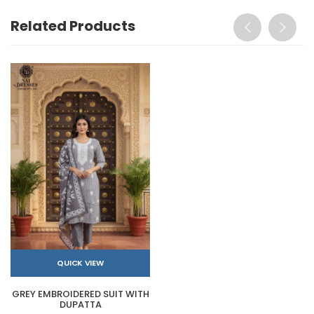
Related Products
QUICK VIEW
GREY EMBROIDERED SUIT WITH
DUPATTA