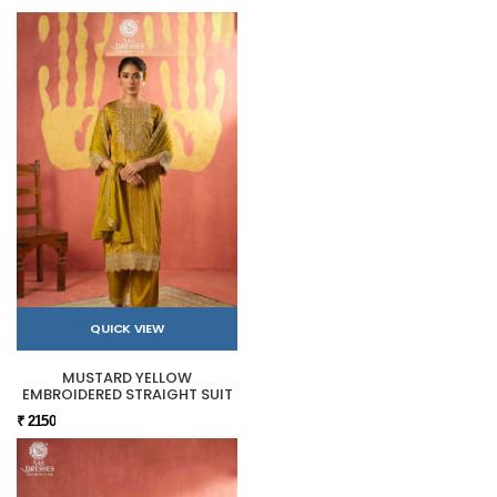
QUICK VIEW
MUSTARD YELLOW
EMBROIDERED STRAIGHT SUIT
₹ 2150