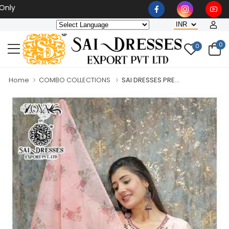
Wholesaler, Bulk Orders Onl
0
0
Home
COMBO COLLECTIONS
SAI DRESSES PRE...