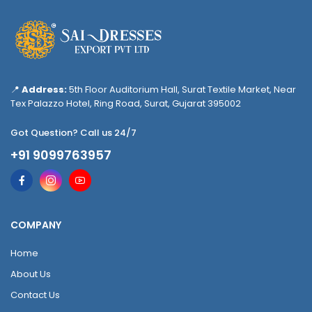
📍
Address:
5th Floor Auditorium Hall, Surat Textile Market, Near
Tex Palazzo Hotel, Ring Road, Surat, Gujarat 395002
Got Question? Call us 24/7
+91 9099763957
COMPANY
Home
About Us
Contact Us