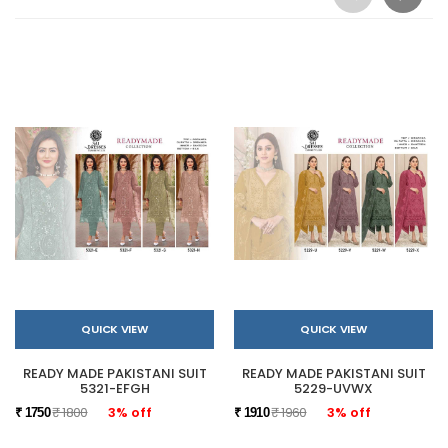
QUICK VIEW
QUICK VIEW
READY MADE PAKISTANI SUIT
READY MADE PAKISTANI SUIT
5321-EFGH
5229-UVWX
₹ 1800
3% off
₹ 1960
3% off
₹ 1750
₹ 1910