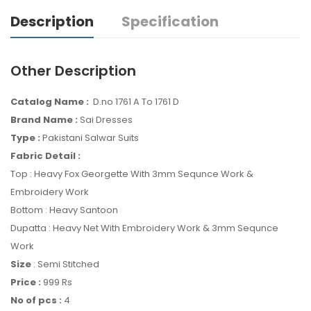
Description
Specification
Other Description
Catalog Name :
D.no 1761 A To 1761 D
Brand Name :
Sai Dresses
Type :
Pakistani Salwar Suits
Fabric Detail :
Top : Heavy Fox Georgette With 3mm Sequnce Work &
Embroidery Work
Bottom : Heavy Santoon
Dupatta : Heavy Net With Embroidery Work & 3mm Sequnce
Work
Size
: Semi Stitched
Price :
999 Rs
No of pcs :
4