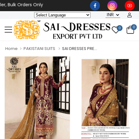
 Bulk Orders Only
0
0
Home
PAKISTANI SUITS
SAI DRESSES PRE...