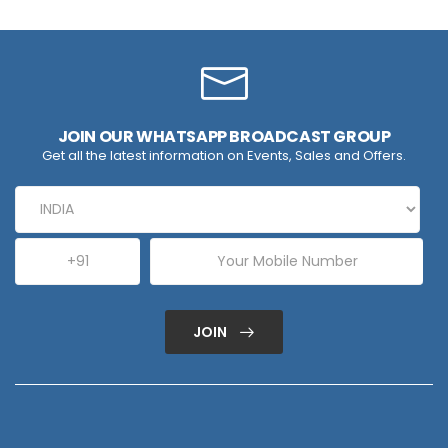
JOIN OUR WHATSAPP BROADCAST GROUP
Get all the latest information on Events, Sales and Offers.
JOIN