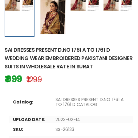
SAI DRESSES PRESENT D.NO 1761 A TO 1761 D
WEDDING WEAR EMBROIDERED PAKISTANI DESIGNER
SUITS IN WHOLESALE RATE IN SURAT
₹ 999
₹ 1299
SAI DRESSES PRESENT D.NO 1761 A
Catalog:
TO 1761 D CATALOG
UPLOAD DATE:
2023-02-14
SKU:
SS-26133