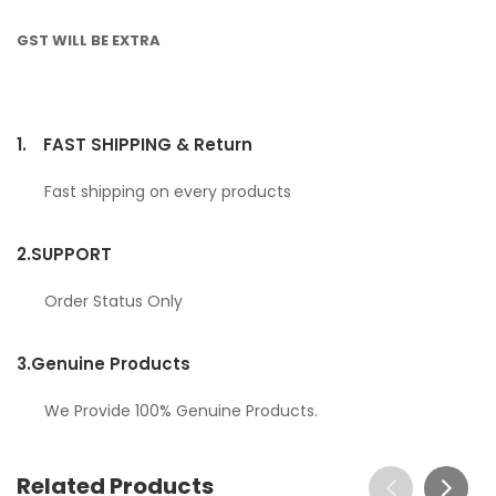
GST WILL BE EXTRA
1.
FAST SHIPPING & Return
Fast shipping on every products
2.
SUPPORT
Order Status Only
3.
Genuine Products
We Provide 100% Genuine Products.
Related Products