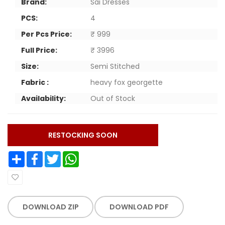
Brand:
Sai Dresses
PCS:
4
Per Pcs Price:
₹ 999
Full Price:
₹ 3996
Size:
Semi Stitched
Fabric :
heavy fox georgette
Availability:
Out of Stock
RESTOCKING SOON
Share
Facebook
Twitter
WhatsApp
DOWNLOAD ZIP
DOWNLOAD PDF