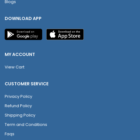
Blogs
DOWNLOAD APP
MY ACCOUNT
View Cart
CUSTOMER SERVICE
Privacy Policy
Refund Policy
Shipping Policy
Term and Conditions
Faqs