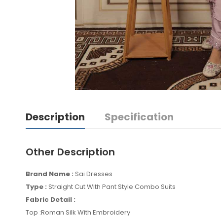
Description
Specification
Other Description
Brand Name :
Sai Dresses
Type :
Straight Cut With Pant Style Combo Suits
Fabric Detail :
Top :Roman Silk With Embroidery