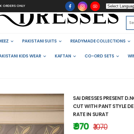
 ONLY
MEEZ
PAKISTANI SUITS
READYMADE COLLECTIONS
AKISTANI KIDS WEAR
KAFTAN
CO-ORD SETS
WI
SAI DRESSES PRESENT D.
CUT WITH PANT STYLE DE
RATE IN SURAT
₹ 970
₹ 1070