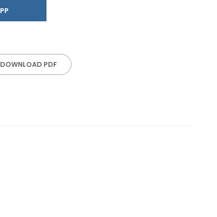
SAPP
DOWNLOAD PDF