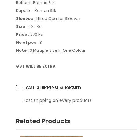
Bottom : Roman Silk
Dupatta : Roman Silk
Sleeves
: Three Quarter Sleeves
Size
: L, Xl, Xxl,
Price :
970 Rs
No of pcs :
3
Note :
3 Multiple Size In One Colour
GST WILL BE EXTRA
1.
FAST SHIPPING & Return
Fast shipping on every products
Related Products