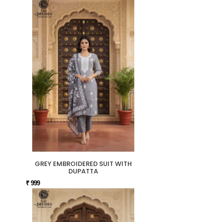
GREY EMBROIDERED SUIT WITH
DUPATTA
₹ 999