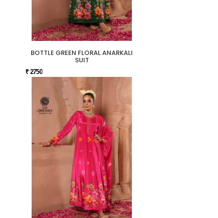
BOTTLE GREEN FLORAL ANARKALI
SUIT
₹ 2750