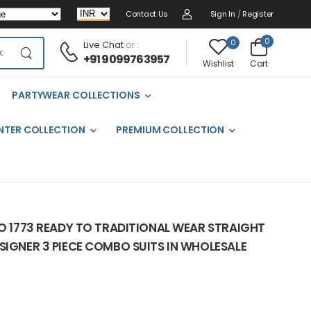
Contact Us
Sign In
/
Register
0
0
Live Chat
or :
+91 9099763957
Cart
Wishlist
PARTYWEAR COLLECTIONS
NTER COLLECTION
PREMIUM COLLECTION
NO 1773 READY TO TRADITIONAL WEAR STRAIGHT
SIGNER 3 PIECE COMBO SUITS IN WHOLESALE