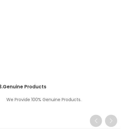
3.
Genuine Products
We Provide 100% Genuine Products.