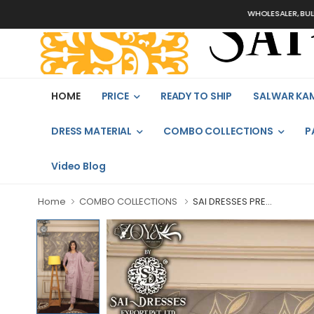
WHOLESALER, BULK ORDERS
HOME
PRICE
READY TO SHIP
SALWAR KA
DRESS MATERIAL
COMBO COLLECTIONS
P
Video Blog
Home
COMBO COLLECTIONS
SAI DRESSES PRE...