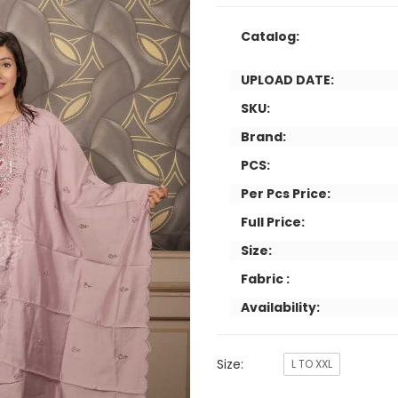
Catalog:
UPLOAD DATE:
SKU:
Brand:
PCS:
Per Pcs Price:
Full Price:
Size:
Fabric :
Availability:
Size:
L TO XXL