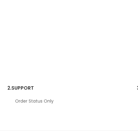
2.
SUPPORT
Order Status Only