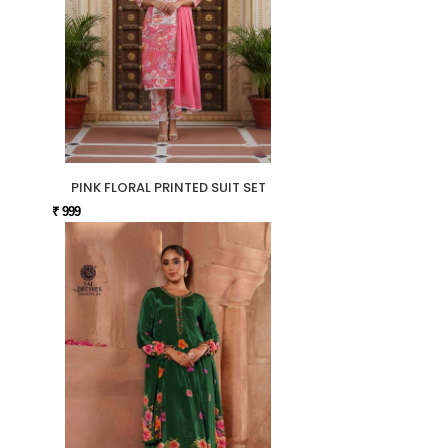
PINK FLORAL PRINTED SUIT SET
₹ 999