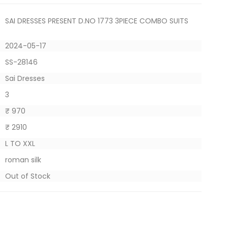
SAI DRESSES PRESENT D.NO 1773 3PIECE COMBO SUITS
2024-05-17
SS-28146
Sai Dresses
3
₹ 970
₹ 2910
L TO XXL
roman silk
Out of Stock