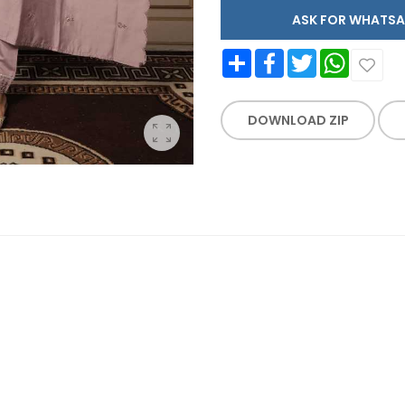
ASK FOR WHAT
Share
Facebook
Twitter
WhatsApp
DOWNLOAD ZIP