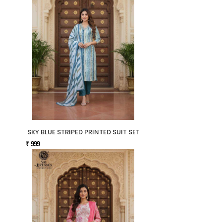
SKY BLUE STRIPED PRINTED SUIT SET
₹ 999