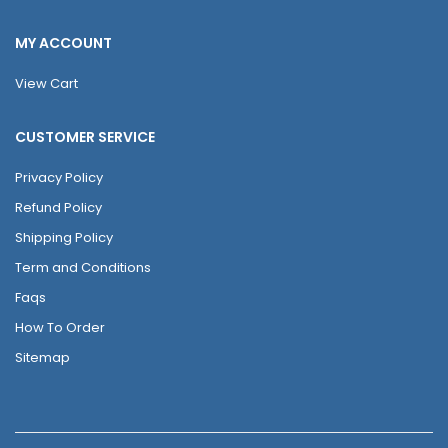
MY ACCOUNT
View Cart
CUSTOMER SERVICE
Privacy Policy
Refund Policy
Shipping Policy
Term and Conditions
Faqs
How To Order
Sitemap