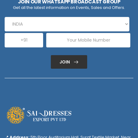
JOIN OUR WHATSAPP BROADCAST GROUP
Get all the latest information on Events, Sales and Offers.
JOIN
📍
Address:
5th Floor Auditorium Hall, Surat Textile Market, Near