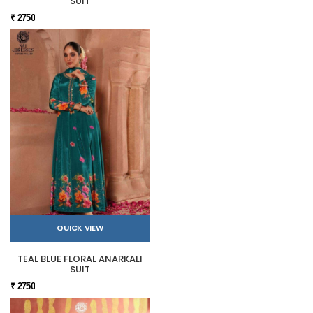
SUIT
₹ 2750
QUICK VIEW
TEAL BLUE FLORAL ANARKALI
SUIT
₹ 2750