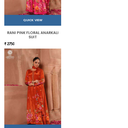
QUICK VIEW
RANI PINK FLORAL ANARKALI
SUIT
₹ 2750