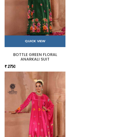
QUICK VIEW
BOTTLE GREEN FLORAL
ANARKALI SUIT
₹ 2750