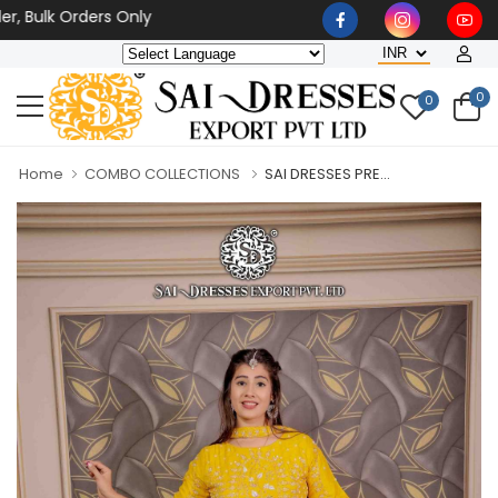
lk Orders Only
0
0
Home
COMBO COLLECTIONS
SAI DRESSES PRE...