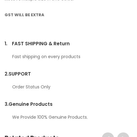
GST WILL BE EXTRA
1.
FAST SHIPPING & Return
Fast shipping on every products
2.
SUPPORT
Order Status Only
3.
Genuine Products
We Provide 100% Genuine Products.