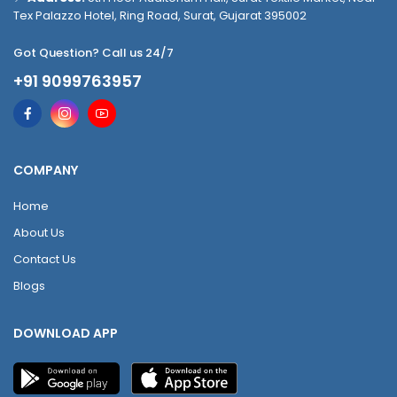
Tex Palazzo Hotel, Ring Road, Surat, Gujarat 395002
Got Question? Call us 24/7
+91 9099763957
COMPANY
Home
About Us
Contact Us
Blogs
DOWNLOAD APP