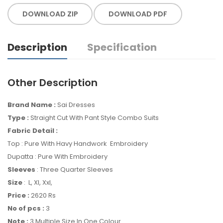
DOWNLOAD ZIP
DOWNLOAD PDF
Description
Specification
Other Description
Brand Name :
Sai Dresses
Type :
Straight Cut With Pant Style Combo Suits
Fabric Detail :
Top : Pure With Havy Handwork Embroidery
Dupatta : Pure With Embroidery
Sleeves
: Three Quarter Sleeves
Size
: L, Xl, Xxl,
Price :
2620 Rs
No of pcs :
3
Note :
3 Multiple Size In One Colour