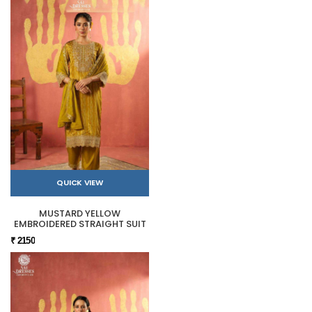
QUICK VIEW
MUSTARD YELLOW
EMBROIDERED STRAIGHT SUIT
₹ 2150