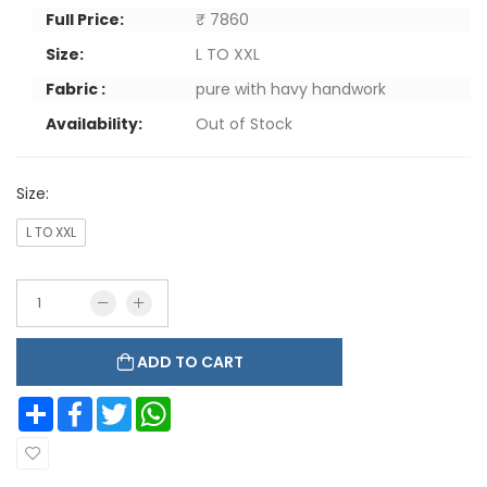
Full Price:
₹ 7860
Size:
L TO XXL
Fabric :
pure with havy handwork
Availability:
Out of Stock
Size:
L TO XXL
ADD TO CART
Share
Facebook
Twitter
WhatsApp