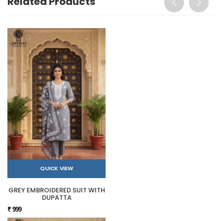
Related Products
QUICK VIEW
GREY EMBROIDERED SUIT WITH
DUPATTA
₹ 999