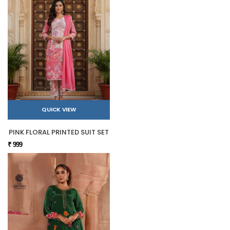
QUICK VIEW
PINK FLORAL PRINTED SUIT SET
₹ 999