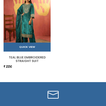
QUICK VIEW
TEAL BLUE EMBROIDERED
STRAIGHT SUIT
₹ 2150