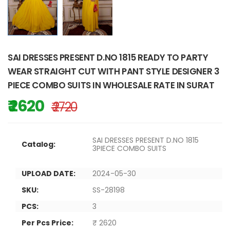
SAI DRESSES PRESENT D.NO 1815 READY TO PARTY
WEAR STRAIGHT CUT WITH PANT STYLE DESIGNER 3
PIECE COMBO SUITS IN WHOLESALE RATE IN SURAT
₹ 2620
₹ 2720
SAI DRESSES PRESENT D.NO 1815
Catalog:
3PIECE COMBO SUITS
UPLOAD DATE:
2024-05-30
SKU:
SS-28198
PCS:
3
Per Pcs Price:
₹ 2620