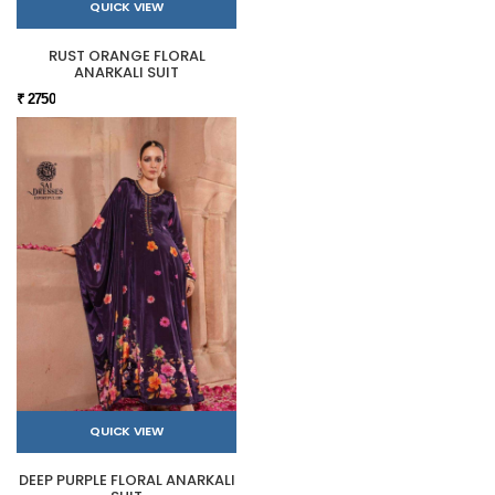
QUICK VIEW
RUST ORANGE FLORAL
ANARKALI SUIT
₹ 2750
QUICK VIEW
DEEP PURPLE FLORAL ANARKALI