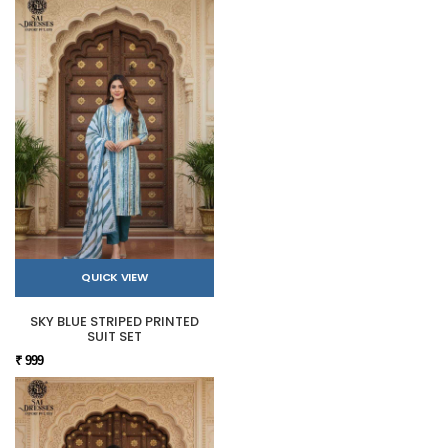
QUICK VIEW
SKY BLUE STRIPED PRINTED
SUIT SET
₹ 999