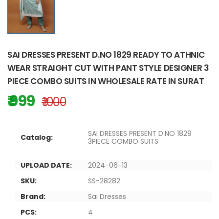
SAI DRESSES PRESENT D.NO 1829 READY TO ATHNIC
WEAR STRAIGHT CUT WITH PANT STYLE DESIGNER 3
PIECE COMBO SUITS IN WHOLESALE RATE IN SURAT
₹ 999
₹ 1000
SAI DRESSES PRESENT D.NO 1829
Catalog:
3PIECE COMBO SUITS
UPLOAD DATE:
2024-06-13
SKU:
SS-28282
Brand:
Sai Dresses
PCS:
4