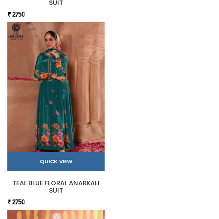
SUIT
₹ 2750
QUICK VIEW
TEAL BLUE FLORAL ANARKALI
SUIT
₹ 2750