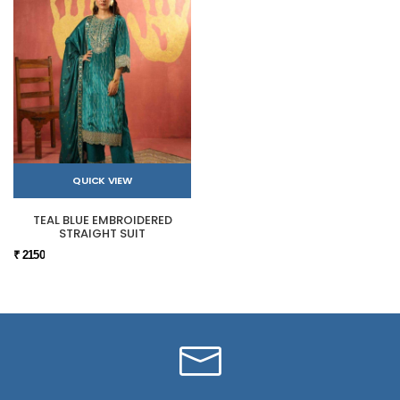
QUICK VIEW
TEAL BLUE EMBROIDERED
STRAIGHT SUIT
₹ 2150