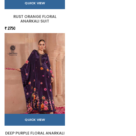
QUICK VIEW
RUST ORANGE FLORAL
ANARKALI SUIT
₹ 2750
QUICK VIEW
DEEP PURPLE FLORAL ANARKALI