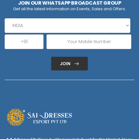
JOIN OUR WHATSAPP BROADCAST GROUP
Get all the latest information on Events, Sales and Offers.
JOIN