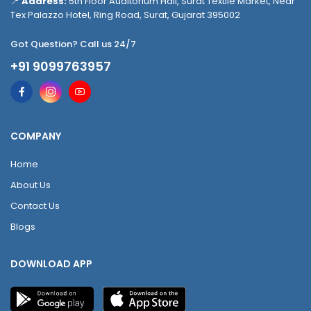
📍
Address:
5th Floor Auditorium Hall, Surat Textile Market, Near
Tex Palazzo Hotel, Ring Road, Surat, Gujarat 395002
Got Question? Call us 24/7
+91 9099763957
COMPANY
Home
About Us
Contact Us
Blogs
DOWNLOAD APP