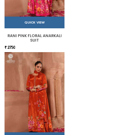
QUICK VIEW
RANI PINK FLORAL ANARKALI
SUIT
₹ 2750