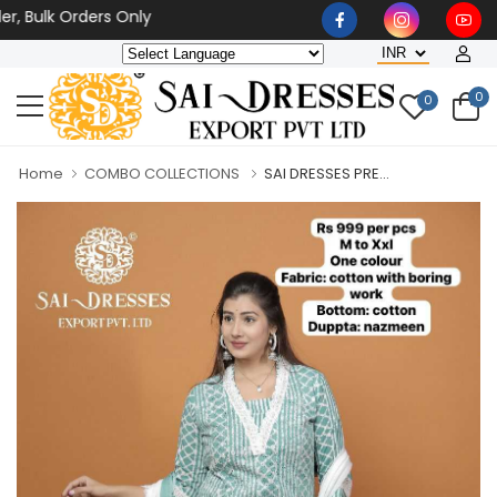
lk Orders Only
0
0
Home
COMBO COLLECTIONS
SAI DRESSES PRE...