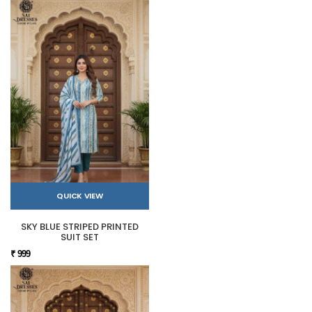
QUICK VIEW
SKY BLUE STRIPED PRINTED
SUIT SET
₹ 999