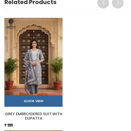
Related Products
QUICK VIEW
GREY EMBROIDERED SUIT WITH
DUPATTA
₹ 999