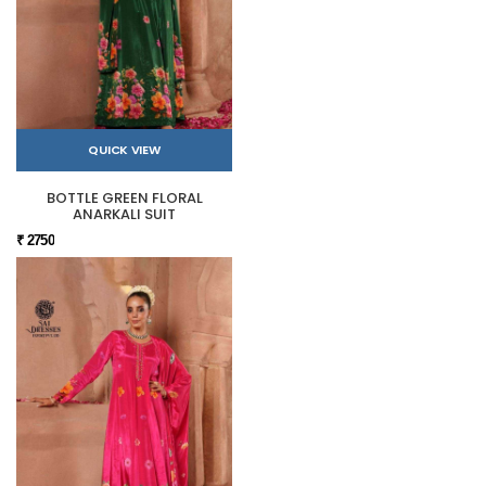
QUICK VIEW
BOTTLE GREEN FLORAL
ANARKALI SUIT
₹ 2750