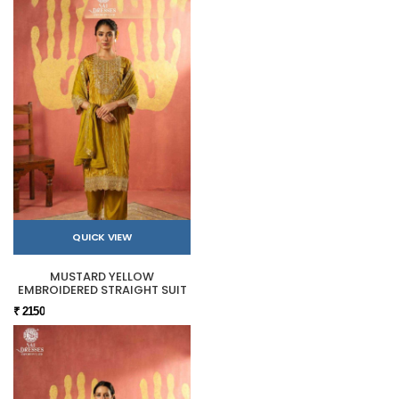
QUICK VIEW
MUSTARD YELLOW
EMBROIDERED STRAIGHT SUIT
₹ 2150