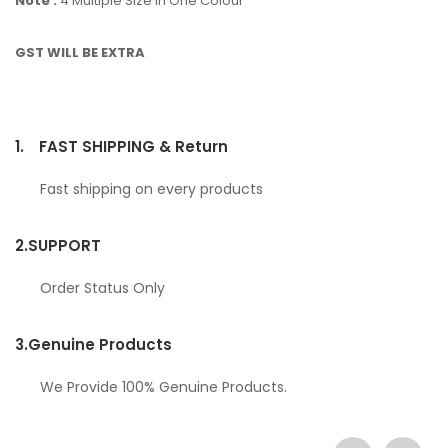
Note :
4 Multiple Size In One Colour
GST WILL BE EXTRA
1.
FAST SHIPPING & Return
Fast shipping on every products
2.
SUPPORT
Order Status Only
3.
Genuine Products
We Provide 100% Genuine Products.