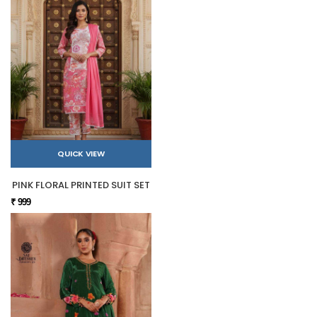
QUICK VIEW
PINK FLORAL PRINTED SUIT SET
₹ 999