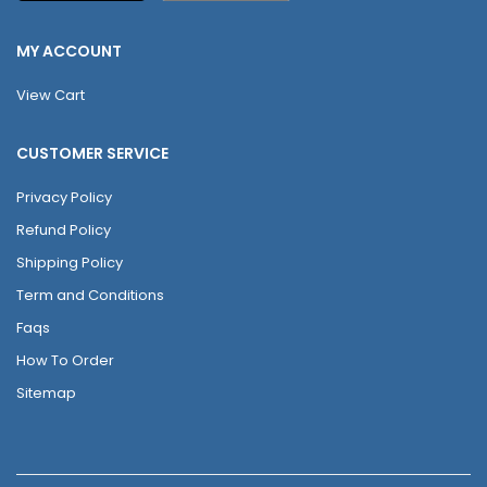
MY ACCOUNT
View Cart
CUSTOMER SERVICE
Privacy Policy
Refund Policy
Shipping Policy
Term and Conditions
Faqs
How To Order
Sitemap