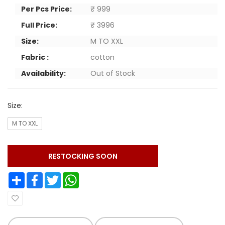
Per Pcs Price:
₹ 999
Full Price:
₹ 3996
Size:
M TO XXL
Fabric :
cotton
Availability:
Out of Stock
Size:
M TO XXL
RESTOCKING SOON
Share
Facebook
Twitter
WhatsApp