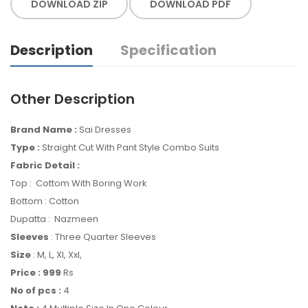
DOWNLOAD ZIP
DOWNLOAD PDF
Description
Specification
Other Description
Brand Name :
Sai Dresses
Type :
Straight Cut With Pant Style Combo Suits
Fabric Detail :
Top : Cottom With Boring Work
Bottom : Cotton
Dupatta : Nazmeen
Sleeves
: Three Quarter Sleeves
Size
: M, L, Xl, Xxl,
Price : 999
Rs
No of pcs :
4