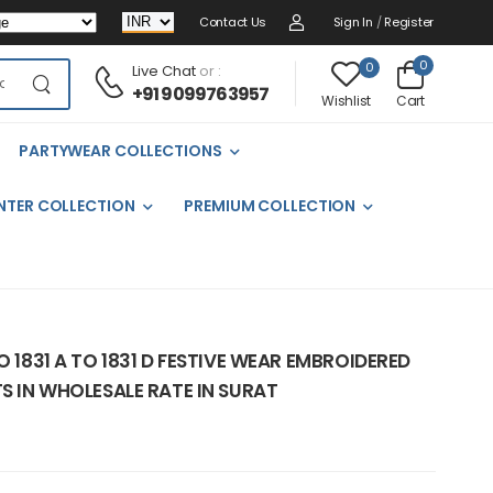
Contact Us
Sign In
/
Register
0
0
Live Chat
or :
+91 9099763957
Cart
Wishlist
PARTYWEAR COLLECTIONS
NTER COLLECTION
PREMIUM COLLECTION
O 1831 A TO 1831 D FESTIVE WEAR EMBROIDERED
TS IN WHOLESALE RATE IN SURAT