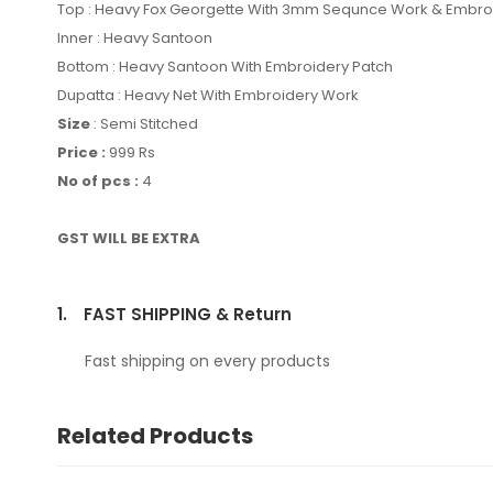
Top : Heavy Fox Georgette With 3mm Sequnce Work & Embr
Inner : Heavy Santoon
Bottom : Heavy Santoon With Embroidery Patch
Dupatta : Heavy Net With Embroidery Work
Size
: Semi Stitched
Price :
999 Rs
No of pcs :
4
GST WILL BE EXTRA
1.
FAST SHIPPING & Return
Fast shipping on every products
Related Products