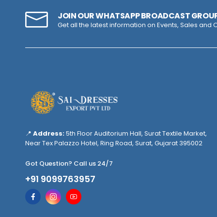
JOIN OUR WHATSAPP BROADCAST GROU
Get all the latest information on Events, Sales and O
📍
Address:
5th Floor Auditorium Hall, Surat Textile Market,
Near Tex Palazzo Hotel, Ring Road, Surat, Gujarat 395002
Got Question? Call us 24/7
+91 9099763957