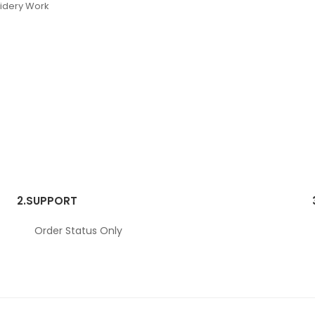
oidery Work
2.
SUPPORT
Order Status Only