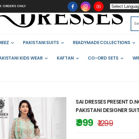
ERS ONLY
MEEZ
PAKISTANI SUITS
READYMADE COLLECTIONS
AKISTANI KIDS WEAR
KAFTAN
CO-ORD SETS
WI
SAI DRESSES PRESENT D.N
PAKISTANI DESIGNER SUI
₹ 999
₹ 1299