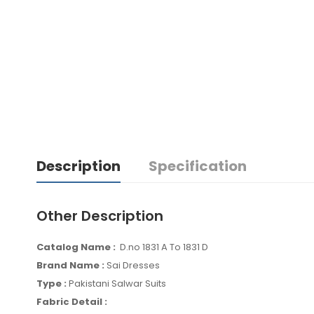
Description
Specification
Other Description
Catalog Name :
D.no 1831 A To 1831 D
Brand Name :
Sai Dresses
Type :
Pakistani Salwar Suits
Fabric Detail :