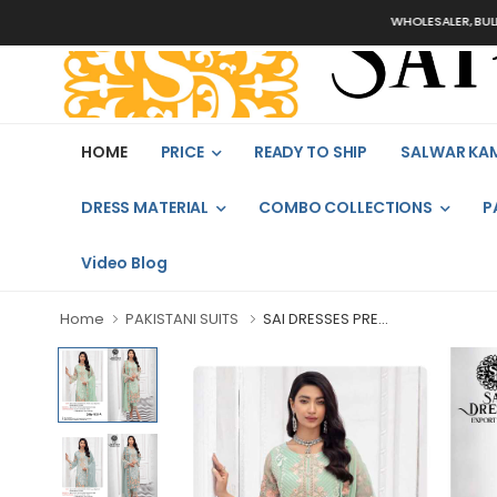
WHOLESALER, BULK ORD
HOME
PRICE
READY TO SHIP
SALWAR KA
DRESS MATERIAL
COMBO COLLECTIONS
P
Video Blog
Home
PAKISTANI SUITS
SAI DRESSES PRE...