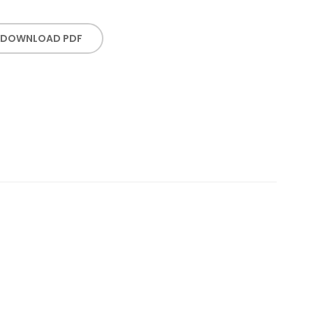
DOWNLOAD PDF