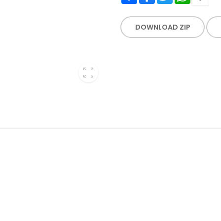
DOWNLOAD ZIP