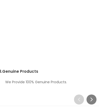
3.
Genuine Products
We Provide 100% Genuine Products.