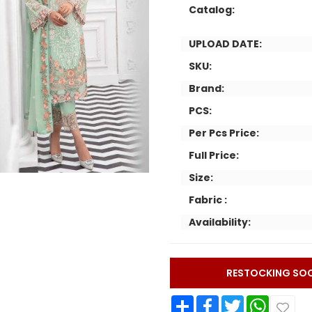
Catalog:
UPLOAD DATE:
SKU:
Brand:
PCS:
Per Pcs Price:
Full Price:
Size:
Fabric :
Availability:
RESTOCKING SO
Share
Facebook
Twitter
WhatsApp