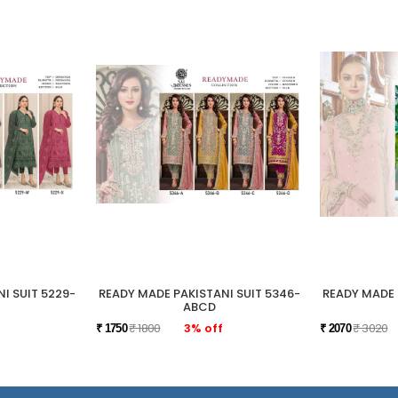
I SUIT 5229-
READY MADE PAKISTANI SUIT 5346-
READY MADE 
ABCD
₹ 1800
3% off
₹ 3020
₹ 1750
₹ 2070