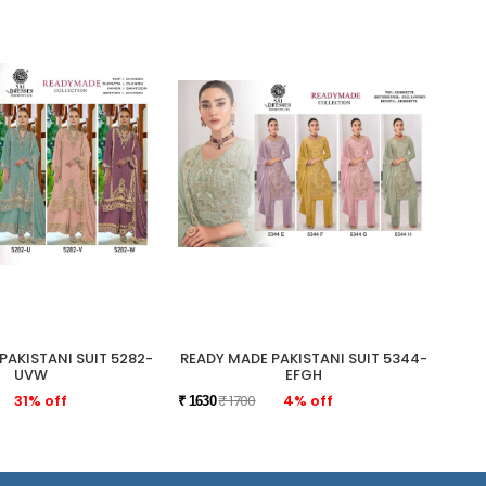
PAKISTANI SUIT 5282-
READY MADE PAKISTANI SUIT 5344-
READ
UVW
EFGH
31% off
₹ 1700
4% off
₹ 1630
₹ 175