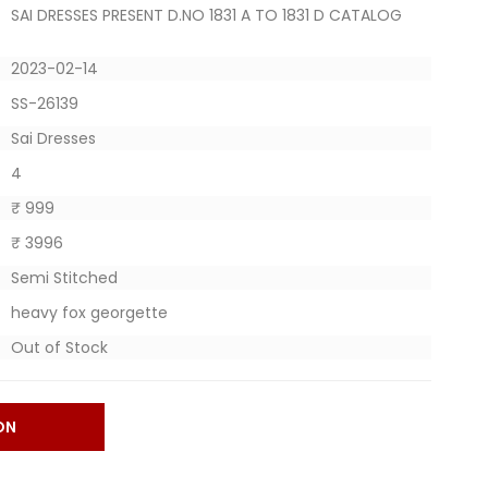
SAI DRESSES PRESENT D.NO 1831 A TO 1831 D CATALOG
2023-02-14
SS-26139
Sai Dresses
4
₹ 999
₹ 3996
Semi Stitched
heavy fox georgette
Out of Stock
ON