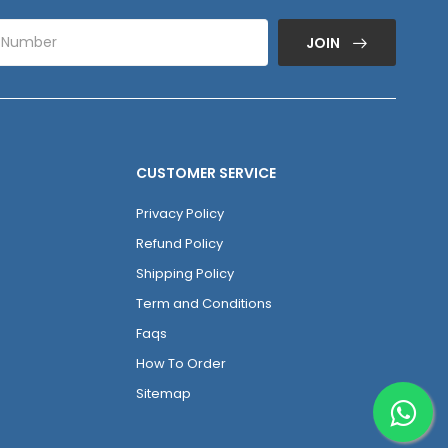
JOIN
CUSTOMER SERVICE
Privacy Policy
Refund Policy
Shipping Policy
Term and Conditions
Faqs
How To Order
Sitemap