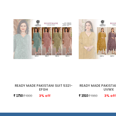
READY MADE PAKISTANI SUIT 5321-
READY MADE PAKISTAN
EFGH
UVWX
₹ 1800
3% off
₹ 1960
3% off
₹ 1750
₹ 1910