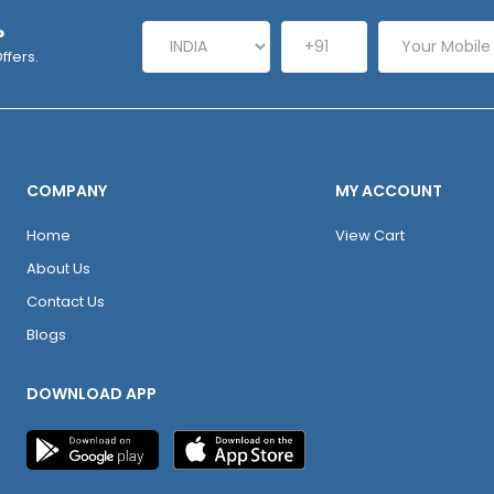
P
ffers.
COMPANY
MY ACCOUNT
Home
View Cart
About Us
Contact Us
Blogs
DOWNLOAD APP