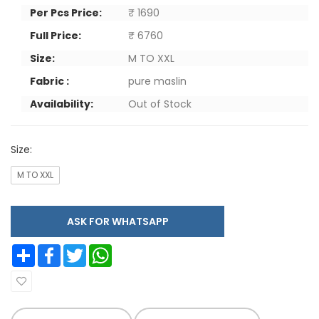
Per Pcs Price:
₹ 1690
Full Price:
₹ 6760
Size:
M TO XXL
Fabric :
pure maslin
Availability:
Out of Stock
Size:
M TO XXL
ASK FOR WHATSAPP
Share
Facebook
Twitter
WhatsApp