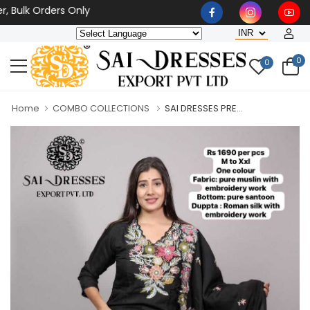
k Orders Only
0
0
Home
COMBO COLLECTIONS
SAI DRESSES PRE...