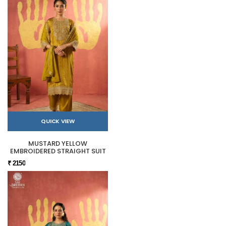
QUICK VIEW
MUSTARD YELLOW
EMBROIDERED STRAIGHT SUIT
₹ 2150