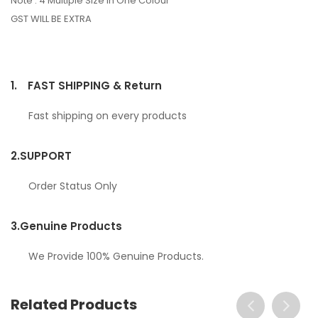
Note : 4 Multiple Size In One Colour
GST WILL BE EXTRA
1.
FAST SHIPPING & Return
Fast shipping on every products
2.
SUPPORT
Order Status Only
3.
Genuine Products
We Provide 100% Genuine Products.
Related Products