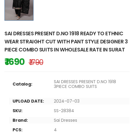
SAI DRESSES PRESENT D.NO 1918 READY TO ETHNIC
WEAR STRAIGHT CUT WITH PANT STYLE DESIGNER 3
PIECE COMBO SUITS IN WHOLESALE RATE IN SURAT
₹ 1690
₹ 1790
SAI DRESSES PRESENT D.NO 1918
Catalog:
3PIECE COMBO SUITS
UPLOAD DATE:
2024-07-03
SKU:
SS-28384
Brand:
Sai Dresses
PCS:
4