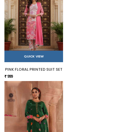
QUICK VIEW
PINK FLORAL PRINTED SUIT SET
₹ 999