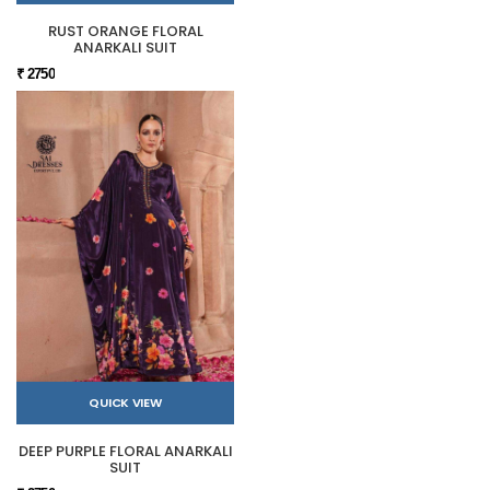
RUST ORANGE FLORAL
ANARKALI SUIT
₹ 2750
QUICK VIEW
DEEP PURPLE FLORAL ANARKALI
SUIT