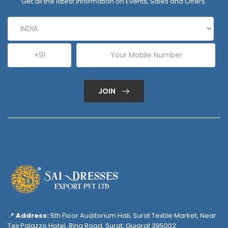
Get all the latest information on Events, Sales and Offers.
JOIN
📍
Address:
5th Floor Auditorium Hall, Surat Textile Market, Near
Tex Palazzo Hotel, Ring Road, Surat, Gujarat 395002