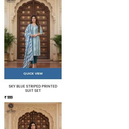
QUICK VIEW
SKY BLUE STRIPED PRINTED
SUIT SET
₹ 999