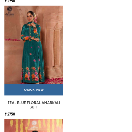
₹ 2750
QUICK VIEW
TEAL BLUE FLORAL ANARKALI
SUIT
₹ 2750