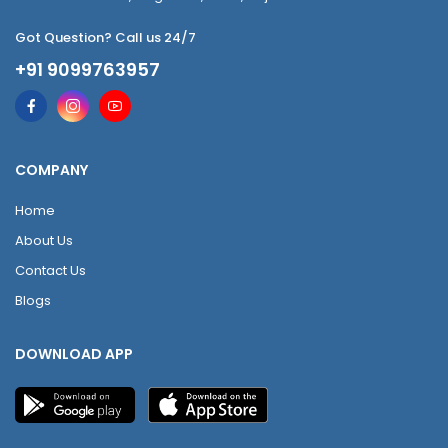
Got Question? Call us 24/7
+91 9099763957
COMPANY
Home
About Us
Contact Us
Blogs
DOWNLOAD APP