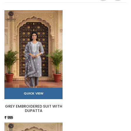
QUICK VIEW
GREY EMBROIDERED SUIT WITH
DUPATTA
₹ 999