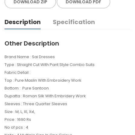
DOWNLOAD ZIP
DOWNLOAD PDF
Description
Specification
Other Description
Brand Name : Sai Dresses
Type : Straight Cut With Pant Style Combo Suits
Fabric Detail :
Top : Pure Maslin With Embroidery Work
Bottom : Pure Santoon
Dupatta : Roman Silk With Embridery Work
Sleeves : Three Quarter Sleeves
Size : M, L, Xl, Xxl,
Price : 1690 Rs
No of pcs : 4