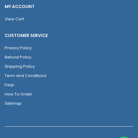
MY ACCOUNT
View Cart
CUSTOMER SERVICE
Privacy Policy
Refund Policy
Shipping Policy
Term and Conditions
Faqs
How To Order
Sitemap