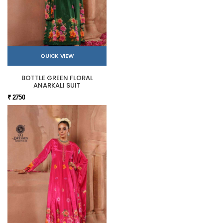
QUICK VIEW
BOTTLE GREEN FLORAL
ANARKALI SUIT
₹ 2750