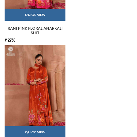
QUICK VIEW
RANI PINK FLORAL ANARKALI
SUIT
₹ 2750
QUICK VIEW