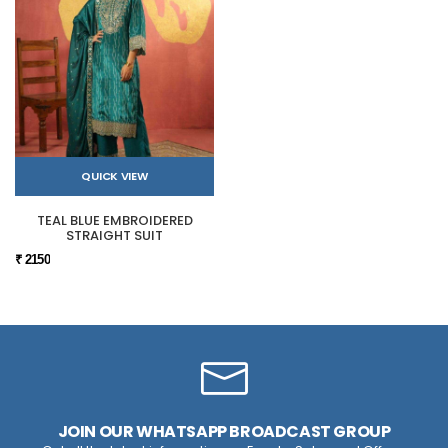
QUICK VIEW
TEAL BLUE EMBROIDERED
STRAIGHT SUIT
₹ 2150
JOIN OUR WHATSAPP BROADCAST GROUP