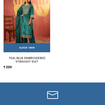
QUICK VIEW
TEAL BLUE EMBROIDERED
STRAIGHT SUIT
₹ 2150