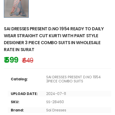
SAI DRESSES PRESENT D.NO 1954 READY TO DAILY
WEAR STRAIGHT CUT KURTI WITH PANT STYLE
DESIGNER 3 PIECE COMBO SUITS IN WHOLESALE
RATE IN SURAT
₹ 599
₹ 649
SAI DRESSES PRESENT D.NO 1954
Catalog:
3PIECE COMBO SUITS
UPLOAD DATE:
2024-07-11
SKU:
SS-28460
Brand:
Sai Dresses