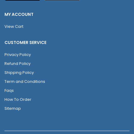
MY ACCOUNT
View Cart
CUSTOMER SERVICE
Privacy Policy
Refund Policy
Shipping Policy
Term and Conditions
Faqs
How To Order
Sitemap