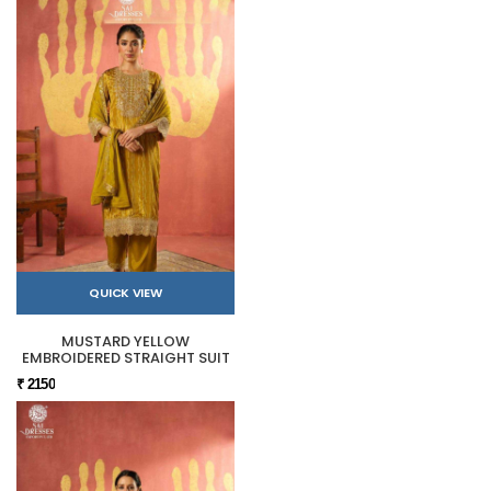
QUICK VIEW
MUSTARD YELLOW
EMBROIDERED STRAIGHT SUIT
₹ 2150