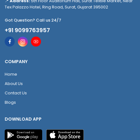
📍
Address:
5th Floor Auditorium Hall, Surat Textile Market, Near
Tex Palazzo Hotel, Ring Road, Surat, Gujarat 395002
Got Question? Call us 24/7
+91 9099763957
COMPANY
Home
About Us
Contact Us
Blogs
DOWNLOAD APP