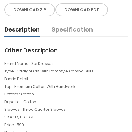
DOWNLOAD ZIP
DOWNLOAD PDF
Description
Specification
Other Description
Brand Name : Sai Dresses
Type : Straight Cut With Pant Style Combo Suits
Fabric Detail :
Top : Premium Cotton With Handwork
Bottom : Cotton
Dupatta : Cotton
Sleeves : Three Quarter Sleeves
Size : M, L, Xl, Xxl
Price : 599