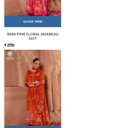
QUICK VIEW
RANI PINK FLORAL ANARKALI
SUIT
₹ 2750