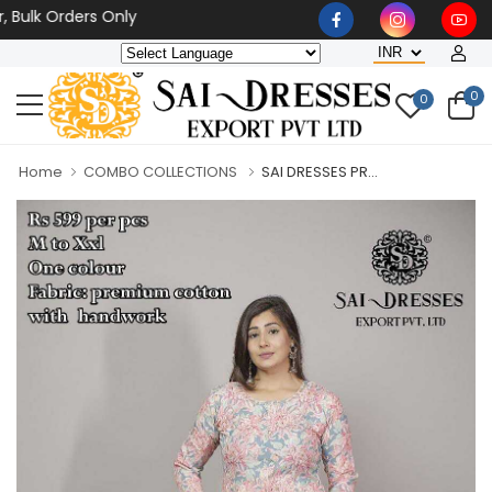
 Orders Only
0
0
Home
COMBO COLLECTIONS
SAI DRESSES PR...