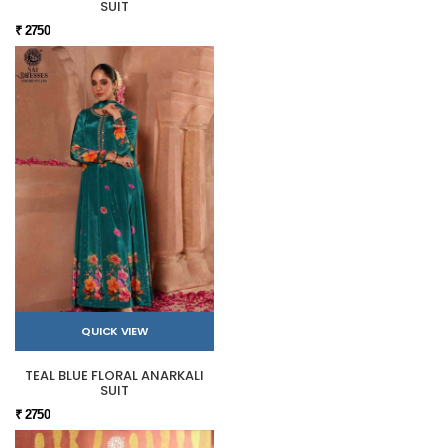
SUIT
₹ 2750
QUICK VIEW
TEAL BLUE FLORAL ANARKALI
SUIT
₹ 2750