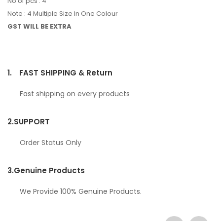
No of pcs : 4
Note : 4 Multiple Size In One Colour
GST WILL BE EXTRA
1.
FAST SHIPPING & Return
Fast shipping on every products
2.
SUPPORT
Order Status Only
3.
Genuine Products
We Provide 100% Genuine Products.