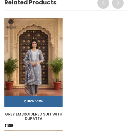
Related Products
QUICK VIEW
GREY EMBROIDERED SUIT WITH
DUPATTA
₹ 999