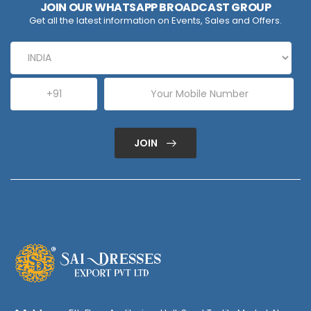
JOIN OUR WHATSAPP BROADCAST GROUP
Get all the latest information on Events, Sales and Offers.
JOIN