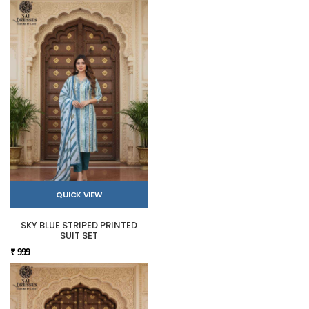
QUICK VIEW
SKY BLUE STRIPED PRINTED
SUIT SET
₹ 999