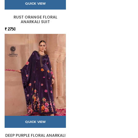
QUICK VIEW
RUST ORANGE FLORAL
ANARKALI SUIT
₹ 2750
QUICK VIEW
DEEP PURPLE FLORAL ANARKALI