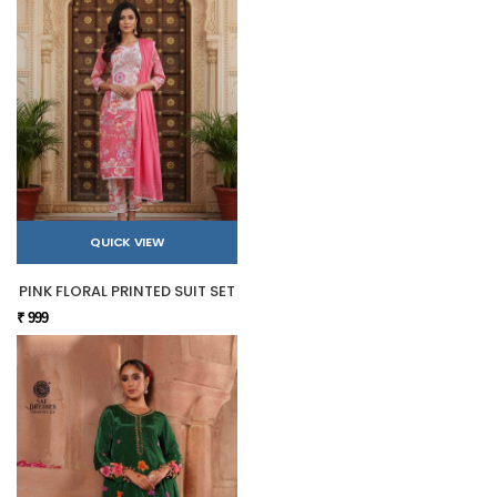
QUICK VIEW
PINK FLORAL PRINTED SUIT SET
₹ 999