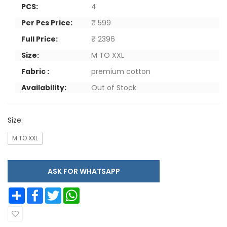
PCS:
4
Per Pcs Price:
₹ 599
Full Price:
₹ 2396
Size:
M TO XXL
Fabric :
premium cotton
Availability:
Out of Stock
Size:
M TO XXL
ASK FOR WHATSAPP
Share
Facebook
Twitter
WhatsApp