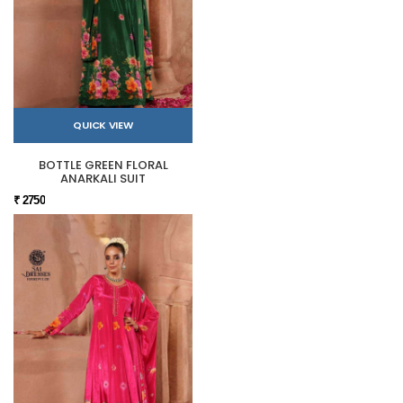
QUICK VIEW
BOTTLE GREEN FLORAL
ANARKALI SUIT
₹ 2750