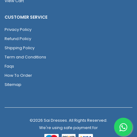
View Cart
CUSTOMER SERVICE
Privacy Policy
Refund Policy
Shipping Policy
Term and Conditions
Faqs
How To Order
Sitemap
©2026 Sai Dresses. All Rights Reserved.
We're using safe payment for