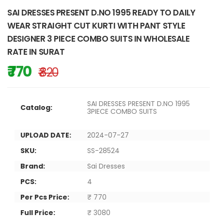
SAI DRESSES PRESENT D.NO 1995 READY TO DAILY
WEAR STRAIGHT CUT KURTI WITH PANT STYLE
DESIGNER 3 PIECE COMBO SUITS IN WHOLESALE
RATE IN SURAT
₹ 770
₹ 820
SAI DRESSES PRESENT D.NO 1995
Catalog:
3PIECE COMBO SUITS
UPLOAD DATE:
2024-07-27
SKU:
SS-28524
Brand:
Sai Dresses
PCS:
4
Per Pcs Price:
₹ 770
Full Price:
₹ 3080