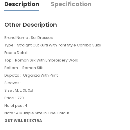
Description
Specification
Other Description
Brand Name : Sai Dresses
Type : Straight Cut Kurti With Pant Style Combo Suits
Fabric Detail :
Top : Roman Silk With Embroidery Work
Bottom : Roman Silk
Dupatta : Organza With Print
Sleeves :
Size : M, L, Xl, Xxl
Price : 770
No of pcs : 4
Note : 4 Multiple Size In One Colour
GST WILL BE EXTRA