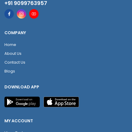
+91 9099763957
COMPANY
Home
About Us
Contact Us
Blogs
DOWNLOAD APP
MY ACCOUNT