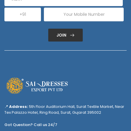
JOIN
📍
Address:
5th Floor Auditorium Hall, Surat Textile Market, Near
Tex Palazzo Hotel, Ring Road, Surat, Gujarat 395002
Got Question? Call us 24/7