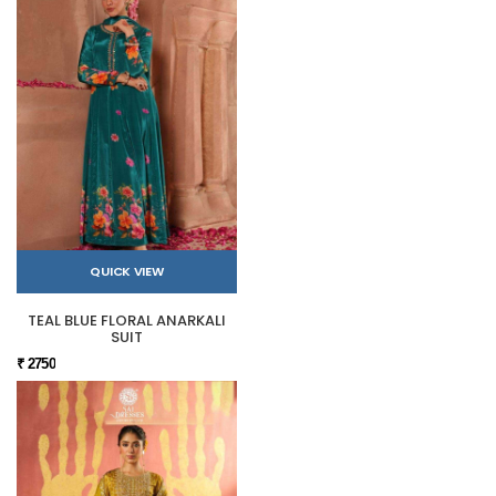
QUICK VIEW
TEAL BLUE FLORAL ANARKALI
SUIT
₹ 2750