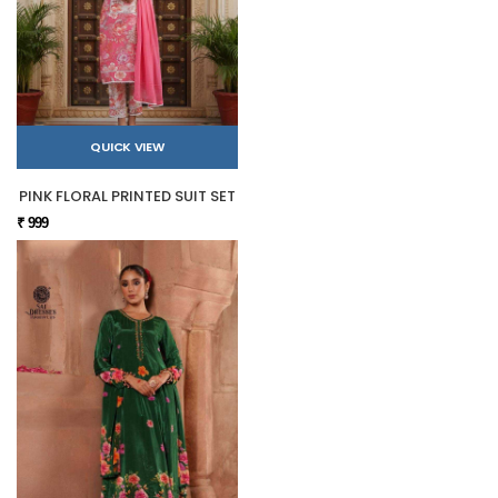
QUICK VIEW
PINK FLORAL PRINTED SUIT SET
₹ 999