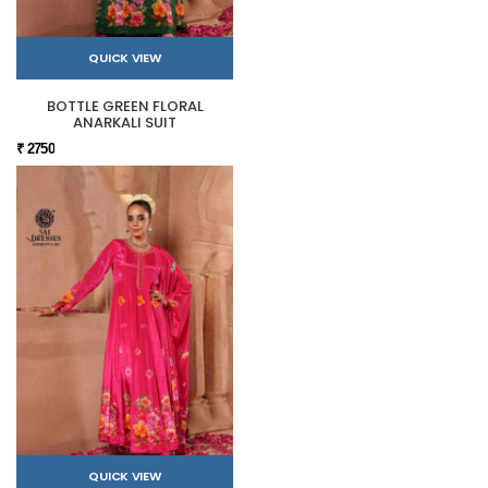
QUICK VIEW
BOTTLE GREEN FLORAL
ANARKALI SUIT
₹ 2750
QUICK VIEW