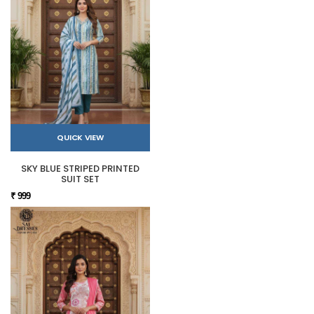
QUICK VIEW
SKY BLUE STRIPED PRINTED
SUIT SET
₹ 999