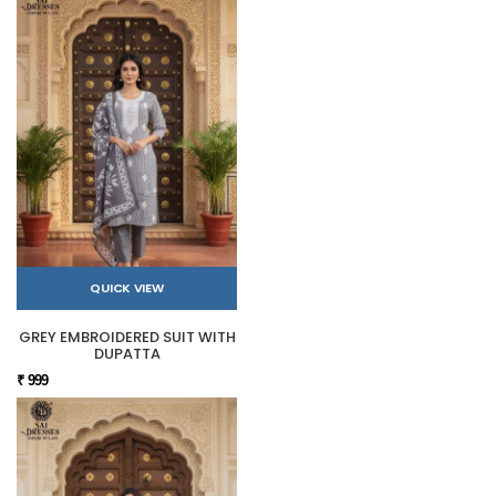
QUICK VIEW
GREY EMBROIDERED SUIT WITH
DUPATTA
₹ 999