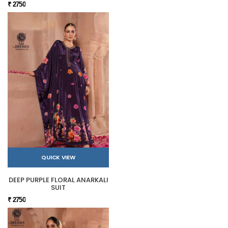
₹ 2750
QUICK VIEW
DEEP PURPLE FLORAL ANARKALI
SUIT
₹ 2750