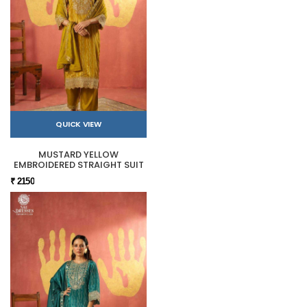
QUICK VIEW
MUSTARD YELLOW
EMBROIDERED STRAIGHT SUIT
₹ 2150