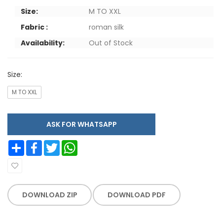
Size:
M TO XXL
Fabric :
roman silk
Availability:
Out of Stock
Size:
M TO XXL
ASK FOR WHATSAPP
Share
Facebook
Twitter
WhatsApp
DOWNLOAD ZIP
DOWNLOAD PDF