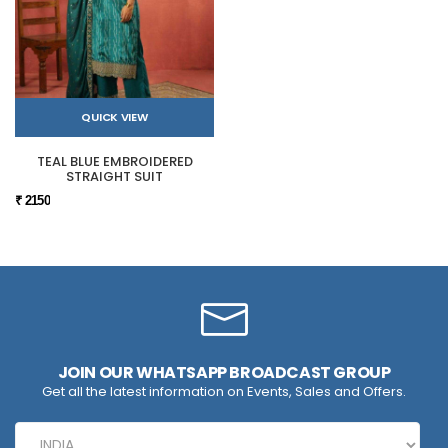
QUICK VIEW
TEAL BLUE EMBROIDERED
STRAIGHT SUIT
₹ 2150
JOIN OUR WHATSAPP BROADCAST GROUP
Get all the latest information on Events, Sales and Offers.