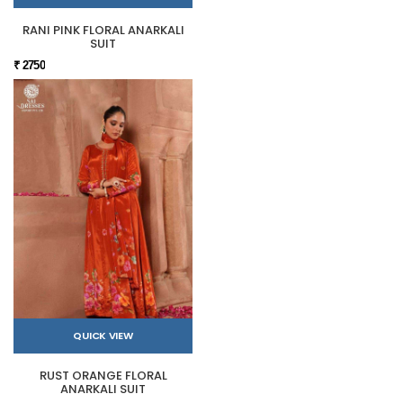
RANI PINK FLORAL ANARKALI
SUIT
₹ 2750
QUICK VIEW
RUST ORANGE FLORAL
ANARKALI SUIT