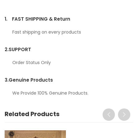
1.
FAST SHIPPING & Return
Fast shipping on every products
2.
SUPPORT
Order Status Only
3.
Genuine Products
We Provide 100% Genuine Products.
Related Products