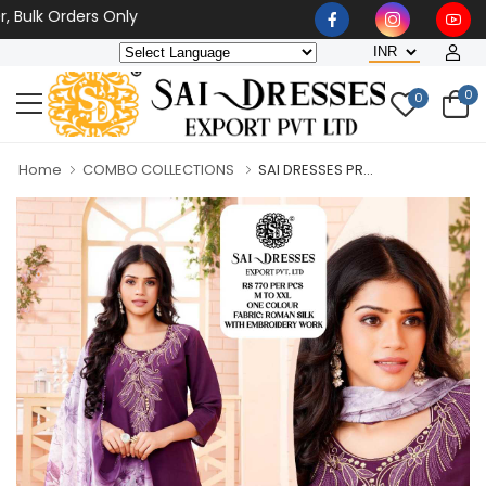
k Orders Only
0
0
Home
COMBO COLLECTIONS
SAI DRESSES PR...