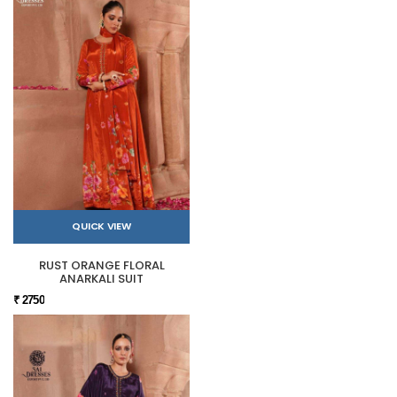
QUICK VIEW
RUST ORANGE FLORAL
ANARKALI SUIT
₹ 2750