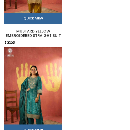
QUICK VIEW
MUSTARD YELLOW
EMBROIDERED STRAIGHT SUIT
₹ 2150
QUICK VIEW