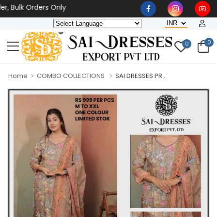
lk Orders Only
0
0
Home
COMBO COLLECTIONS
SAI DRESSES PR...