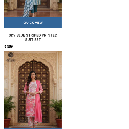
QUICK VIEW
SKY BLUE STRIPED PRINTED
SUIT SET
₹ 999