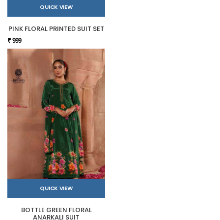
QUICK VIEW
PINK FLORAL PRINTED SUIT SET
₹ 999
QUICK VIEW
BOTTLE GREEN FLORAL
ANARKALI SUIT