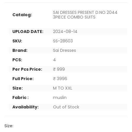
SAI DRESSES PRESENT D.NO 2044
Catalog:
3PIECE COMBO SUITS
UPLOAD DATE:
2024-08-14
SKU:
SS-28603
Brand:
Sai Dresses
PCS:
4
Per Pcs Price:
₹ 999
Full Price:
₹ 3996
Size:
M TO XXL
Fabric :
muslin
Availability:
Out of Stock
Size: