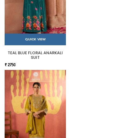
QUICK VIEW
TEAL BLUE FLORAL ANARKALI
SUIT
₹ 2750