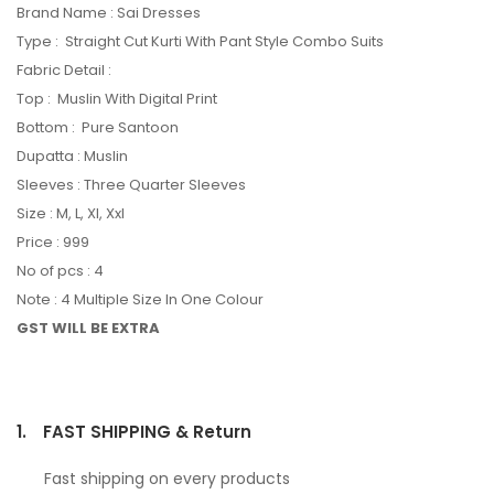
Brand Name : Sai Dresses
Type : Straight Cut Kurti With Pant Style Combo Suits
Fabric Detail :
Top : Muslin With Digital Print
Bottom : Pure Santoon
Dupatta : Muslin
Sleeves : Three Quarter Sleeves
Size : M, L, Xl, Xxl
Price : 999
No of pcs : 4
Note : 4 Multiple Size In One Colour
GST WILL BE EXTRA
1.
FAST SHIPPING & Return
Fast shipping on every products