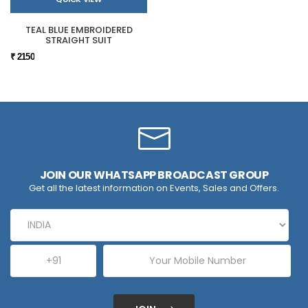
TEAL BLUE EMBROIDERED
STRAIGHT SUIT
₹ 2150
JOIN OUR WHATSAPP BROADCAST GROUP
Get all the latest information on Events, Sales and Offers.