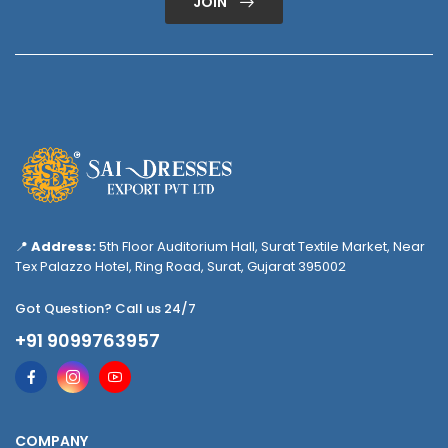
JOIN
📍
Address:
5th Floor Auditorium Hall, Surat Textile Market, Near
Tex Palazzo Hotel, Ring Road, Surat, Gujarat 395002
Got Question? Call us 24/7
+91 9099763957
COMPANY