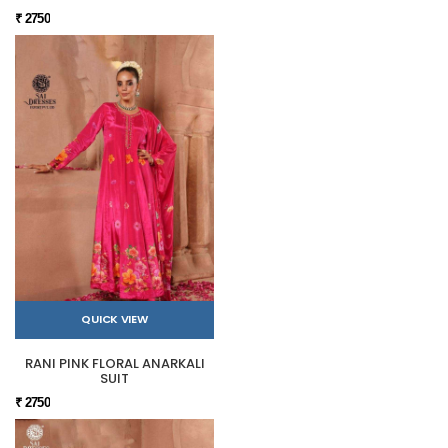
₹ 2750
QUICK VIEW
RANI PINK FLORAL ANARKALI
SUIT
₹ 2750