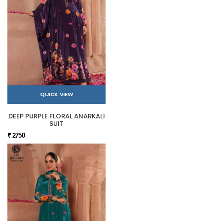
QUICK VIEW
DEEP PURPLE FLORAL ANARKALI
SUIT
₹ 2750