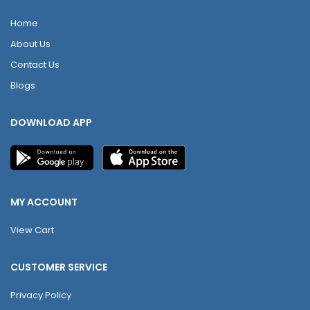
Home
About Us
Contact Us
Blogs
DOWNLOAD APP
MY ACCOUNT
View Cart
CUSTOMER SERVICE
Privacy Policy