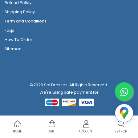
Refund Policy
Shipping Policy
Term and Conditions
Faqs
How To Order
Sitemap
©2026 Sai Dresses. All Rights Reserved.
We're using safe payment for
HOME
CART
ACCOUNT
SEARCH