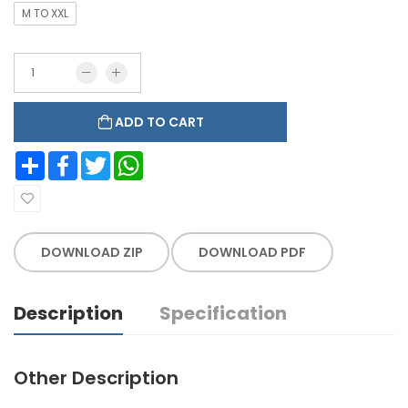
M TO XXL
ADD TO CART
Share
Facebook
Twitter
WhatsApp
DOWNLOAD ZIP
DOWNLOAD PDF
Description
Specification
Other Description