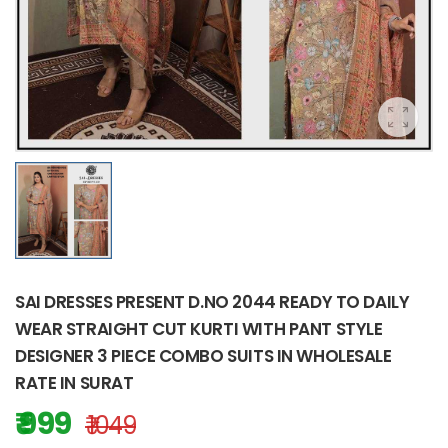
SAI DRESSES PRESENT D.NO 2044 READY TO DAILY
WEAR STRAIGHT CUT KURTI WITH PANT STYLE
DESIGNER 3 PIECE COMBO SUITS IN WHOLESALE
RATE IN SURAT
₹ 999
₹ 1049