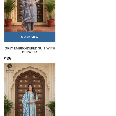
QUICK VIEW
GREY EMBROIDERED SUIT WITH
DUPATTA
₹ 999