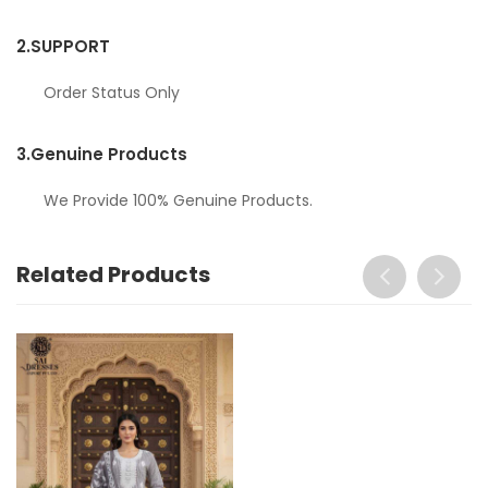
2.
SUPPORT
Order Status Only
3.
Genuine Products
We Provide 100% Genuine Products.
Related Products