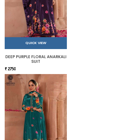
QUICK VIEW
DEEP PURPLE FLORAL ANARKALI
SUIT
₹ 2750