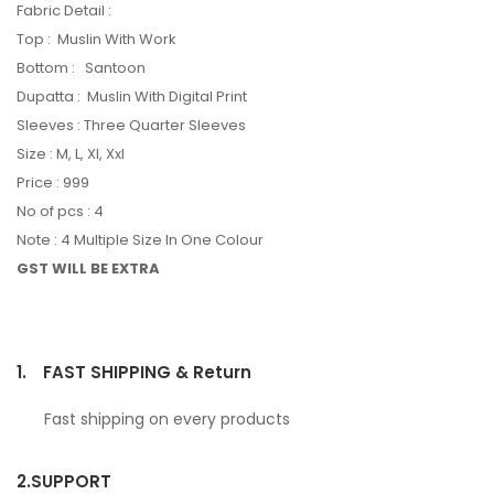
Fabric Detail :
Top : Muslin With Work
Bottom : Santoon
Dupatta : Muslin With Digital Print
Sleeves : Three Quarter Sleeves
Size : M, L, Xl, Xxl
Price : 999
No of pcs : 4
Note : 4 Multiple Size In One Colour
GST WILL BE EXTRA
1.
FAST SHIPPING & Return
Fast shipping on every products
2.
SUPPORT