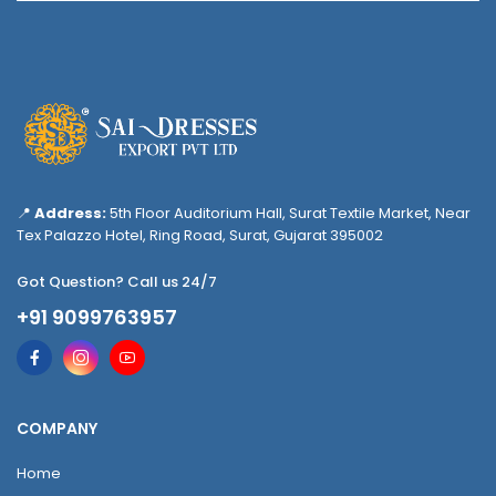
📍
Address:
5th Floor Auditorium Hall, Surat Textile Market, Near
Tex Palazzo Hotel, Ring Road, Surat, Gujarat 395002
Got Question? Call us 24/7
+91 9099763957
COMPANY
Home