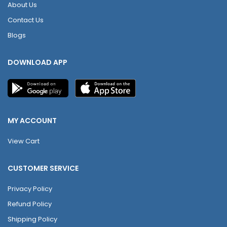
About Us
Contact Us
Blogs
DOWNLOAD APP
MY ACCOUNT
View Cart
CUSTOMER SERVICE
Privacy Policy
Refund Policy
Shipping Policy