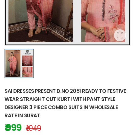
SAI DRESSES PRESENT D.NO 2051 READY TO FESTIVE
WEAR STRAIGHT CUT KURTI WITH PANT STYLE
DESIGNER 3 PIECE COMBO SUITS IN WHOLESALE
RATE IN SURAT
₹ 999
₹ 1049