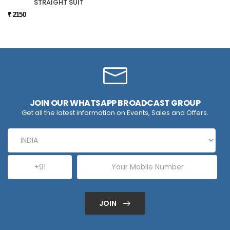
STRAIGHT SUIT
₹ 2150
JOIN OUR WHATSAPP BROADCAST GROUP
Get all the latest information on Events, Sales and Offers.
JOIN