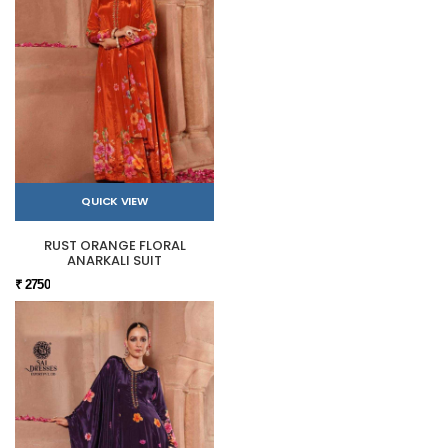
QUICK VIEW
RUST ORANGE FLORAL
ANARKALI SUIT
₹ 2750