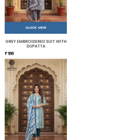
QUICK VIEW
GREY EMBROIDERED SUIT WITH
DUPATTA
₹ 999