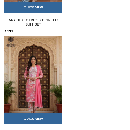
QUICK VIEW
SKY BLUE STRIPED PRINTED
SUIT SET
₹ 999
QUICK VIEW