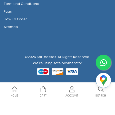
Term and Conditions
Faqs
How To Order
Sitemap
©2026 Sai Dresses. All Rights Reserved.
We're using safe payment for
HOME
CART
ACCOUNT
SEARCH