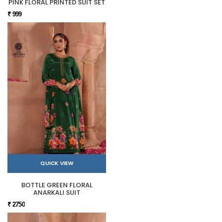
PINK FLORAL PRINTED SUIT SET
₹ 999
QUICK VIEW
BOTTLE GREEN FLORAL
ANARKALI SUIT
₹ 2750