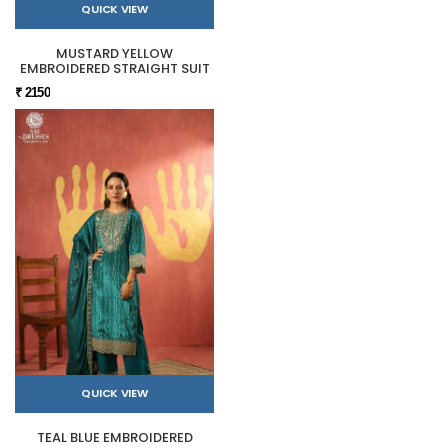
QUICK VIEW
MUSTARD YELLOW
EMBROIDERED STRAIGHT SUIT
₹ 2150
QUICK VIEW
TEAL BLUE EMBROIDERED