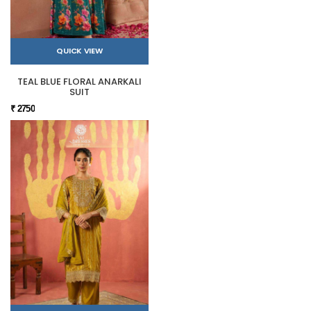
QUICK VIEW
TEAL BLUE FLORAL ANARKALI
SUIT
₹ 2750