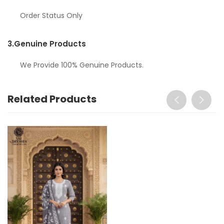
Order Status Only
3.
Genuine Products
We Provide 100% Genuine Products.
Related Products