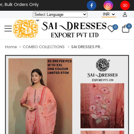
k Orders Only
0
0
Home
COMBO COLLECTIONS
SAI DRESSES PR...