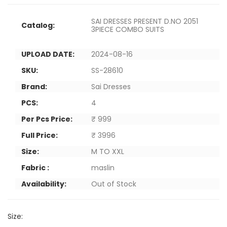
SAI DRESSES PRESENT D.NO 2051
Catalog:
3PIECE COMBO SUITS
UPLOAD DATE:
2024-08-16
SKU:
SS-28610
Brand:
Sai Dresses
PCS:
4
Per Pcs Price:
₹ 999
Full Price:
₹ 3996
Size:
M TO XXL
Fabric :
maslin
Availability:
Out of Stock
Size: