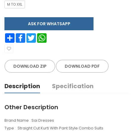
M TO XXL
ASK FOR WHATSAPP
Share
Facebook
Twitter
WhatsApp
DOWNLOAD ZIP
DOWNLOAD PDF
Description
Specification
Other Description
Brand Name : Sai Dresses
Type : Straight Cut Kurti With Pant Style Combo Suits