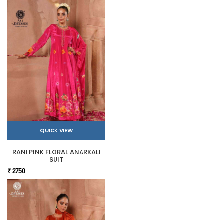
QUICK VIEW
RANI PINK FLORAL ANARKALI
SUIT
₹ 2750