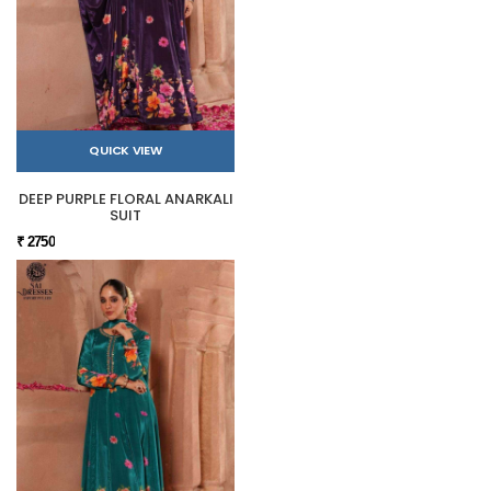
QUICK VIEW
DEEP PURPLE FLORAL ANARKALI
SUIT
₹ 2750