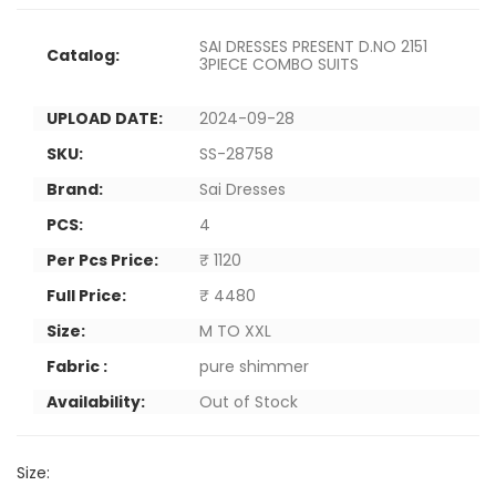
SAI DRESSES PRESENT D.NO 2151
Catalog:
3PIECE COMBO SUITS
UPLOAD DATE:
2024-09-28
SKU:
SS-28758
Brand:
Sai Dresses
PCS:
4
Per Pcs Price:
₹ 1120
Full Price:
₹ 4480
Size:
M TO XXL
Fabric :
pure shimmer
Availability:
Out of Stock
Size: