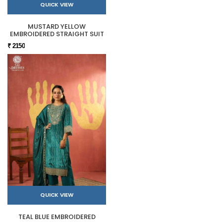
QUICK VIEW
MUSTARD YELLOW
EMBROIDERED STRAIGHT SUIT
₹ 2150
QUICK VIEW
TEAL BLUE EMBROIDERED