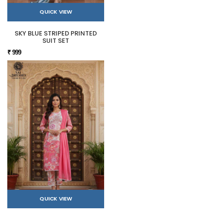
QUICK VIEW
SKY BLUE STRIPED PRINTED
SUIT SET
₹ 999
QUICK VIEW