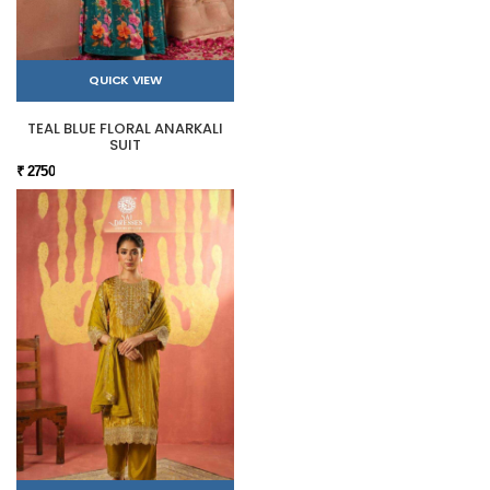
QUICK VIEW
TEAL BLUE FLORAL ANARKALI
SUIT
₹ 2750