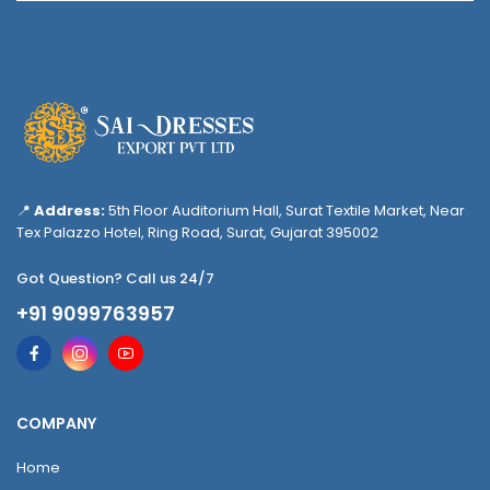
📍
Address:
5th Floor Auditorium Hall, Surat Textile Market, Near
Tex Palazzo Hotel, Ring Road, Surat, Gujarat 395002
Got Question? Call us 24/7
+91 9099763957
COMPANY
Home