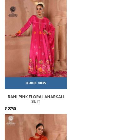
QUICK VIEW
RANI PINK FLORAL ANARKALI
SUIT
₹ 2750