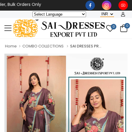
ulk Orders Only
0
0
Home
COMBO COLLECTIONS
SAI DRESSES PR...