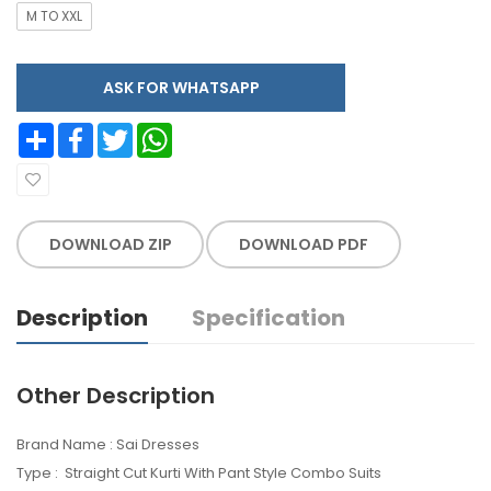
M TO XXL
ASK FOR WHATSAPP
Share
Facebook
Twitter
WhatsApp
DOWNLOAD ZIP
DOWNLOAD PDF
Description
Specification
Other Description
Brand Name : Sai Dresses
Type : Straight Cut Kurti With Pant Style Combo Suits