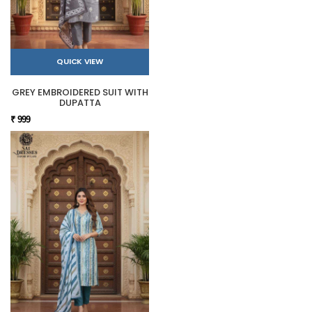
QUICK VIEW
GREY EMBROIDERED SUIT WITH
DUPATTA
₹ 999