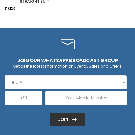
STRAIGHT SUIT
₹ 2150
JOIN OUR WHATSAPP BROADCAST GROUP
Get all the latest information on Events, Sales and Offers.
JOIN