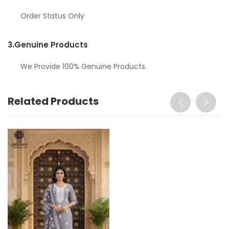
Order Status Only
3.
Genuine Products
We Provide 100% Genuine Products.
Related Products