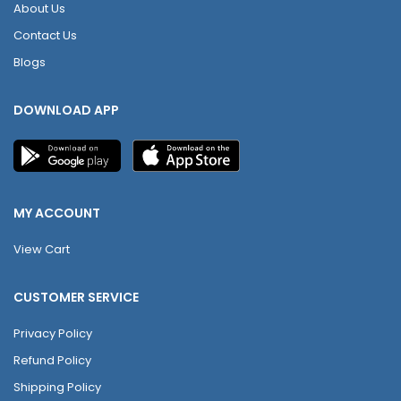
About Us
Contact Us
Blogs
DOWNLOAD APP
MY ACCOUNT
View Cart
CUSTOMER SERVICE
Privacy Policy
Refund Policy
Shipping Policy