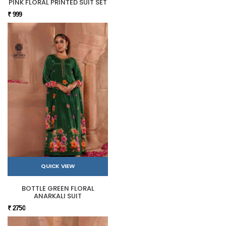
PINK FLORAL PRINTED SUIT SET
₹ 999
QUICK VIEW
BOTTLE GREEN FLORAL
ANARKALI SUIT
₹ 2750