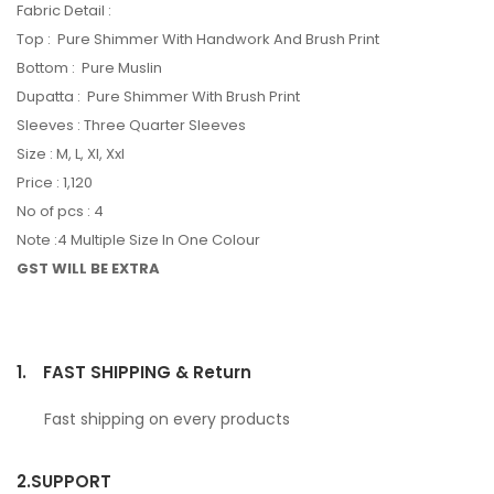
Fabric Detail :
Top : Pure Shimmer With Handwork And Brush Print
Bottom : Pure Muslin
Dupatta : Pure Shimmer With Brush Print
Sleeves : Three Quarter Sleeves
Size : M, L, Xl, Xxl
Price : 1,120
No of pcs : 4
Note :4 Multiple Size In One Colour
GST WILL BE EXTRA
1.
FAST SHIPPING & Return
Fast shipping on every products
2.
SUPPORT