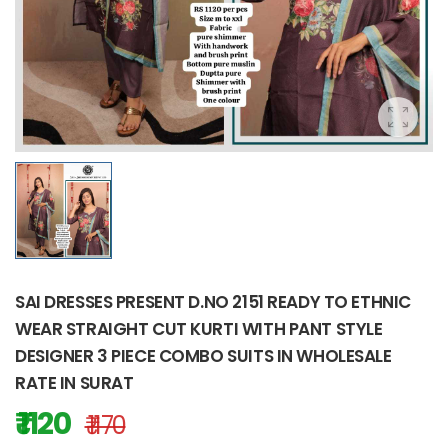
SAI DRESSES PRESENT D.NO 2151 READY TO ETHNIC
WEAR STRAIGHT CUT KURTI WITH PANT STYLE
DESIGNER 3 PIECE COMBO SUITS IN WHOLESALE
RATE IN SURAT
₹ 1120
₹ 1170