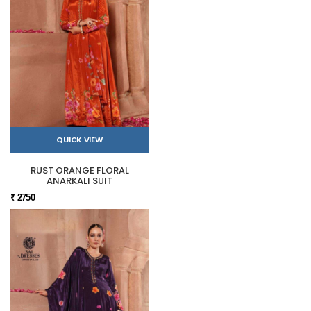
QUICK VIEW
RUST ORANGE FLORAL
ANARKALI SUIT
₹ 2750