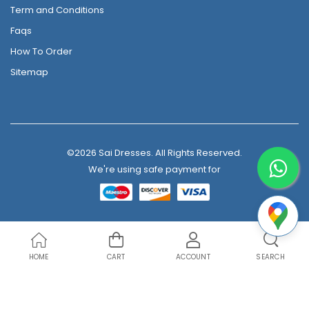
Term and Conditions
Faqs
How To Order
Sitemap
©2026 Sai Dresses. All Rights Reserved.
We're using safe payment for
HOME
CART
ACCOUNT
SEARCH