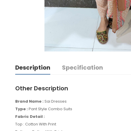
Description
Specification
Other Description
Brand Name :
Sai Dresses
Type :
Pant Style Combo Suits
Fabric Detail :
Top : Cotton With Print