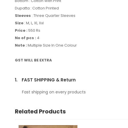
Bottom : Cotton With Print
Dupatta : Cotton Printed
Sleeves
: Three Quarter Sleeves
Size
: M, L, Xl, Xxl
Price :
550 Rs
No of pcs :
4
Note :
Multiple Size In One Colour
GST WILL BE EXTRA
1.
FAST SHIPPING & Return
Fast shipping on every products
Related Products