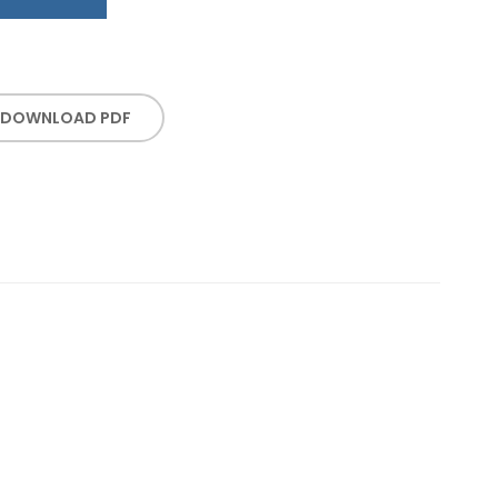
DOWNLOAD PDF