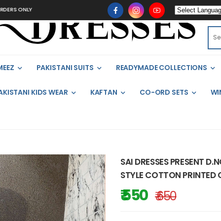
NLY
MEEZ
PAKISTANI SUITS
READYMADE COLLECTIONS
AKISTANI KIDS WEAR
KAFTAN
CO-ORD SETS
WI
SAI DRESSES PRESENT D.
STYLE COTTON PRINTED 
₹ 550
₹ 650