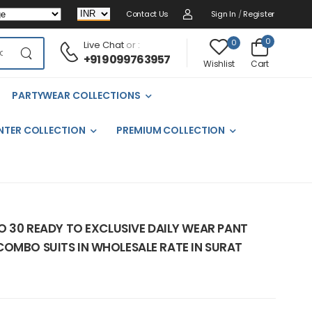
Contact Us
Sign In
/
Register
0
0
Live Chat
or :
+91 9099763957
Cart
Wishlist
PARTYWEAR COLLECTIONS
NTER COLLECTION
PREMIUM COLLECTION
NO 30 READY TO EXCLUSIVE DAILY WEAR PANT
COMBO SUITS IN WHOLESALE RATE IN SURAT