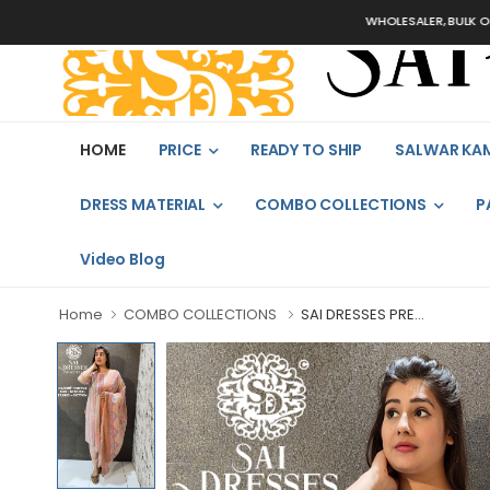
WHOLESALER, BULK ORDERS O
HOME
PRICE
READY TO SHIP
SALWAR KA
DRESS MATERIAL
COMBO COLLECTIONS
P
Video Blog
Home
COMBO COLLECTIONS
SAI DRESSES PRE...