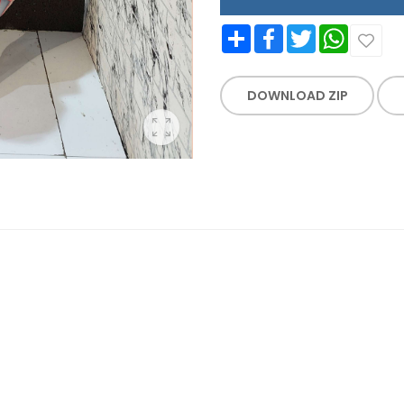
Share
Facebook
Twitter
WhatsApp
DOWNLOAD ZIP