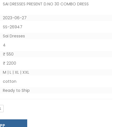
SAI DRESSES PRESENT D.NO 30 COMBO DRESS
2023-06-27
SS-26947
Sai Dresses
4
₹ 550
₹ 2200
M | L | XL | XXL
cotton
Ready to Ship
L
SAPP