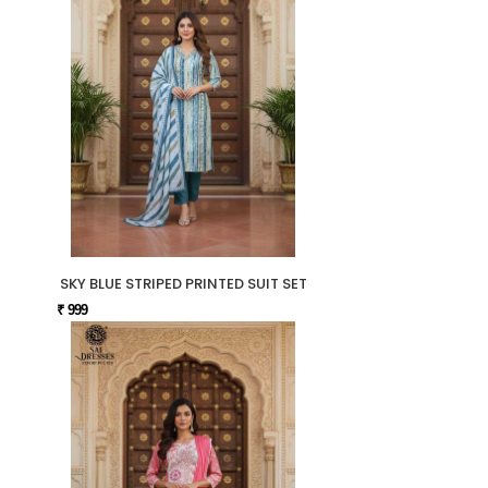
SKY BLUE STRIPED PRINTED SUIT SET
₹ 999