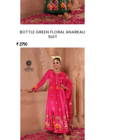
BOTTLE GREEN FLORAL ANARKALI
SUIT
₹ 2750