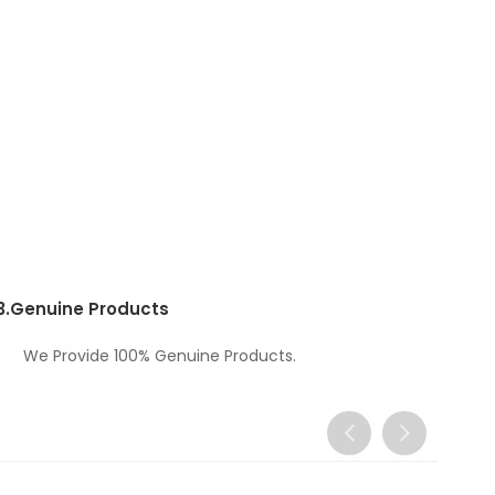
3.
Genuine Products
We Provide 100% Genuine Products.