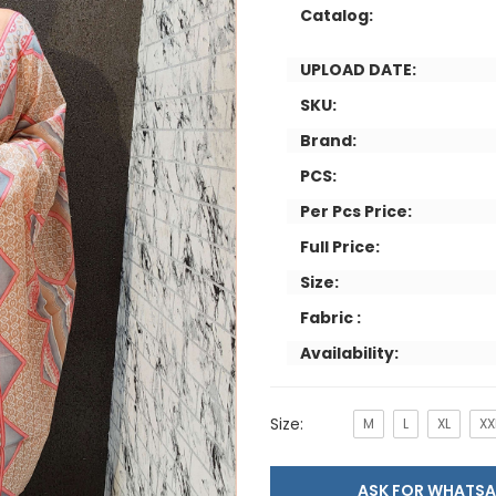
Catalog:
UPLOAD DATE:
SKU:
Brand:
PCS:
Per Pcs Price:
Full Price:
Size:
Fabric :
Availability:
Size:
M
L
XL
XX
ASK FOR WHAT