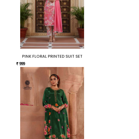
PINK FLORAL PRINTED SUIT SET
₹ 999