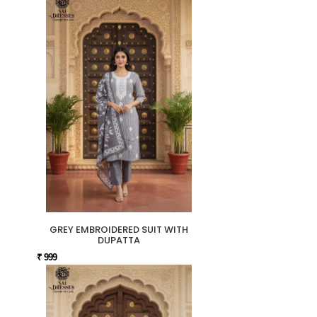
GREY EMBROIDERED SUIT WITH
DUPATTA
₹ 999