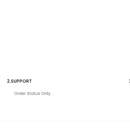
2.
SUPPORT
Order Status Only