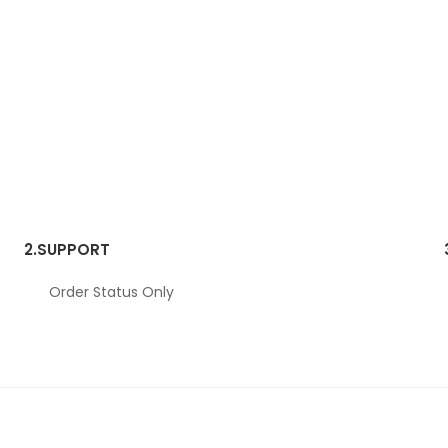
2.
SUPPORT
Order Status Only