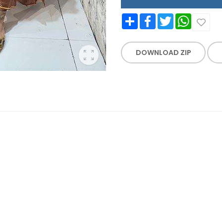
Share
Facebook
Twitter
WhatsApp
DOWNLOAD ZIP