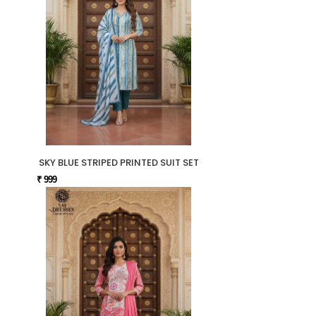
SKY BLUE STRIPED PRINTED SUIT SET
₹ 999