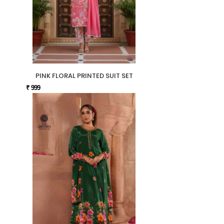
PINK FLORAL PRINTED SUIT SET
₹ 999