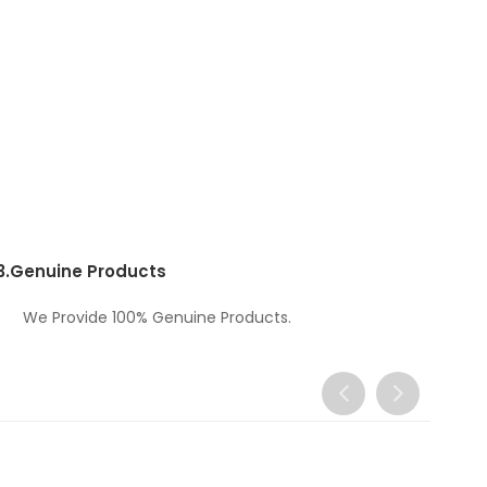
3.
Genuine Products
We Provide 100% Genuine Products.