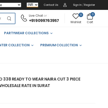
Contact Us
Sign In
/
Register
0
0
Live Chat
or :
+91 9099763957
Cart
Wishlist
PARTYWEAR COLLECTIONS
NTER COLLECTION
PREMIUM COLLECTION
NO 338 READY TO WEAR NAIRA CUT 3 PIECE
HOLESALE RATE IN SURAT