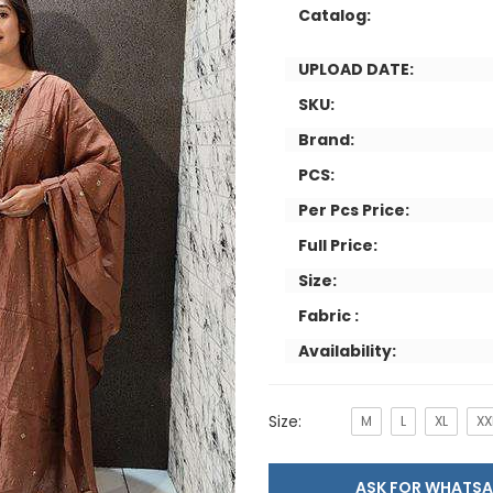
Catalog:
UPLOAD DATE:
SKU:
Brand:
PCS:
Per Pcs Price:
Full Price:
Size:
Fabric :
Availability:
Size:
M
L
XL
XX
ASK FOR WHAT