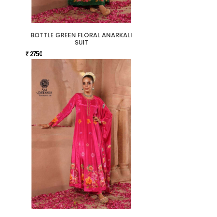
BOTTLE GREEN FLORAL ANARKALI
SUIT
₹ 2750