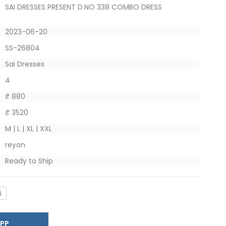
SAI DRESSES PRESENT D.NO 338 COMBO DRESS
2023-06-20
SS-26804
Sai Dresses
4
₹ 880
₹ 3520
M | L | XL | XXL
reyon
Ready to Ship
L
SAPP