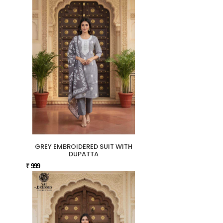
GREY EMBROIDERED SUIT WITH
DUPATTA
₹ 999