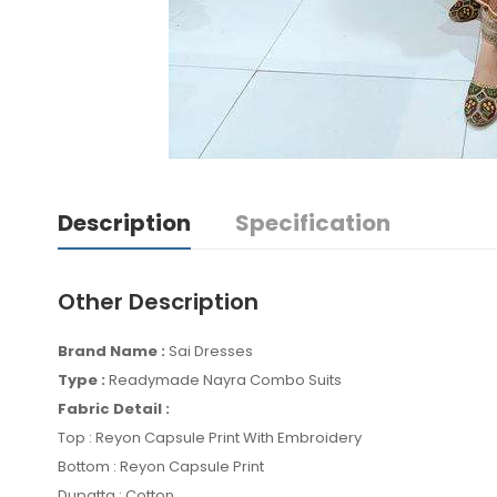
Description
Specification
Other Description
Brand Name :
Sai Dresses
Type :
Readymade Nayra Combo Suits
Fabric Detail :
Top : Reyon Capsule Print With Embroidery
Bottom : Reyon Capsule Print
Dupatta : Cotton