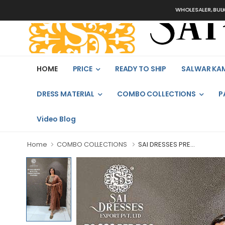
WHOLESALER, BULK ORDERS
HOME
PRICE
READY TO SHIP
SALWAR KA
DRESS MATERIAL
COMBO COLLECTIONS
P
Video Blog
Home
COMBO COLLECTIONS
SAI DRESSES PRE...