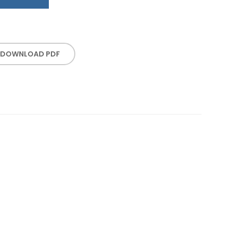
DOWNLOAD PDF