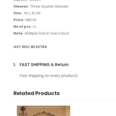
Sleeves
: Three Quarter Sleeves
Size
: M, L, Xl, Xxl
Price :
880 Rs
No of pcs :
4
Note
: Multiple Size In One Colour
GST WILL BE EXTRA
1.
FAST SHIPPING & Return
Fast shipping on every products
Related Products