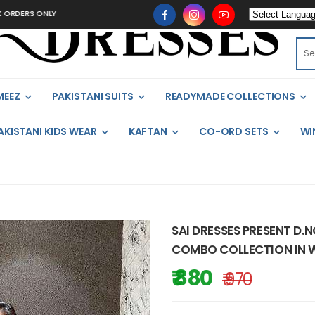
 ONLY
MEEZ
PAKISTANI SUITS
READYMADE COLLECTIONS
AKISTANI KIDS WEAR
KAFTAN
CO-ORD SETS
WI
SAI DRESSES PRESENT D.
COMBO COLLECTION IN W
₹ 880
₹ 970