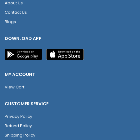
About Us
Contact Us
Blogs
DOWNLOAD APP
MY ACCOUNT
View Cart
CUSTOMER SERVICE
Privacy Policy
Refund Policy
Shipping Policy