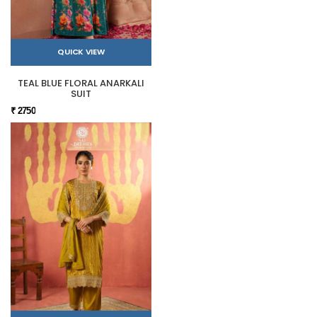
QUICK VIEW
TEAL BLUE FLORAL ANARKALI
SUIT
₹ 2750