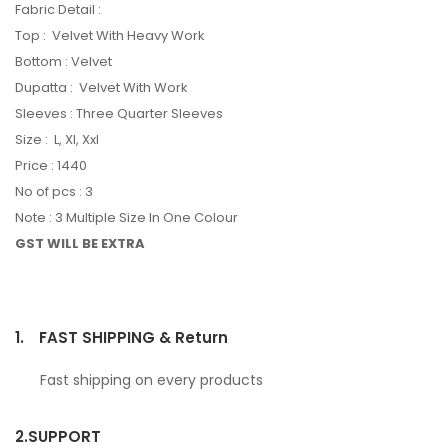
Fabric Detail :
Top : Velvet With Heavy Work
Bottom : Velvet
Dupatta : Velvet With Work
Sleeves : Three Quarter Sleeves
Size : L, Xl, Xxl
Price : 1440
No of pcs : 3
Note : 3 Multiple Size In One Colour
GST WILL BE EXTRA
1.
FAST SHIPPING & Return
Fast shipping on every products
2.
SUPPORT