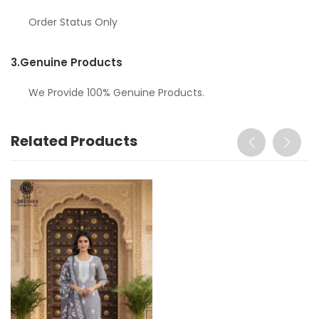
Order Status Only
3.
Genuine Products
We Provide 100% Genuine Products.
Related Products