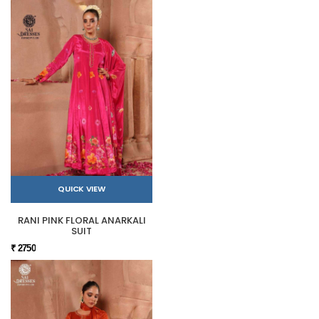
QUICK VIEW
RANI PINK FLORAL ANARKALI
SUIT
₹ 2750