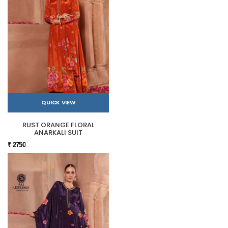
QUICK VIEW
RUST ORANGE FLORAL
ANARKALI SUIT
₹ 2750