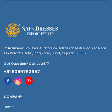
📍
Address:
5th Floor Auditorium Hall, Surat Textile Market, Near
Tex Palazzo Hotel, Ring Road, Surat, Gujarat 395002
Got Question? Call us 24/7
+91 9099763957
COMPANY
Home