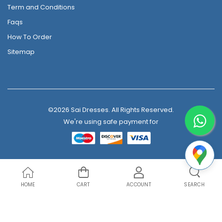
Term and Conditions
Faqs
How To Order
Sitemap
©2026 Sai Dresses. All Rights Reserved.
We're using safe payment for
HOME
CART
ACCOUNT
SEARCH