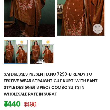
SAI DRESSES PRESENT D.NO 7290-B READY TO
FESTIVE WEAR STRAIGHT CUT KURTI WITH PANT
STYLE DESIGNER 3 PIECE COMBO SUITS IN
WHOLESALE RATE IN SURAT
₹ 1440
₹ 1490