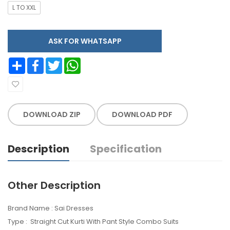
L TO XXL
ASK FOR WHATSAPP
Share
Facebook
Twitter
WhatsApp
DOWNLOAD ZIP
DOWNLOAD PDF
Description
Specification
Other Description
Brand Name : Sai Dresses
Type : Straight Cut Kurti With Pant Style Combo Suits