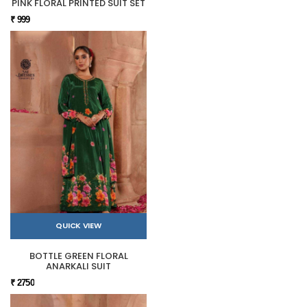
PINK FLORAL PRINTED SUIT SET
₹ 999
QUICK VIEW
BOTTLE GREEN FLORAL
ANARKALI SUIT
₹ 2750