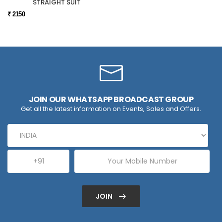
STRAIGHT SUIT
₹ 2150
JOIN OUR WHATSAPP BROADCAST GROUP
Get all the latest information on Events, Sales and Offers.
JOIN