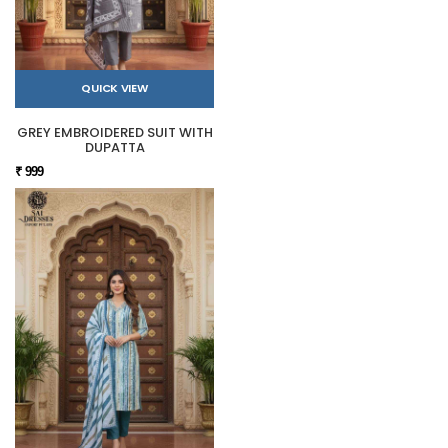
QUICK VIEW
GREY EMBROIDERED SUIT WITH
DUPATTA
₹ 999