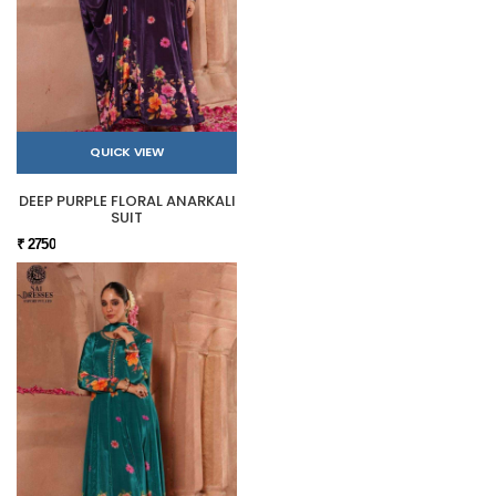
QUICK VIEW
DEEP PURPLE FLORAL ANARKALI
SUIT
₹ 2750