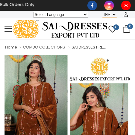
Orders Only
0
0
Home
COMBO COLLECTIONS
SAI DRESSES PRE...