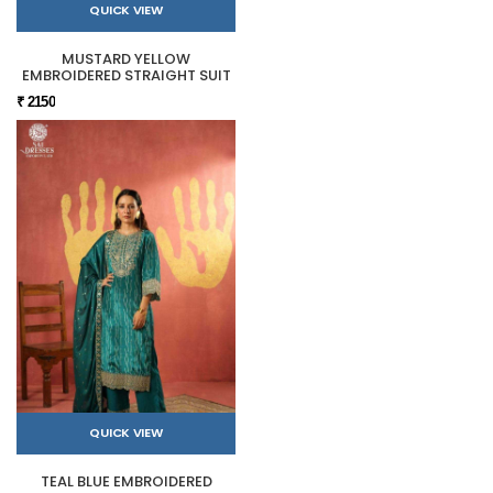
QUICK VIEW
MUSTARD YELLOW
EMBROIDERED STRAIGHT SUIT
₹ 2150
QUICK VIEW
TEAL BLUE EMBROIDERED