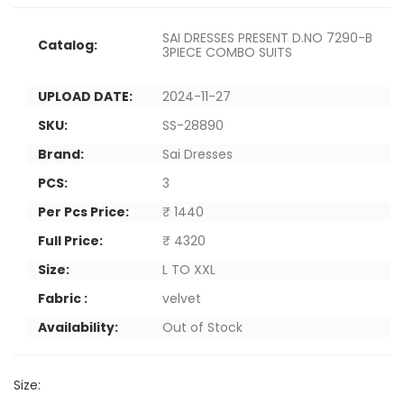
SAI DRESSES PRESENT D.NO 7290-B
Catalog:
3PIECE COMBO SUITS
UPLOAD DATE:
2024-11-27
SKU:
SS-28890
Brand:
Sai Dresses
PCS:
3
Per Pcs Price:
₹ 1440
Full Price:
₹ 4320
Size:
L TO XXL
Fabric :
velvet
Availability:
Out of Stock
Size: