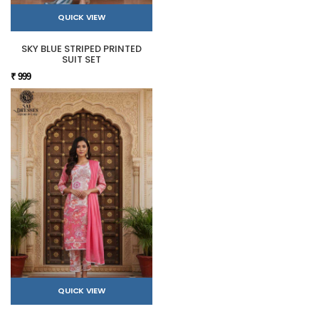
QUICK VIEW
SKY BLUE STRIPED PRINTED
SUIT SET
₹ 999
QUICK VIEW