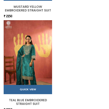
MUSTARD YELLOW
EMBROIDERED STRAIGHT SUIT
₹ 2150
QUICK VIEW
TEAL BLUE EMBROIDERED
STRAIGHT SUIT