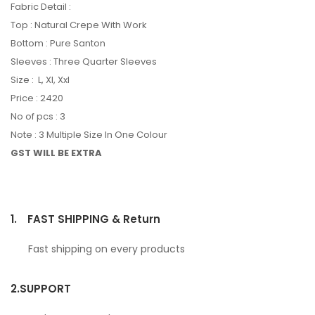
Fabric Detail :
Top : Natural Crepe With Work
Bottom : Pure Santon
Sleeves : Three Quarter Sleeves
Size : L, Xl, Xxl
Price : 2420
No of pcs : 3
Note : 3 Multiple Size In One Colour
GST WILL BE EXTRA
1.
FAST SHIPPING & Return
Fast shipping on every products
2.
SUPPORT