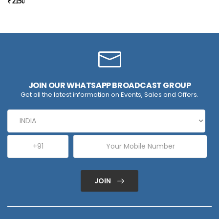
₹ 2150
JOIN OUR WHATSAPP BROADCAST GROUP
Get all the latest information on Events, Sales and Offers.
JOIN