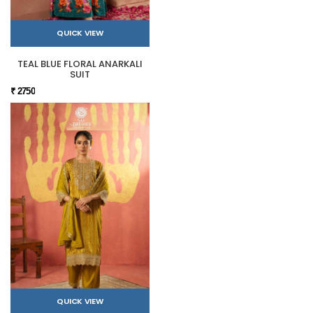
QUICK VIEW
TEAL BLUE FLORAL ANARKALI
SUIT
₹ 2750
QUICK VIEW