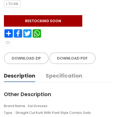
L TO XXL
RESTOCKING SOON
Share
Facebook
Twitter
WhatsApp
DOWNLOAD ZIP
DOWNLOAD PDF
Description
Specification
Other Description
Brand Name : Sai Dresses
Type : Straight Cut Kurti With Pant Style Combo Suits