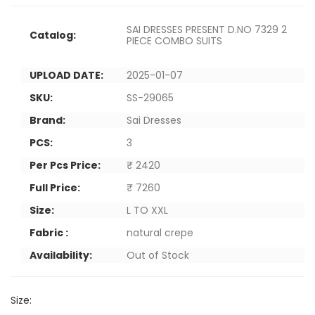
SAI DRESSES PRESENT D.NO 7329 2
Catalog:
PIECE COMBO SUITS
UPLOAD DATE:
2025-01-07
SKU:
SS-29065
Brand:
Sai Dresses
PCS:
3
Per Pcs Price:
₹ 2420
Full Price:
₹ 7260
Size:
L TO XXL
Fabric :
natural crepe
Availability:
Out of Stock
Size: