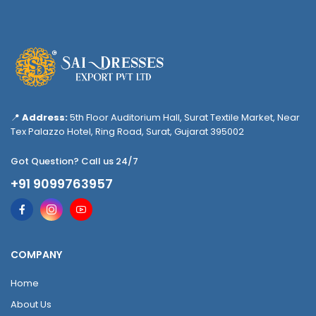
📍
Address:
5th Floor Auditorium Hall, Surat Textile Market, Near
Tex Palazzo Hotel, Ring Road, Surat, Gujarat 395002
Got Question? Call us 24/7
+91 9099763957
COMPANY
Home
About Us