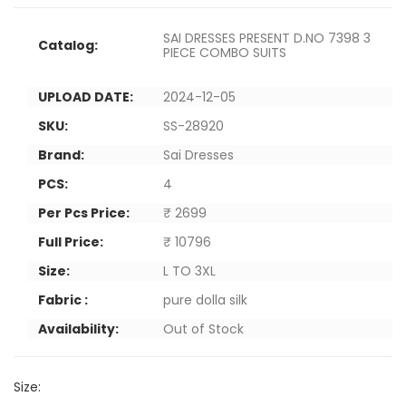
SAI DRESSES PRESENT D.NO 7398 3
Catalog:
PIECE COMBO SUITS
UPLOAD DATE:
2024-12-05
SKU:
SS-28920
Brand:
Sai Dresses
PCS:
4
Per Pcs Price:
₹ 2699
Full Price:
₹ 10796
Size:
L TO 3XL
Fabric :
pure dolla silk
Availability:
Out of Stock
Size: