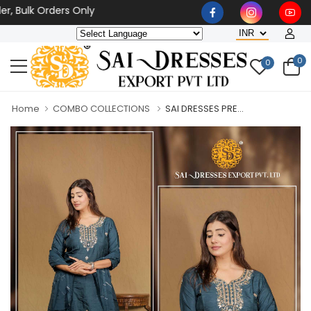
ulk Orders Only
0
0
Home
COMBO COLLECTIONS
SAI DRESSES PRE...