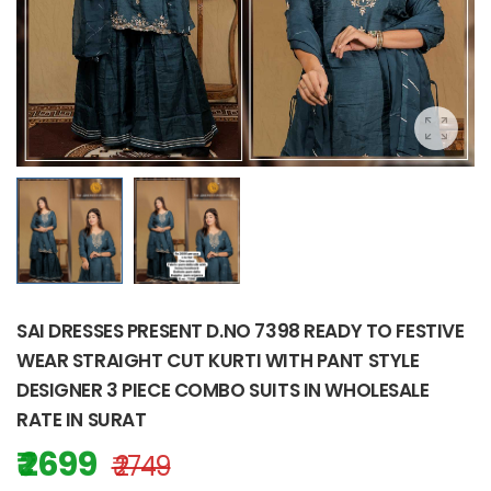
SAI DRESSES PRESENT D.NO 7398 READY TO FESTIVE
WEAR STRAIGHT CUT KURTI WITH PANT STYLE
DESIGNER 3 PIECE COMBO SUITS IN WHOLESALE
RATE IN SURAT
₹ 2699
₹ 2749