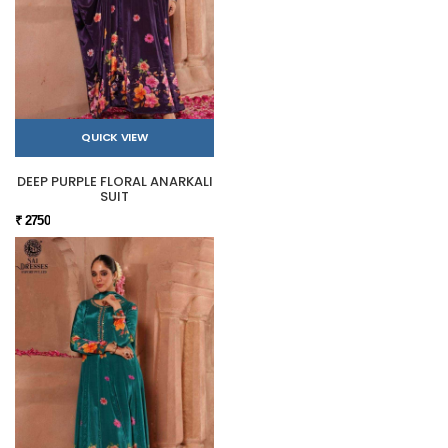
QUICK VIEW
DEEP PURPLE FLORAL ANARKALI
SUIT
₹ 2750