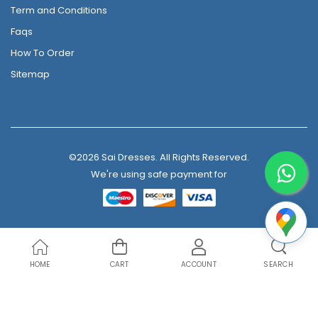
Term and Conditions
Faqs
How To Order
Sitemap
©2026 Sai Dresses. All Rights Reserved.
We're using safe payment for
HOME
CART
ACCOUNT
SEARCH