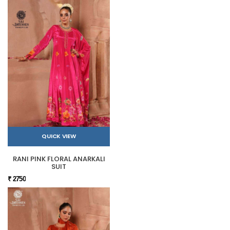
QUICK VIEW
RANI PINK FLORAL ANARKALI
SUIT
₹ 2750