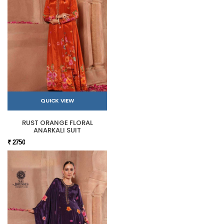
QUICK VIEW
RUST ORANGE FLORAL
ANARKALI SUIT
₹ 2750