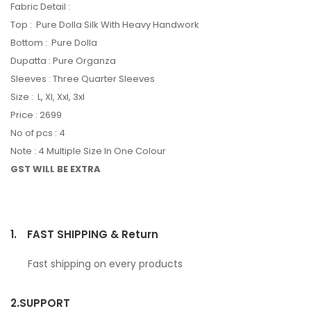
Fabric Detail :
Top : Pure Dolla Silk With Heavy Handwork
Bottom : Pure Dolla
Dupatta : Pure Organza
Sleeves : Three Quarter Sleeves
Size : L, Xl, Xxl, 3xl
Price : 2699
No of pcs : 4
Note : 4 Multiple Size In One Colour
GST WILL BE EXTRA
1.
FAST SHIPPING & Return
Fast shipping on every products
2.
SUPPORT