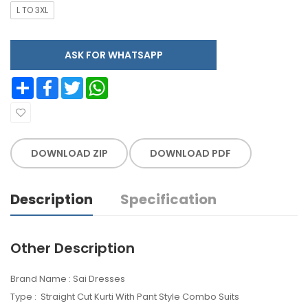
L TO 3XL
ASK FOR WHATSAPP
Share
Facebook
Twitter
WhatsApp
DOWNLOAD ZIP
DOWNLOAD PDF
Description
Specification
Other Description
Brand Name : Sai Dresses
Type : Straight Cut Kurti With Pant Style Combo Suits