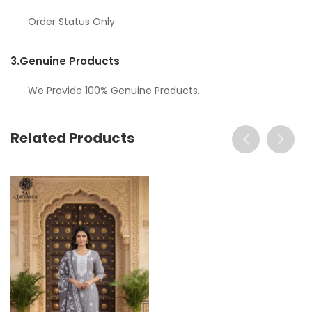
Order Status Only
3.
Genuine Products
We Provide 100% Genuine Products.
Related Products