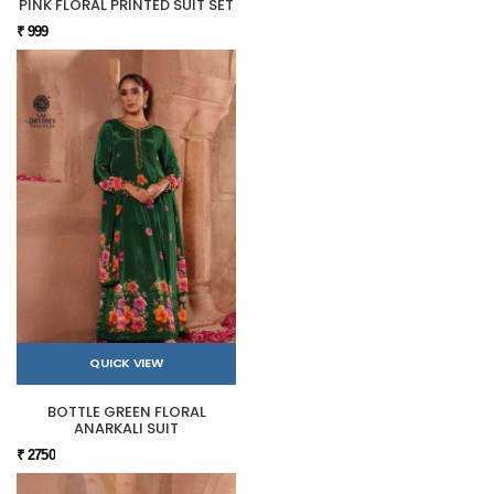
PINK FLORAL PRINTED SUIT SET
₹ 999
QUICK VIEW
BOTTLE GREEN FLORAL
ANARKALI SUIT
₹ 2750