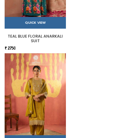
QUICK VIEW
TEAL BLUE FLORAL ANARKALI
SUIT
₹ 2750