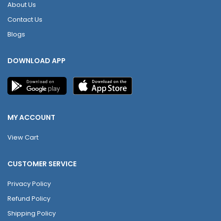
About Us
Contact Us
Blogs
DOWNLOAD APP
MY ACCOUNT
View Cart
CUSTOMER SERVICE
Privacy Policy
Refund Policy
Shipping Policy