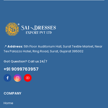
📍
Address:
5th Floor Auditorium Hall, Surat Textile Market, Near
Tex Palazzo Hotel, Ring Road, Surat, Gujarat 395002
Got Question? Call us 24/7
+91 9099763957
COMPANY
Home