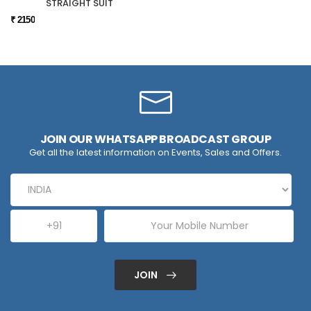
STRAIGHT SUIT
₹ 2150
JOIN OUR WHATSAPP BROADCAST GROUP
Get all the latest information on Events, Sales and Offers.
JOIN