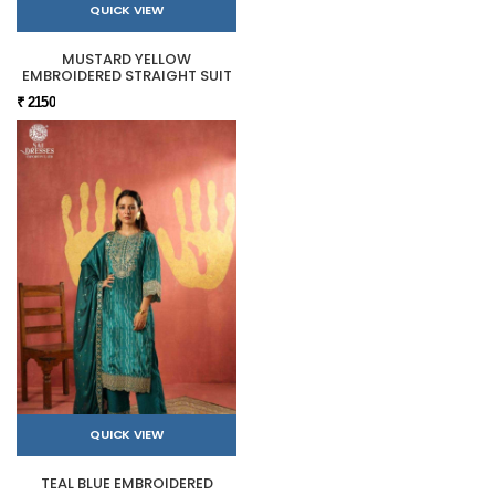
QUICK VIEW
MUSTARD YELLOW
EMBROIDERED STRAIGHT SUIT
₹ 2150
QUICK VIEW
TEAL BLUE EMBROIDERED