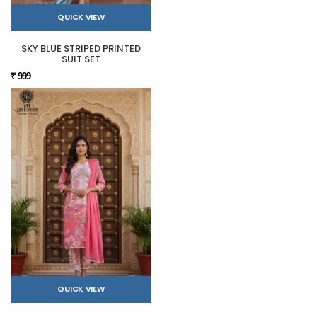
QUICK VIEW
SKY BLUE STRIPED PRINTED
SUIT SET
₹ 999
QUICK VIEW