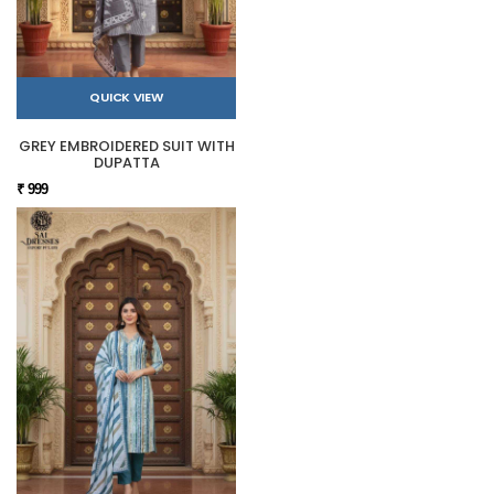
QUICK VIEW
GREY EMBROIDERED SUIT WITH
DUPATTA
₹ 999