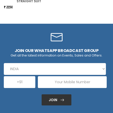
STRAIGHT SUIT
₹ 2150
JOIN OUR WHATSAPP BROADCAST GROUP
Get all the latest information on Events, Sales and Offers.
JOIN