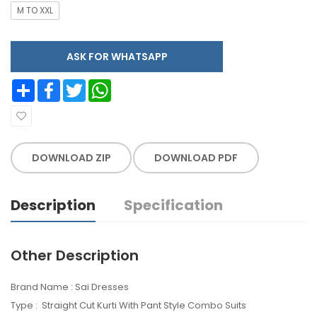
M TO XXL
ASK FOR WHATSAPP
Share
Facebook
Twitter
WhatsApp
DOWNLOAD ZIP
DOWNLOAD PDF
Description
Specification
Other Description
Brand Name : Sai Dresses
Type : Straight Cut Kurti With Pant Style Combo Suits