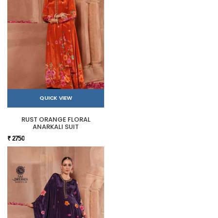
QUICK VIEW
RUST ORANGE FLORAL
ANARKALI SUIT
₹ 2750