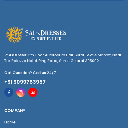
📍
Address:
5th Floor Auditorium Hall, Surat Textile Market, Near
Tex Palazzo Hotel, Ring Road, Surat, Gujarat 395002
Got Question? Call us 24/7
+91 9099763957
COMPANY
Home