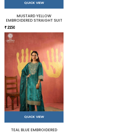
QUICK VIEW
MUSTARD YELLOW
EMBROIDERED STRAIGHT SUIT
₹ 2150
QUICK VIEW
TEAL BLUE EMBROIDERED