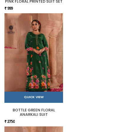
PINK FLORAL PRINTED SUIT SET
₹ 999
QUICK VIEW
BOTTLE GREEN FLORAL
ANARKALI SUIT
₹ 2750