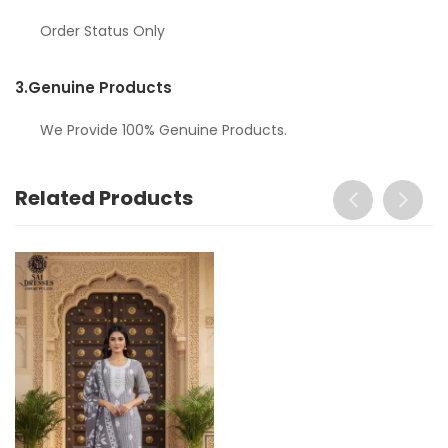
Order Status Only
3.
Genuine Products
We Provide 100% Genuine Products.
Related Products