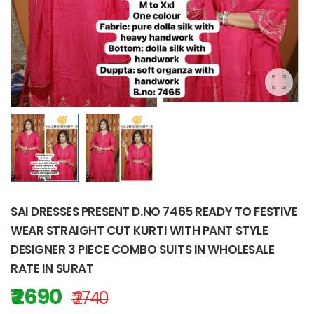
SAI DRESSES PRESENT D.NO 7465 READY TO FESTIVE
WEAR STRAIGHT CUT KURTI WITH PANT STYLE
DESIGNER 3 PIECE COMBO SUITS IN WHOLESALE
RATE IN SURAT
₹ 2690
₹ 2740