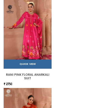
QUICK VIEW
RANI PINK FLORAL ANARKALI
SUIT
₹ 2750