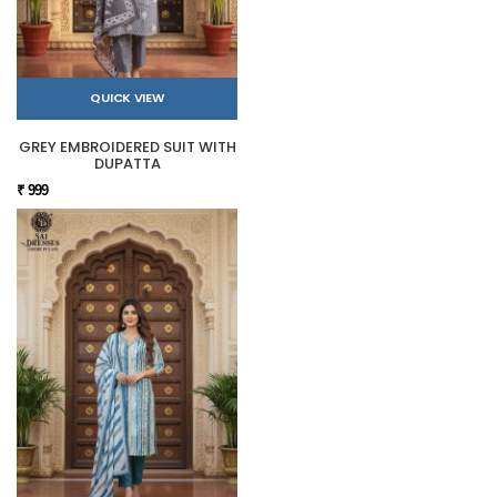
QUICK VIEW
GREY EMBROIDERED SUIT WITH
DUPATTA
₹ 999