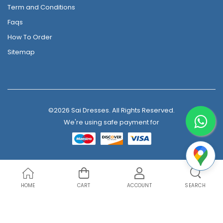
Term and Conditions
Faqs
How To Order
Sitemap
©2026 Sai Dresses. All Rights Reserved.
We're using safe payment for
HOME
CART
ACCOUNT
SEARCH