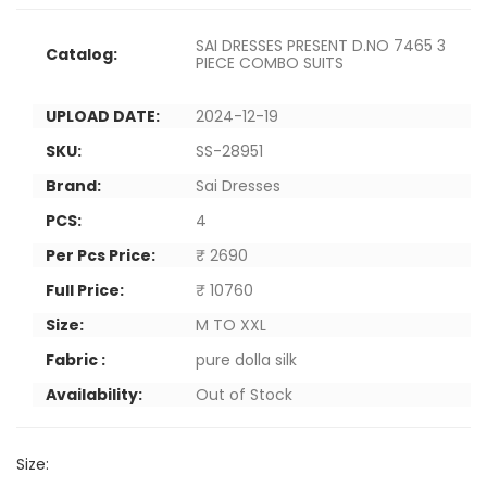
SAI DRESSES PRESENT D.NO 7465 3
Catalog:
PIECE COMBO SUITS
UPLOAD DATE:
2024-12-19
SKU:
SS-28951
Brand:
Sai Dresses
PCS:
4
Per Pcs Price:
₹ 2690
Full Price:
₹ 10760
Size:
M TO XXL
Fabric :
pure dolla silk
Availability:
Out of Stock
Size: