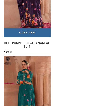
QUICK VIEW
DEEP PURPLE FLORAL ANARKALI
SUIT
₹ 2750