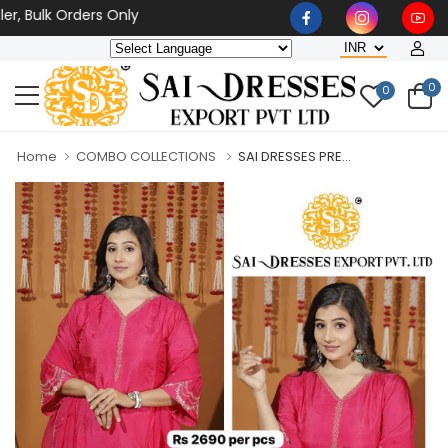
ulk Orders Only
0
0
Home
COMBO COLLECTIONS
SAI DRESSES PRE...