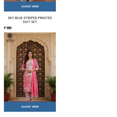
QUICK VIEW
SKY BLUE STRIPED PRINTED
SUIT SET
₹ 999
QUICK VIEW