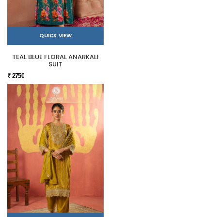
QUICK VIEW
TEAL BLUE FLORAL ANARKALI
SUIT
₹ 2750