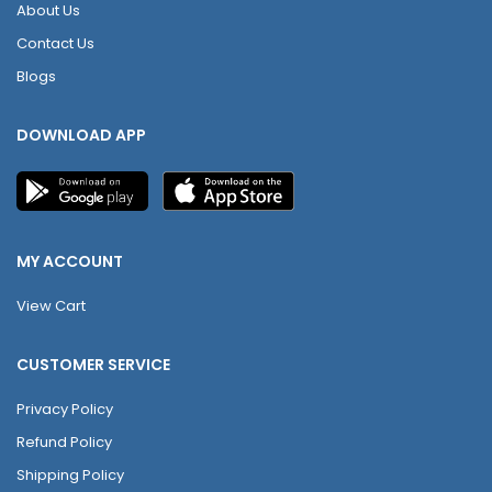
About Us
Contact Us
Blogs
DOWNLOAD APP
MY ACCOUNT
View Cart
CUSTOMER SERVICE
Privacy Policy
Refund Policy
Shipping Policy