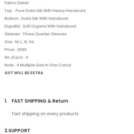
Fabric Detail :
Top : Pure Dolla Silk With Heavy Handwork
Bottom : Dolla Silk With Handwork
Dupatta : Soft Organa With Handwork
Sleeves : Three Quarter Sleeves
Size : M, L, Xl, Xxl
Price : 2690
No of pcs : 4
Note : 4 Multiple Size In One Colour
GST WILL BE EXTRA
1.
FAST SHIPPING & Return
Fast shipping on every products
2.
SUPPORT