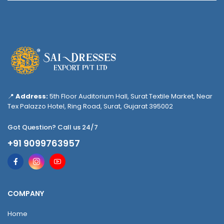
📍
Address:
5th Floor Auditorium Hall, Surat Textile Market, Near
Tex Palazzo Hotel, Ring Road, Surat, Gujarat 395002
Got Question? Call us 24/7
+91 9099763957
COMPANY
Home