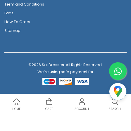
Term and Conditions
Faqs
How To Order
Sitemap
©2026 Sai Dresses. All Rights Reserved.
We're using safe payment for
HOME
CART
ACCOUNT
SEARCH