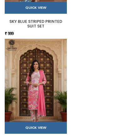
QUICK VIEW
SKY BLUE STRIPED PRINTED
SUIT SET
₹ 999
QUICK VIEW