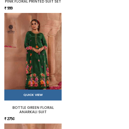
PINK FLORAL PRINTED SUIT SET
₹ 999
QUICK VIEW
BOTTLE GREEN FLORAL
ANARKALI SUIT
₹ 2750