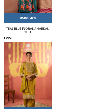
QUICK VIEW
TEAL BLUE FLORAL ANARKALI
SUIT
₹ 2750