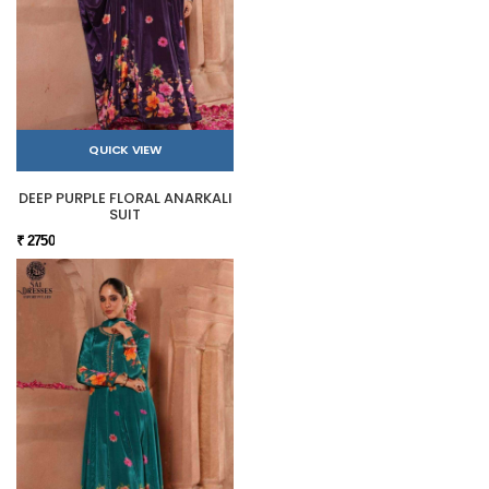
QUICK VIEW
DEEP PURPLE FLORAL ANARKALI
SUIT
₹ 2750