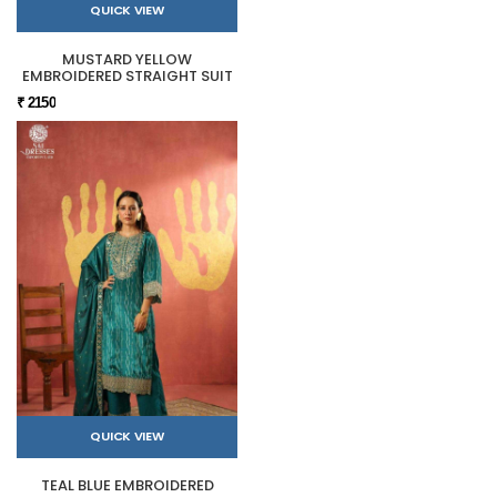
QUICK VIEW
MUSTARD YELLOW
EMBROIDERED STRAIGHT SUIT
₹ 2150
QUICK VIEW
TEAL BLUE EMBROIDERED