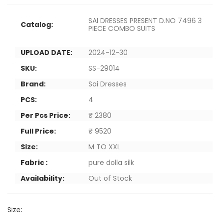
SAI DRESSES PRESENT D.NO 7496 3
Catalog:
PIECE COMBO SUITS
UPLOAD DATE:
2024-12-30
SKU:
SS-29014
Brand:
Sai Dresses
PCS:
4
Per Pcs Price:
₹ 2380
Full Price:
₹ 9520
Size:
M TO XXL
Fabric :
pure dolla silk
Availability:
Out of Stock
Size: