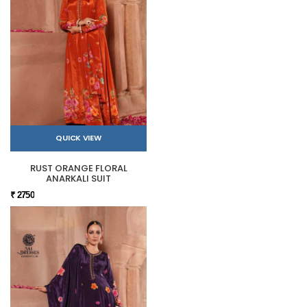
QUICK VIEW
RUST ORANGE FLORAL
ANARKALI SUIT
₹ 2750