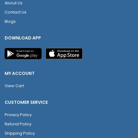
About Us
Contact Us
Blogs
DOWNLOAD APP
MY ACCOUNT
View Cart
CUSTOMER SERVICE
Privacy Policy
Refund Policy
Shipping Policy