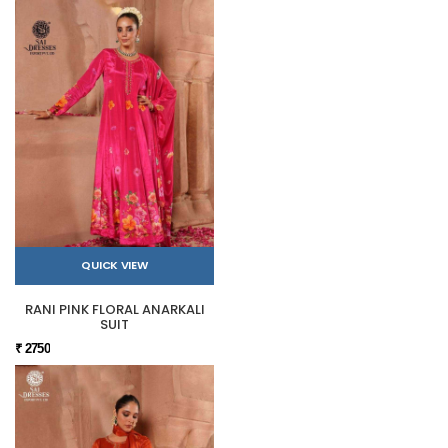
QUICK VIEW
RANI PINK FLORAL ANARKALI
SUIT
₹ 2750