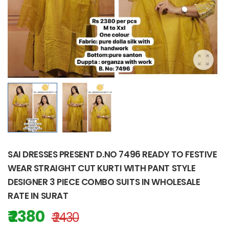
SAI DRESSES PRESENT D.NO 7496 READY TO FESTIVE
WEAR STRAIGHT CUT KURTI WITH PANT STYLE
DESIGNER 3 PIECE COMBO SUITS IN WHOLESALE
RATE IN SURAT
₹ 2380
₹ 2430