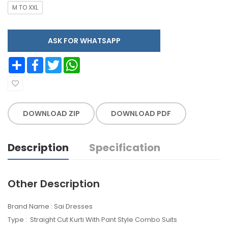
M TO XXL
ASK FOR WHATSAPP
Share
Facebook
Twitter
WhatsApp
DOWNLOAD ZIP
DOWNLOAD PDF
Description
Specification
Other Description
Brand Name : Sai Dresses
Type : Straight Cut Kurti With Pant Style Combo Suits