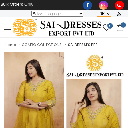
Orders Only
0
0
Home
COMBO COLLECTIONS
SAI DRESSES PRE...