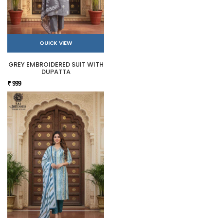
QUICK VIEW
GREY EMBROIDERED SUIT WITH
DUPATTA
₹ 999