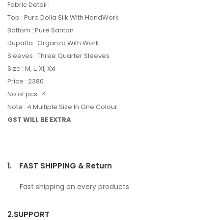
Fabric Detail :
Top : Pure Dolla Silk With HandWork
Bottom : Pure Santon
Dupatta : Organza With Work
Sleeves : Three Quarter Sleeves
Size : M, L, Xl, Xxl
Price : 2380
No of pcs : 4
Note : 4 Multiple Size In One Colour
GST WILL BE EXTRA
1.
FAST SHIPPING & Return
Fast shipping on every products
2.
SUPPORT