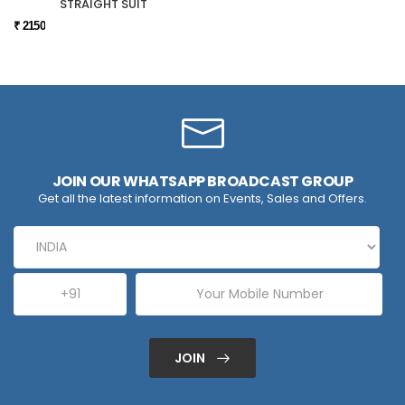
STRAIGHT SUIT
₹ 2150
JOIN OUR WHATSAPP BROADCAST GROUP
Get all the latest information on Events, Sales and Offers.
JOIN