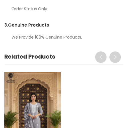
Order Status Only
3.
Genuine Products
We Provide 100% Genuine Products.
Related Products