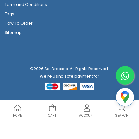
Term and Conditions
Faqs
How To Order
Sitemap
©2026 Sai Dresses. All Rights Reserved.
We're using safe payment for
HOME
CART
ACCOUNT
SEARCH