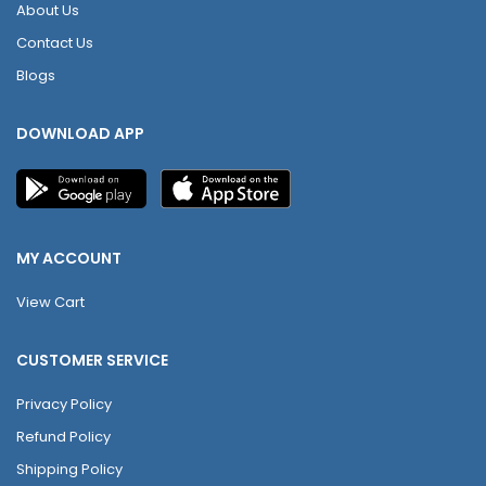
About Us
Contact Us
Blogs
DOWNLOAD APP
MY ACCOUNT
View Cart
CUSTOMER SERVICE
Privacy Policy
Refund Policy
Shipping Policy