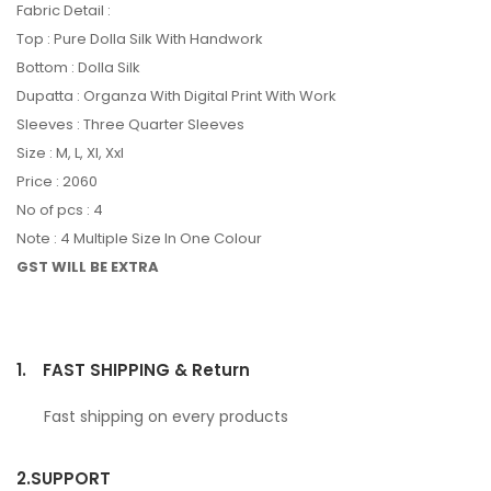
Fabric Detail :
Top : Pure Dolla Silk With Handwork
Bottom : Dolla Silk
Dupatta : Organza With Digital Print With Work
Sleeves : Three Quarter Sleeves
Size : M, L, Xl, Xxl
Price : 2060
No of pcs : 4
Note : 4 Multiple Size In One Colour
GST WILL BE EXTRA
1.
FAST SHIPPING & Return
Fast shipping on every products
2.
SUPPORT