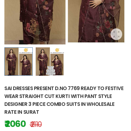
SAI DRESSES PRESENT D.NO 7769 READY TO FESTIVE
WEAR STRAIGHT CUT KURTI WITH PANT STYLE
DESIGNER 3 PIECE COMBO SUITS IN WHOLESALE
RATE IN SURAT
₹ 2060
₹ 2110