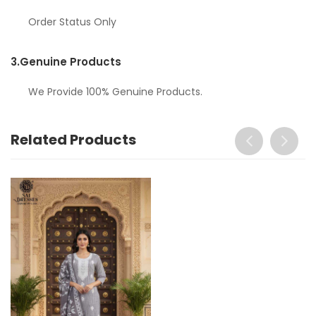
Order Status Only
3.
Genuine Products
We Provide 100% Genuine Products.
Related Products