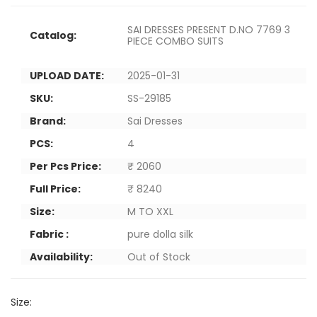
SAI DRESSES PRESENT D.NO 7769 3
Catalog:
PIECE COMBO SUITS
UPLOAD DATE:
2025-01-31
SKU:
SS-29185
Brand:
Sai Dresses
PCS:
4
Per Pcs Price:
₹ 2060
Full Price:
₹ 8240
Size:
M TO XXL
Fabric :
pure dolla silk
Availability:
Out of Stock
Size: