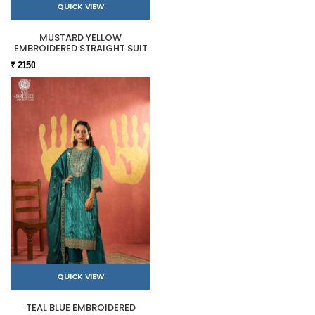
QUICK VIEW
MUSTARD YELLOW
EMBROIDERED STRAIGHT SUIT
₹ 2150
QUICK VIEW
TEAL BLUE EMBROIDERED