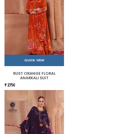
QUICK VIEW
RUST ORANGE FLORAL
ANARKALI SUIT
₹ 2750