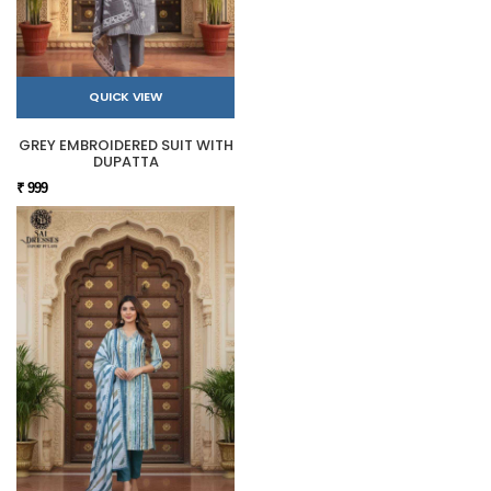
QUICK VIEW
GREY EMBROIDERED SUIT WITH
DUPATTA
₹ 999