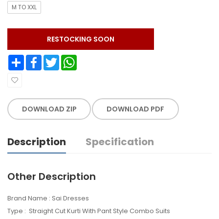
M TO XXL
RESTOCKING SOON
Share
Facebook
Twitter
WhatsApp
DOWNLOAD ZIP
DOWNLOAD PDF
Description
Specification
Other Description
Brand Name : Sai Dresses
Type : Straight Cut Kurti With Pant Style Combo Suits