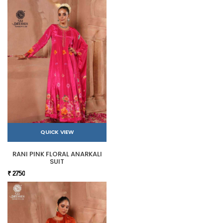
QUICK VIEW
RANI PINK FLORAL ANARKALI
SUIT
₹ 2750