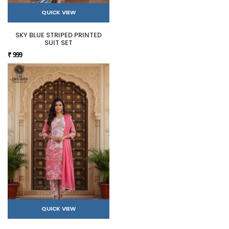
QUICK VIEW
SKY BLUE STRIPED PRINTED
SUIT SET
₹ 999
QUICK VIEW