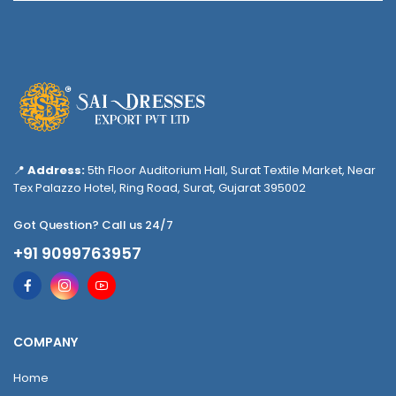
📍
Address:
5th Floor Auditorium Hall, Surat Textile Market, Near
Tex Palazzo Hotel, Ring Road, Surat, Gujarat 395002
Got Question? Call us 24/7
+91 9099763957
COMPANY
Home