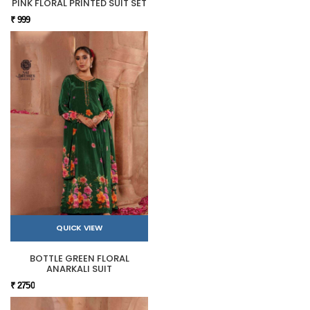
PINK FLORAL PRINTED SUIT SET
₹ 999
QUICK VIEW
BOTTLE GREEN FLORAL
ANARKALI SUIT
₹ 2750