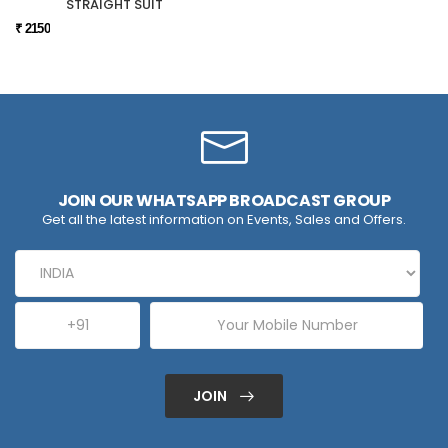
STRAIGHT SUIT
₹ 2150
JOIN OUR WHATSAPP BROADCAST GROUP
Get all the latest information on Events, Sales and Offers.
JOIN