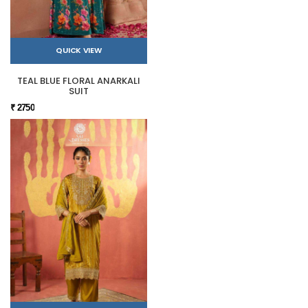
QUICK VIEW
TEAL BLUE FLORAL ANARKALI
SUIT
₹ 2750