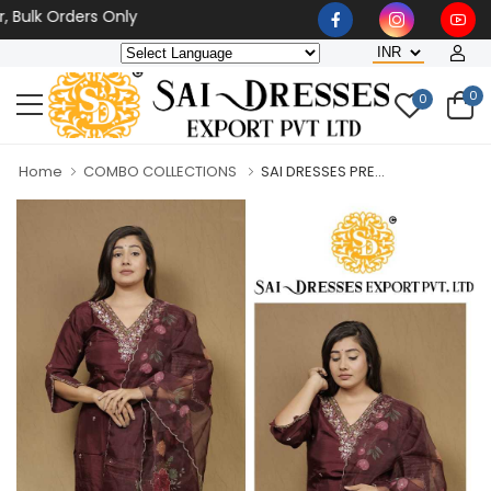
k Orders Only
0
0
Home
COMBO COLLECTIONS
SAI DRESSES PRE...