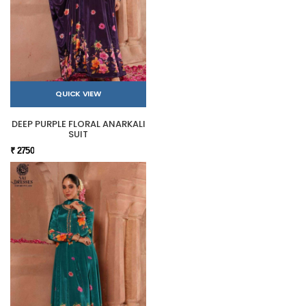
QUICK VIEW
DEEP PURPLE FLORAL ANARKALI
SUIT
₹ 2750