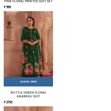
PINK FLORAL PRINTED SUIT SET
₹ 999
QUICK VIEW
BOTTLE GREEN FLORAL
ANARKALI SUIT
₹ 2750