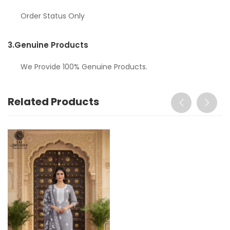
Order Status Only
3.
Genuine Products
We Provide 100% Genuine Products.
Related Products