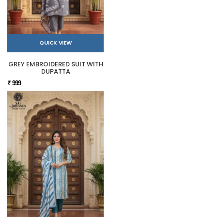
QUICK VIEW
GREY EMBROIDERED SUIT WITH
DUPATTA
₹ 999