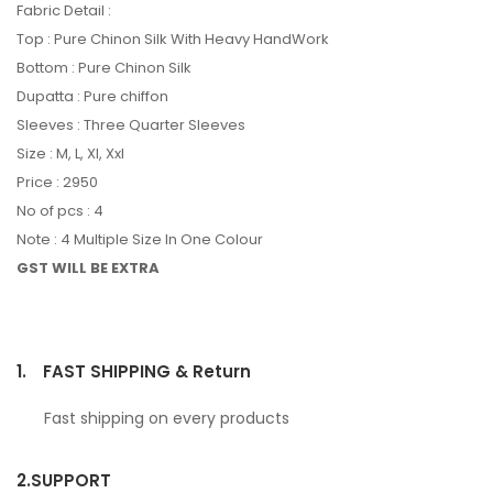
Fabric Detail :
Top : Pure Chinon Silk With Heavy HandWork
Bottom : Pure Chinon Silk
Dupatta : Pure chiffon
Sleeves : Three Quarter Sleeves
Size : M, L, Xl, Xxl
Price : 2950
No of pcs : 4
Note : 4 Multiple Size In One Colour
GST WILL BE EXTRA
1.
FAST SHIPPING & Return
Fast shipping on every products
2.
SUPPORT