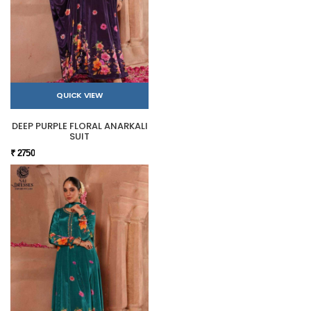
QUICK VIEW
DEEP PURPLE FLORAL ANARKALI
SUIT
₹ 2750