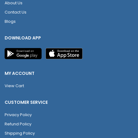
About Us
Contact Us
Blogs
DOWNLOAD APP
MY ACCOUNT
View Cart
CUSTOMER SERVICE
Privacy Policy
Refund Policy
Shipping Policy