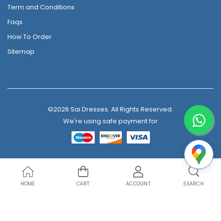
Term and Conditions
Faqs
How To Order
Sitemap
©2026 Sai Dresses. All Rights Reserved.
We're using safe payment for
HOME
CART
ACCOUNT
SEARCH