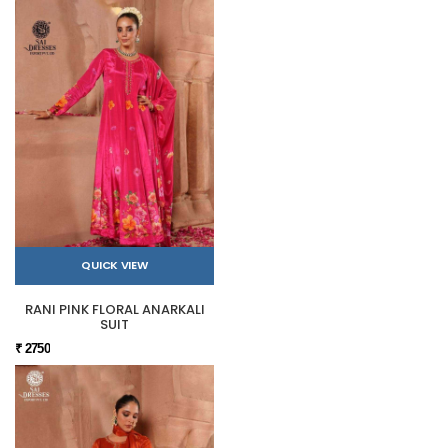
QUICK VIEW
RANI PINK FLORAL ANARKALI
SUIT
₹ 2750