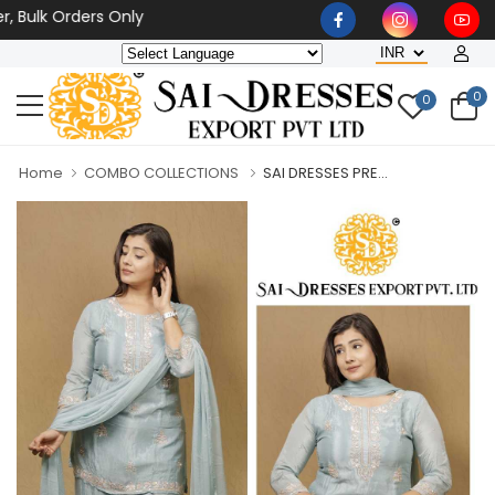
lk Orders Only
0
0
Home
COMBO COLLECTIONS
SAI DRESSES PRE...