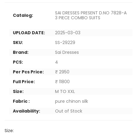
SAI DRESSES PRESENT D.NO 7828-A
Catalog:
3 PIECE COMBO SUITS
UPLOAD DATE:
2025-03-03
SKU:
SS-29229
Brand:
Sai Dresses
PCS:
4
Per Pcs Price:
₹ 2950
Full Price:
₹ 11800
Size:
M TO XXL
Fabric :
pure chinon silk
Availability:
Out of Stock
Size: