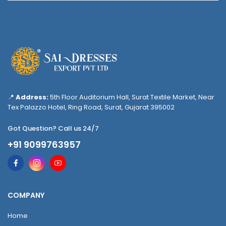
📍
Address:
5th Floor Auditorium Hall, Surat Textile Market, Near
Tex Palazzo Hotel, Ring Road, Surat, Gujarat 395002
Got Question? Call us 24/7
+91 9099763957
COMPANY
Home