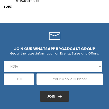
STRAIGHT SUIT
₹ 2150
JOIN OUR WHATSAPP BROADCAST GROUP
Get all the latest information on Events, Sales and Offers.
JOIN