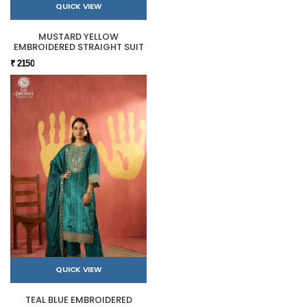
QUICK VIEW
MUSTARD YELLOW
EMBROIDERED STRAIGHT SUIT
₹ 2150
QUICK VIEW
TEAL BLUE EMBROIDERED