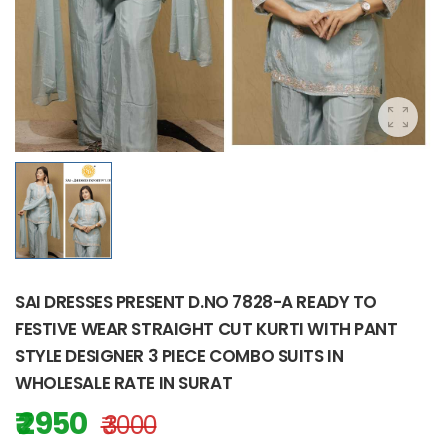
SAI DRESSES PRESENT D.NO 7828-A READY TO
FESTIVE WEAR STRAIGHT CUT KURTI WITH PANT
STYLE DESIGNER 3 PIECE COMBO SUITS IN
WHOLESALE RATE IN SURAT
₹ 2950
₹ 3000