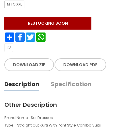
M TO XXL
RESTOCKING SOON
Share
Facebook
Twitter
WhatsApp
DOWNLOAD ZIP
DOWNLOAD PDF
Description
Specification
Other Description
Brand Name : Sai Dresses
Type : Straight Cut Kurti With Pant Style Combo Suits