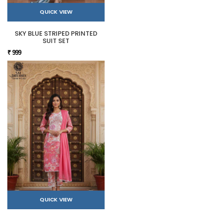
QUICK VIEW
SKY BLUE STRIPED PRINTED
SUIT SET
₹ 999
QUICK VIEW