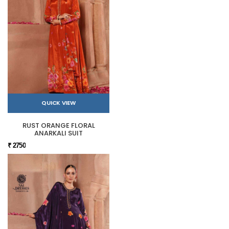
QUICK VIEW
RUST ORANGE FLORAL
ANARKALI SUIT
₹ 2750