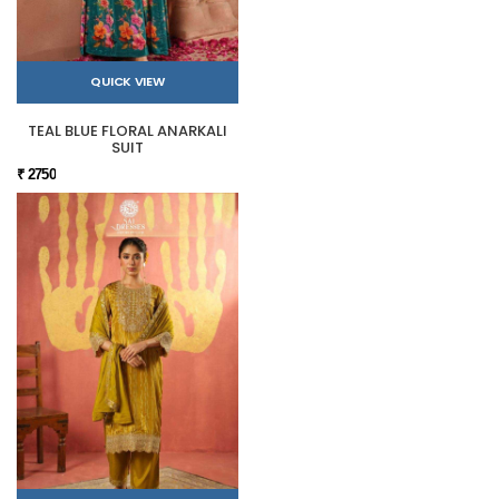
QUICK VIEW
TEAL BLUE FLORAL ANARKALI
SUIT
₹ 2750