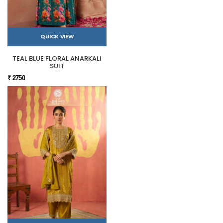
QUICK VIEW
TEAL BLUE FLORAL ANARKALI
SUIT
₹ 2750