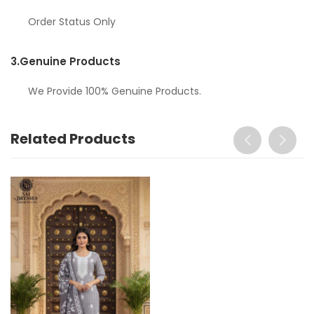
Order Status Only
3.
Genuine Products
We Provide 100% Genuine Products.
Related Products