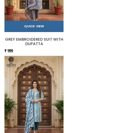
QUICK VIEW
GREY EMBROIDERED SUIT WITH
DUPATTA
₹ 999