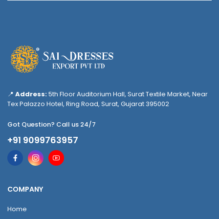
📍
Address:
5th Floor Auditorium Hall, Surat Textile Market, Near
Tex Palazzo Hotel, Ring Road, Surat, Gujarat 395002
Got Question? Call us 24/7
+91 9099763957
COMPANY
Home