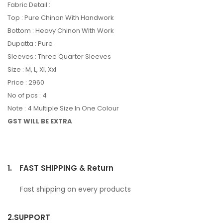
Fabric Detail :
Top : Pure Chinon With Handwork
Bottom : Heavy Chinon With Work
Dupatta : Pure
Sleeves : Three Quarter Sleeves
Size : M, L, Xl, Xxl
Price : 2960
No of pcs : 4
Note : 4 Multiple Size In One Colour
GST WILL BE EXTRA
1.
FAST SHIPPING & Return
Fast shipping on every products
2.
SUPPORT