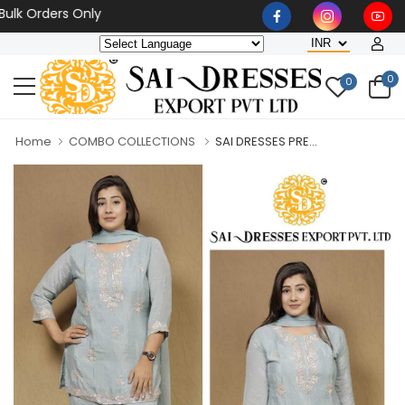
Orders Only
0
0
Home
COMBO COLLECTIONS
SAI DRESSES PRE...