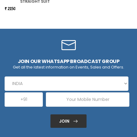
STRAIGHT SUIT
₹ 2150
JOIN OUR WHATSAPP BROADCAST GROUP
Get all the latest information on Events, Sales and Offers.
JOIN