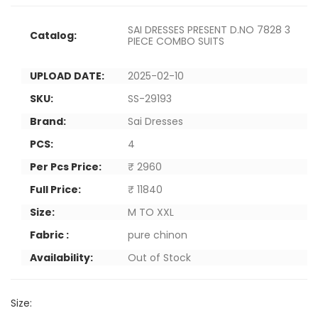
SAI DRESSES PRESENT D.NO 7828 3
Catalog:
PIECE COMBO SUITS
UPLOAD DATE:
2025-02-10
SKU:
SS-29193
Brand:
Sai Dresses
PCS:
4
Per Pcs Price:
₹ 2960
Full Price:
₹ 11840
Size:
M TO XXL
Fabric :
pure chinon
Availability:
Out of Stock
Size: