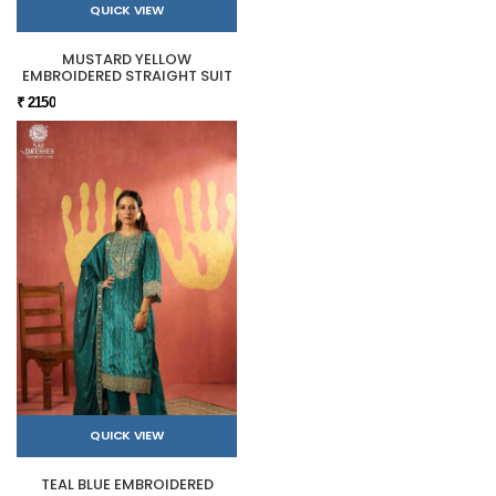
QUICK VIEW
MUSTARD YELLOW
EMBROIDERED STRAIGHT SUIT
₹ 2150
QUICK VIEW
TEAL BLUE EMBROIDERED