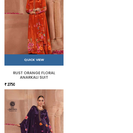
QUICK VIEW
RUST ORANGE FLORAL
ANARKALI SUIT
₹ 2750