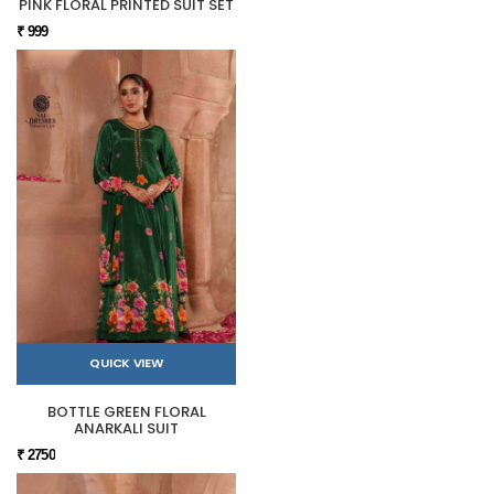
PINK FLORAL PRINTED SUIT SET
₹ 999
QUICK VIEW
BOTTLE GREEN FLORAL
ANARKALI SUIT
₹ 2750