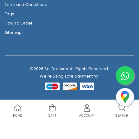
Term and Conditions
Faqs
How To Order
Sitemap
©2026 Sai Dresses. All Rights Reserved.
We're using safe payment for
HOME
CART
ACCOUNT
SEARCH