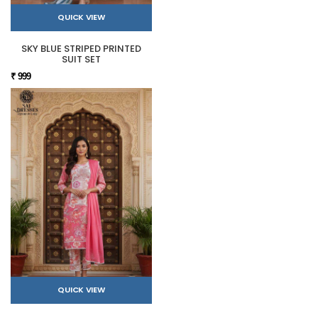
QUICK VIEW
SKY BLUE STRIPED PRINTED
SUIT SET
₹ 999
QUICK VIEW