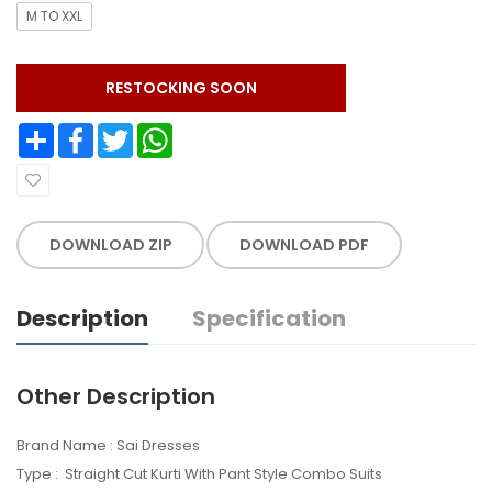
M TO XXL
RESTOCKING SOON
Share
Facebook
Twitter
WhatsApp
DOWNLOAD ZIP
DOWNLOAD PDF
Description
Specification
Other Description
Brand Name : Sai Dresses
Type : Straight Cut Kurti With Pant Style Combo Suits