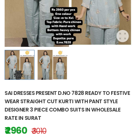
SAI DRESSES PRESENT D.NO 7828 READY TO FESTIVE
WEAR STRAIGHT CUT KURTI WITH PANT STYLE
DESIGNER 3 PIECE COMBO SUITS IN WHOLESALE
RATE IN SURAT
₹ 2960
₹ 3010