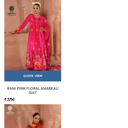
QUICK VIEW
RANI PINK FLORAL ANARKALI
SUIT
₹ 2750