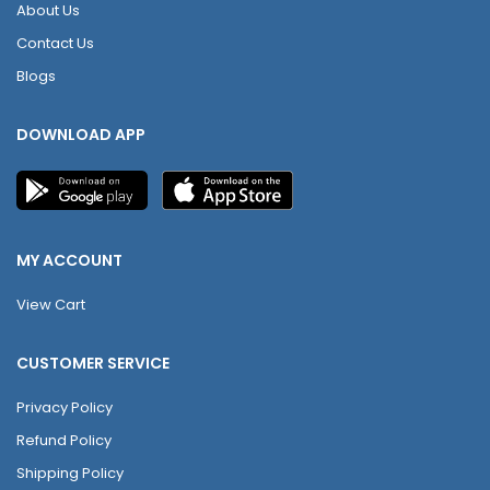
About Us
Contact Us
Blogs
DOWNLOAD APP
MY ACCOUNT
View Cart
CUSTOMER SERVICE
Privacy Policy
Refund Policy
Shipping Policy