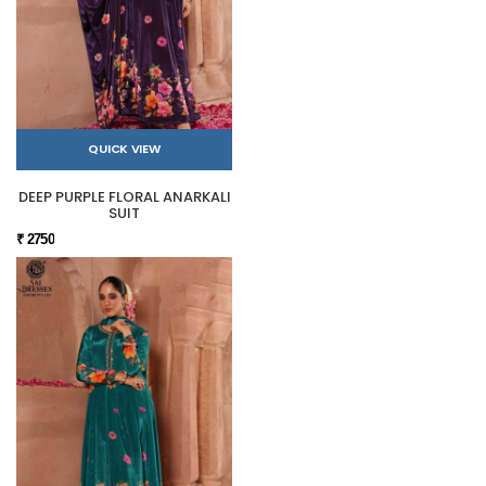
QUICK VIEW
DEEP PURPLE FLORAL ANARKALI
SUIT
₹ 2750