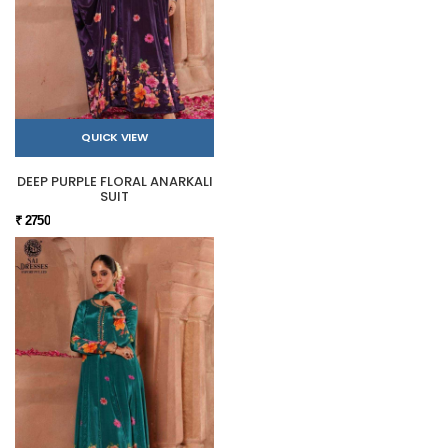
QUICK VIEW
DEEP PURPLE FLORAL ANARKALI
SUIT
₹ 2750