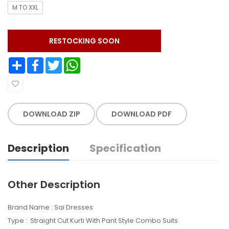
M TO XXL
RESTOCKING SOON
Share
Facebook
Twitter
WhatsApp
DOWNLOAD ZIP
DOWNLOAD PDF
Description
Specification
Other Description
Brand Name : Sai Dresses
Type : Straight Cut Kurti With Pant Style Combo Suits