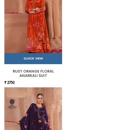
QUICK VIEW
RUST ORANGE FLORAL
ANARKALI SUIT
₹ 2750