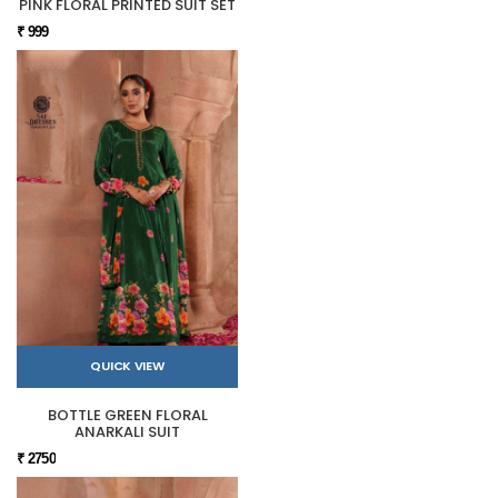
PINK FLORAL PRINTED SUIT SET
₹ 999
QUICK VIEW
BOTTLE GREEN FLORAL
ANARKALI SUIT
₹ 2750