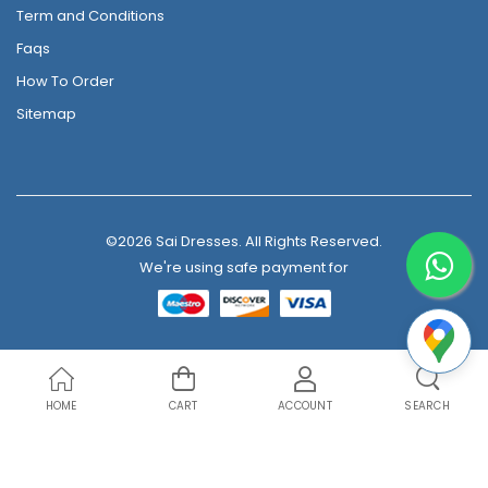
Term and Conditions
Faqs
How To Order
Sitemap
©2026 Sai Dresses. All Rights Reserved.
We're using safe payment for
HOME
CART
ACCOUNT
SEARCH