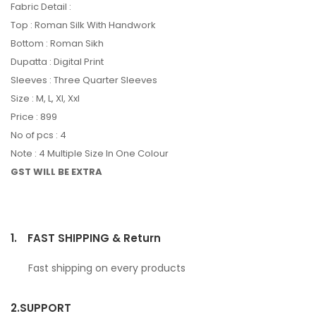
Fabric Detail :
Top : Roman Silk With Handwork
Bottom : Roman Sikh
Dupatta : Digital Print
Sleeves : Three Quarter Sleeves
Size : M, L, Xl, Xxl
Price : 899
No of pcs : 4
Note : 4 Multiple Size In One Colour
GST WILL BE EXTRA
1.
FAST SHIPPING & Return
Fast shipping on every products
2.
SUPPORT