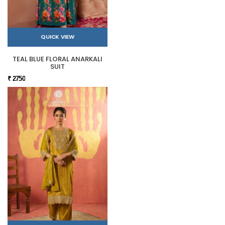
QUICK VIEW
TEAL BLUE FLORAL ANARKALI
SUIT
₹ 2750