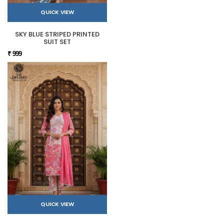
QUICK VIEW
SKY BLUE STRIPED PRINTED
SUIT SET
₹ 999
QUICK VIEW