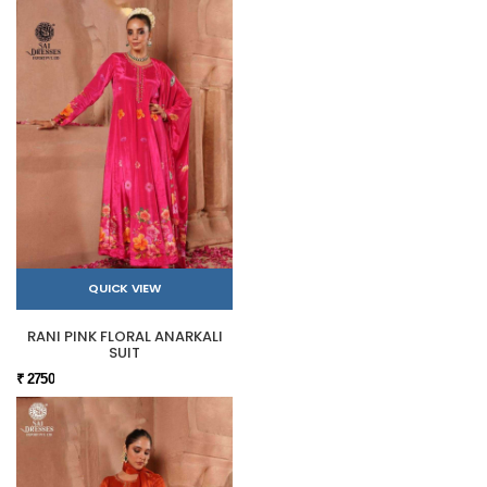
QUICK VIEW
RANI PINK FLORAL ANARKALI
SUIT
₹ 2750