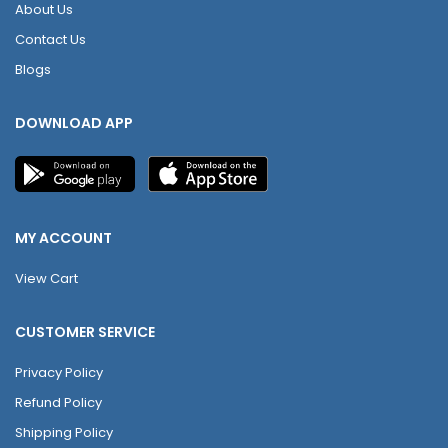
About Us
Contact Us
Blogs
DOWNLOAD APP
MY ACCOUNT
View Cart
CUSTOMER SERVICE
Privacy Policy
Refund Policy
Shipping Policy