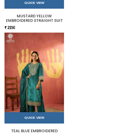
QUICK VIEW
MUSTARD YELLOW
EMBROIDERED STRAIGHT SUIT
₹ 2150
QUICK VIEW
TEAL BLUE EMBROIDERED