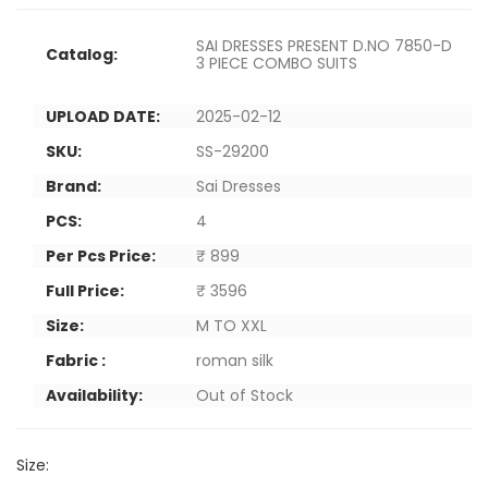
SAI DRESSES PRESENT D.NO 7850-D
Catalog:
3 PIECE COMBO SUITS
UPLOAD DATE:
2025-02-12
SKU:
SS-29200
Brand:
Sai Dresses
PCS:
4
Per Pcs Price:
₹ 899
Full Price:
₹ 3596
Size:
M TO XXL
Fabric :
roman silk
Availability:
Out of Stock
Size: