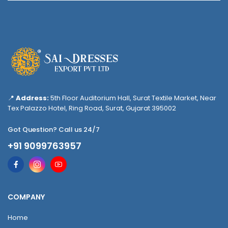
📍
Address:
5th Floor Auditorium Hall, Surat Textile Market, Near
Tex Palazzo Hotel, Ring Road, Surat, Gujarat 395002
Got Question? Call us 24/7
+91 9099763957
COMPANY
Home