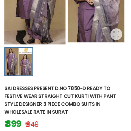
SAI DRESSES PRESENT D.NO 7850-D READY TO
FESTIVE WEAR STRAIGHT CUT KURTI WITH PANT
STYLE DESIGNER 3 PIECE COMBO SUITS IN
WHOLESALE RATE IN SURAT
₹ 899
₹ 949