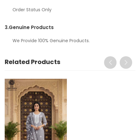
Order Status Only
3.
Genuine Products
We Provide 100% Genuine Products.
Related Products