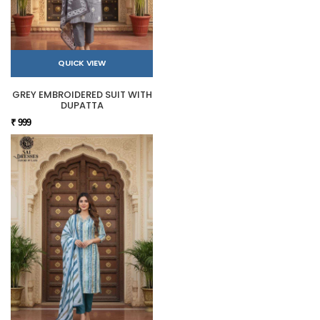
QUICK VIEW
GREY EMBROIDERED SUIT WITH
DUPATTA
₹ 999