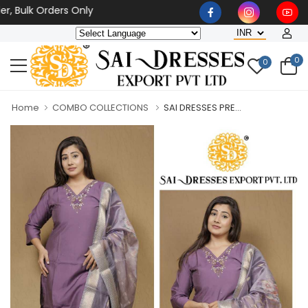
lk Orders Only
0
0
Home
COMBO COLLECTIONS
SAI DRESSES PRE...