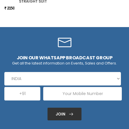
STRAIGHT SUIT
₹ 2150
JOIN OUR WHATSAPP BROADCAST GROUP
Get all the latest information on Events, Sales and Offers.
JOIN