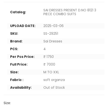
SAI DRESSES PRESENT D.NO 8121 3
Catalog:
PIECE COMBO SUITS
UPLOAD DATE:
2025-03-06
SKU:
SS-29251
Brand:
Sai Dresses
PCS:
4
Per Pcs Price:
₹ 1750
Full Price:
₹ 7000
Size:
M TO XXL
Fabric :
soft organza
Availability:
Out of Stock
Size: