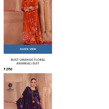
QUICK VIEW
RUST ORANGE FLORAL
ANARKALI SUIT
₹ 2750