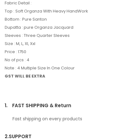
Fabric Detail :
Top : Soft Organza With Heavy HandWork
Bottom : Pure Santon
Dupatta : pure Organza Jacquard
Sleeves : Three Quarter Sleeves
Size : M, L, Xl, Xxl
Price : 1750
No of pcs : 4
Note : 4 Multiple Size In One Colour
GST WILL BE EXTRA
1.
FAST SHIPPING & Return
Fast shipping on every products
2.
SUPPORT