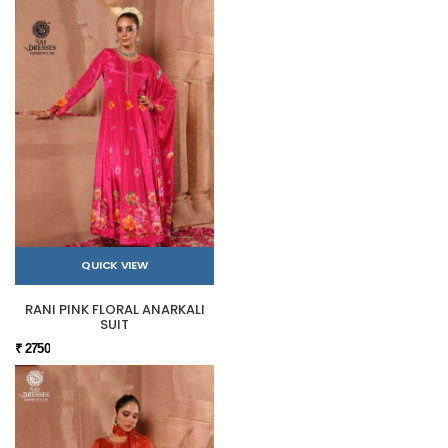
QUICK VIEW
RANI PINK FLORAL ANARKALI
SUIT
₹ 2750