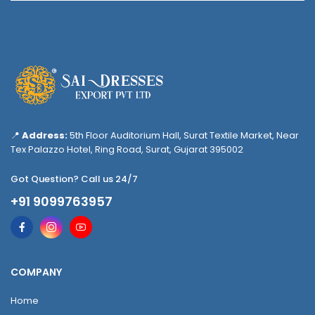
📍
Address:
5th Floor Auditorium Hall, Surat Textile Market, Near
Tex Palazzo Hotel, Ring Road, Surat, Gujarat 395002
Got Question? Call us 24/7
+91 9099763957
COMPANY
Home