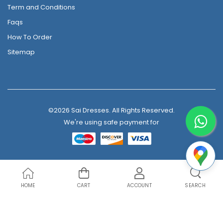
Term and Conditions
Faqs
How To Order
Sitemap
©2026 Sai Dresses. All Rights Reserved.
We're using safe payment for
HOME
CART
ACCOUNT
SEARCH