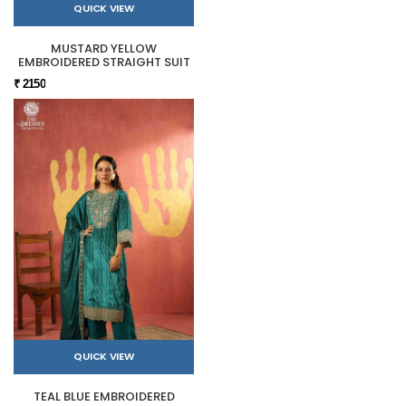
QUICK VIEW
MUSTARD YELLOW
EMBROIDERED STRAIGHT SUIT
₹ 2150
QUICK VIEW
TEAL BLUE EMBROIDERED