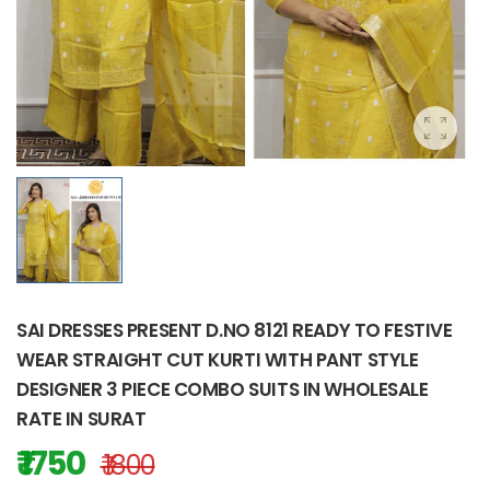
SAI DRESSES PRESENT D.NO 8121 READY TO FESTIVE
WEAR STRAIGHT CUT KURTI WITH PANT STYLE
DESIGNER 3 PIECE COMBO SUITS IN WHOLESALE
RATE IN SURAT
₹ 1750
₹ 1800