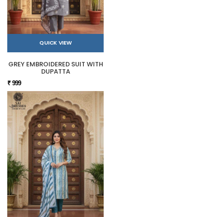
QUICK VIEW
GREY EMBROIDERED SUIT WITH
DUPATTA
₹ 999