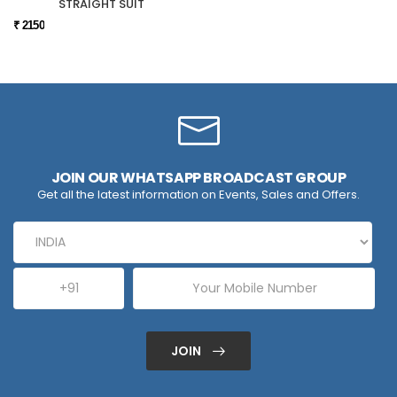
STRAIGHT SUIT
₹ 2150
JOIN OUR WHATSAPP BROADCAST GROUP
Get all the latest information on Events, Sales and Offers.
JOIN