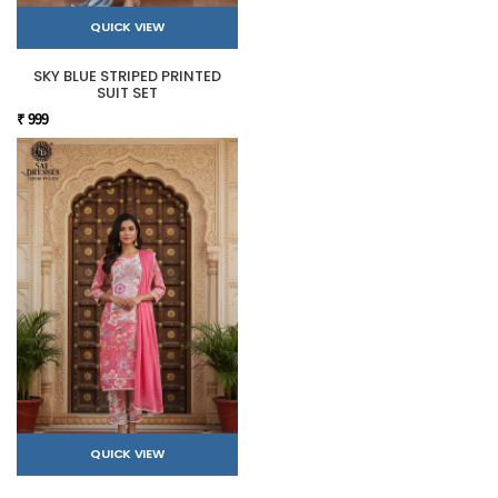
QUICK VIEW
SKY BLUE STRIPED PRINTED
SUIT SET
₹ 999
QUICK VIEW