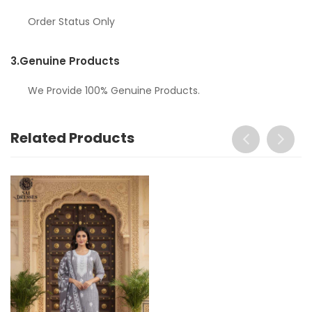
Order Status Only
3.
Genuine Products
We Provide 100% Genuine Products.
Related Products