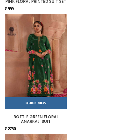
PINK FLORAL PRINTED SUIT SET
₹ 999
QUICK VIEW
BOTTLE GREEN FLORAL
ANARKALI SUIT
₹ 2750