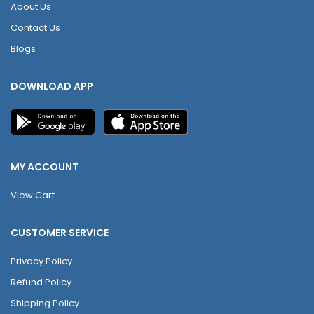
About Us
Contact Us
Blogs
DOWNLOAD APP
MY ACCOUNT
View Cart
CUSTOMER SERVICE
Privacy Policy
Refund Policy
Shipping Policy