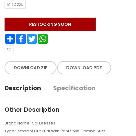
M TO XXL
RESTOCKING SOON
Share
Facebook
Twitter
WhatsApp
DOWNLOAD ZIP
DOWNLOAD PDF
Description
Specification
Other Description
Brand Name : Sai Dresses
Type : Straight Cut Kurti With Pant Style Combo Suits