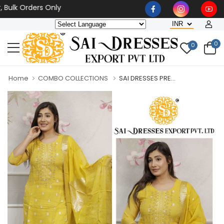
 Orders Only
0
0
Home
COMBO COLLECTIONS
SAI DRESSES PRE...