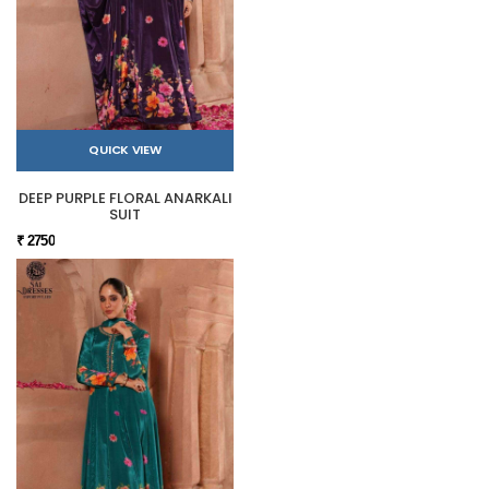
QUICK VIEW
DEEP PURPLE FLORAL ANARKALI
SUIT
₹ 2750