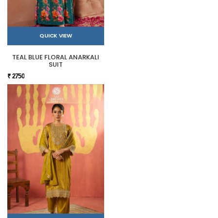
QUICK VIEW
TEAL BLUE FLORAL ANARKALI
SUIT
₹ 2750