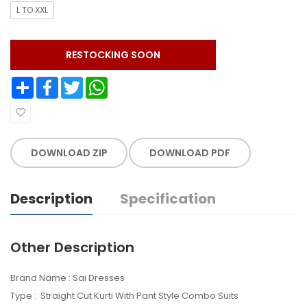
L TO XXL
RESTOCKING SOON
Share
Facebook
Twitter
WhatsApp
DOWNLOAD ZIP
DOWNLOAD PDF
Description
Specification
Other Description
Brand Name : Sai Dresses
Type : Straight Cut Kurti With Pant Style Combo Suits