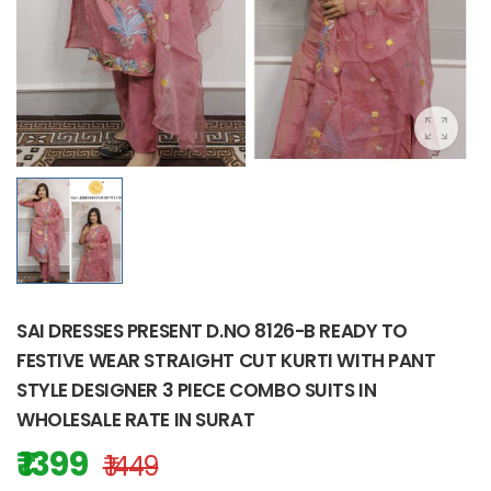
SAI DRESSES PRESENT D.NO 8126-B READY TO
FESTIVE WEAR STRAIGHT CUT KURTI WITH PANT
STYLE DESIGNER 3 PIECE COMBO SUITS IN
WHOLESALE RATE IN SURAT
₹ 1399
₹ 1449