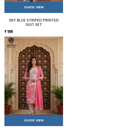
QUICK VIEW
SKY BLUE STRIPED PRINTED
SUIT SET
₹ 999
QUICK VIEW