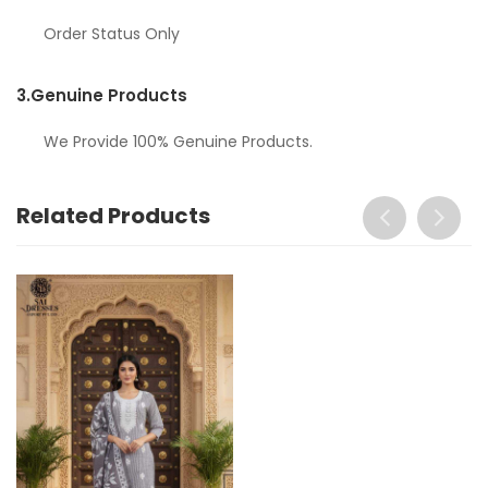
Order Status Only
3.
Genuine Products
We Provide 100% Genuine Products.
Related Products