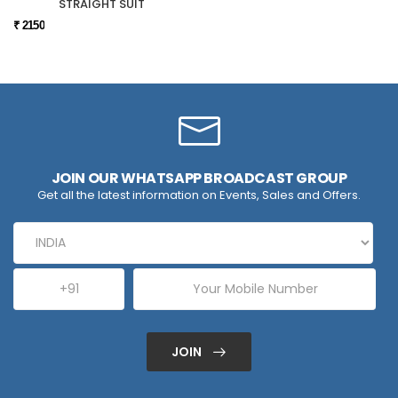
STRAIGHT SUIT
₹ 2150
JOIN OUR WHATSAPP BROADCAST GROUP
Get all the latest information on Events, Sales and Offers.
JOIN