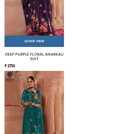
QUICK VIEW
DEEP PURPLE FLORAL ANARKALI
SUIT
₹ 2750