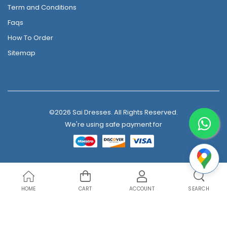
Term and Conditions
Faqs
How To Order
Sitemap
©2026 Sai Dresses. All Rights Reserved.
We're using safe payment for
HOME
CART
ACCOUNT
SEARCH