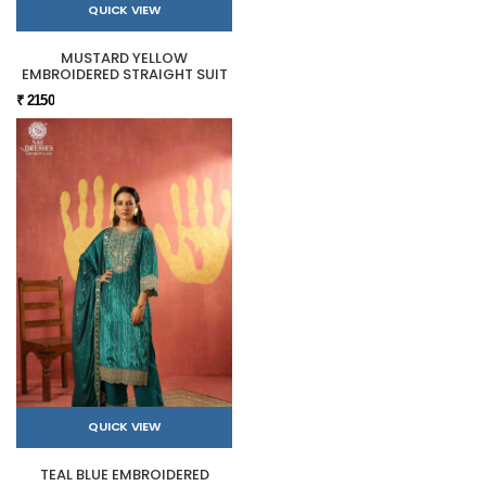
QUICK VIEW
MUSTARD YELLOW
EMBROIDERED STRAIGHT SUIT
₹ 2150
QUICK VIEW
TEAL BLUE EMBROIDERED