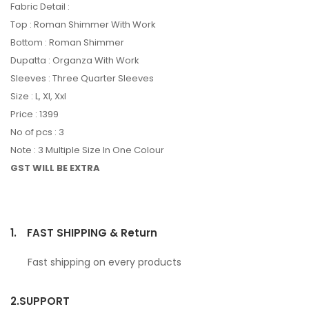
Fabric Detail :
Top : Roman Shimmer With Work
Bottom : Roman Shimmer
Dupatta : Organza With Work
Sleeves : Three Quarter Sleeves
Size : L, Xl, Xxl
Price : 1399
No of pcs : 3
Note : 3 Multiple Size In One Colour
GST WILL BE EXTRA
1.
FAST SHIPPING & Return
Fast shipping on every products
2.
SUPPORT