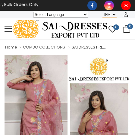
k Orders Only
0
0
Home
COMBO COLLECTIONS
SAI DRESSES PRE...