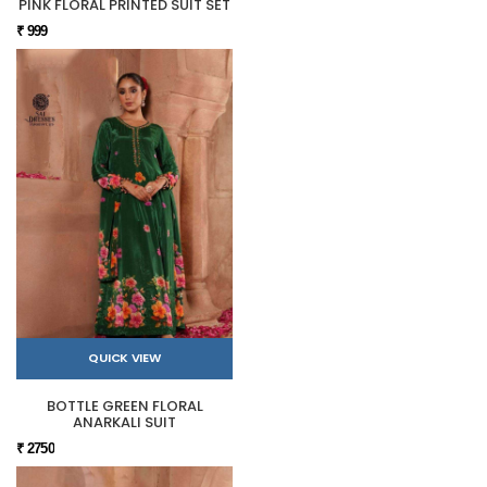
PINK FLORAL PRINTED SUIT SET
₹ 999
QUICK VIEW
BOTTLE GREEN FLORAL
ANARKALI SUIT
₹ 2750