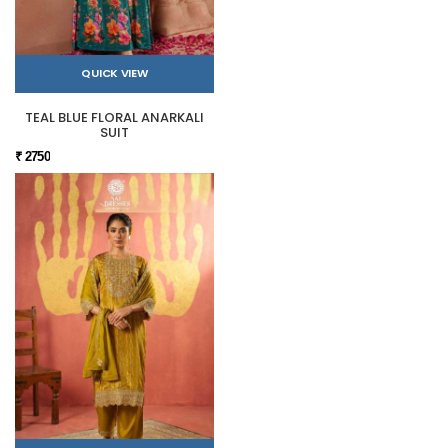
QUICK VIEW
TEAL BLUE FLORAL ANARKALI
SUIT
₹ 2750