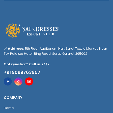
📍
Address:
5th Floor Auditorium Hall, Surat Textile Market, Near
Tex Palazzo Hotel, Ring Road, Surat, Gujarat 395002
Got Question? Call us 24/7
+91 9099763957
COMPANY
Home