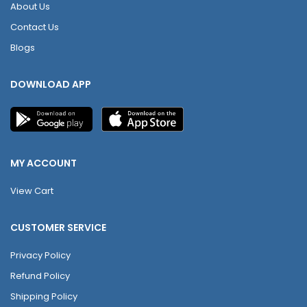
About Us
Contact Us
Blogs
DOWNLOAD APP
MY ACCOUNT
View Cart
CUSTOMER SERVICE
Privacy Policy
Refund Policy
Shipping Policy