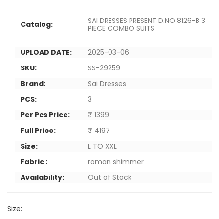
SAI DRESSES PRESENT D.NO 8126-B 3
Catalog:
PIECE COMBO SUITS
UPLOAD DATE:
2025-03-06
SKU:
SS-29259
Brand:
Sai Dresses
PCS:
3
Per Pcs Price:
₹ 1399
Full Price:
₹ 4197
Size:
L TO XXL
Fabric :
roman shimmer
Availability:
Out of Stock
Size: