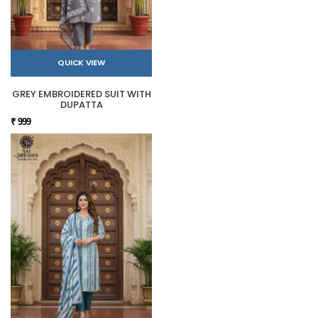
QUICK VIEW
GREY EMBROIDERED SUIT WITH
DUPATTA
₹ 999