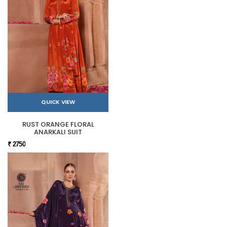
QUICK VIEW
RUST ORANGE FLORAL
ANARKALI SUIT
₹ 2750