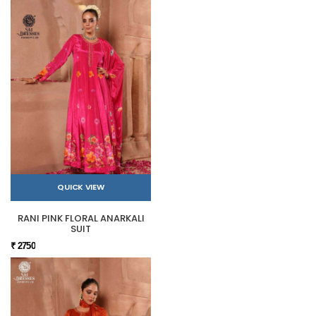
QUICK VIEW
RANI PINK FLORAL ANARKALI
SUIT
₹ 2750