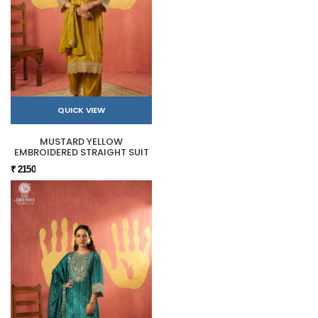
QUICK VIEW
MUSTARD YELLOW
EMBROIDERED STRAIGHT SUIT
₹ 2150