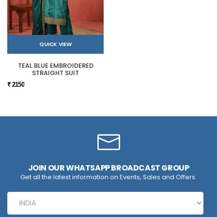
QUICK VIEW
TEAL BLUE EMBROIDERED
STRAIGHT SUIT
₹ 2150
JOIN OUR WHATSAPP BROADCAST GROUP
Get all the latest information on Events, Sales and Offers.