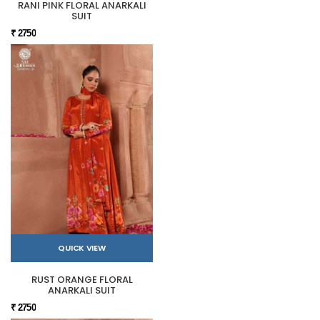
RANI PINK FLORAL ANARKALI
SUIT
₹ 2750
QUICK VIEW
RUST ORANGE FLORAL
ANARKALI SUIT
₹ 2750