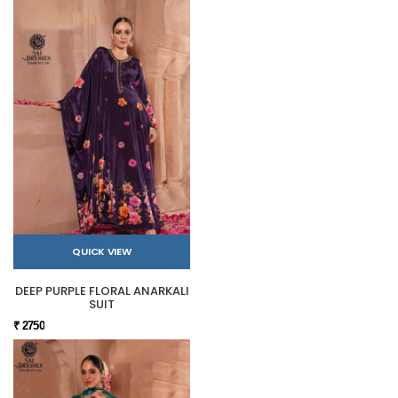
QUICK VIEW
DEEP PURPLE FLORAL ANARKALI
SUIT
₹ 2750