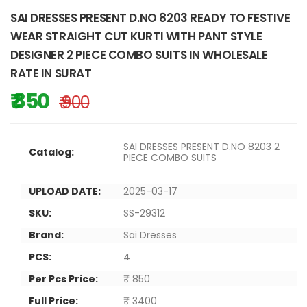
SAI DRESSES PRESENT D.NO 8203 READY TO FESTIVE
WEAR STRAIGHT CUT KURTI WITH PANT STYLE
DESIGNER 2 PIECE COMBO SUITS IN WHOLESALE
RATE IN SURAT
₹ 850
₹ 900
SAI DRESSES PRESENT D.NO 8203 2
Catalog:
PIECE COMBO SUITS
UPLOAD DATE:
2025-03-17
SKU:
SS-29312
Brand:
Sai Dresses
PCS:
4
Per Pcs Price:
₹ 850
Full Price:
₹ 3400