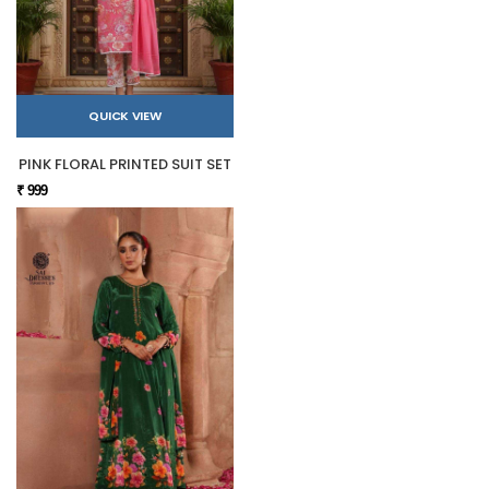
QUICK VIEW
PINK FLORAL PRINTED SUIT SET
₹ 999