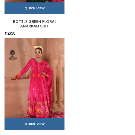
QUICK VIEW
BOTTLE GREEN FLORAL
ANARKALI SUIT
₹ 2750
QUICK VIEW