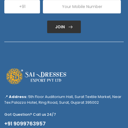
JOIN
📍
Address:
5th Floor Auditorium Hall, Surat Textile Market, Near
Tex Palazzo Hotel, Ring Road, Surat, Gujarat 395002
Got Question? Call us 24/7
+91 9099763957