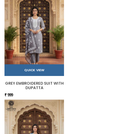
QUICK VIEW
GREY EMBROIDERED SUIT WITH
DUPATTA
₹ 999