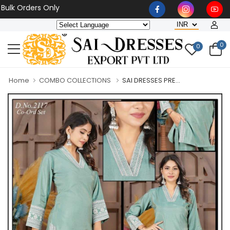
Orders Only
0
0
Home
COMBO COLLECTIONS
SAI DRESSES PRE...