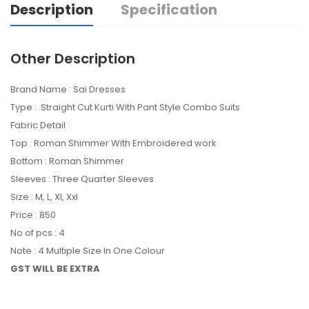
Description
Specification
Other Description
Brand Name : Sai Dresses
Type : Straight Cut Kurti With Pant Style Combo Suits
Fabric Detail :
Top : Roman Shimmer With Embroidered work
Bottom : Roman Shimmer
Sleeves : Three Quarter Sleeves
Size : M, L, Xl, Xxl
Price : 850
No of pcs : 4
Note : 4 Multiple Size In One Colour
GST WILL BE EXTRA