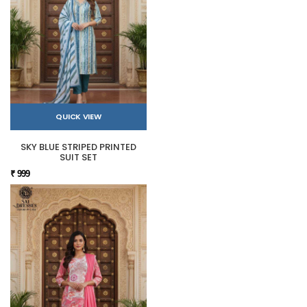
QUICK VIEW
SKY BLUE STRIPED PRINTED
SUIT SET
₹ 999