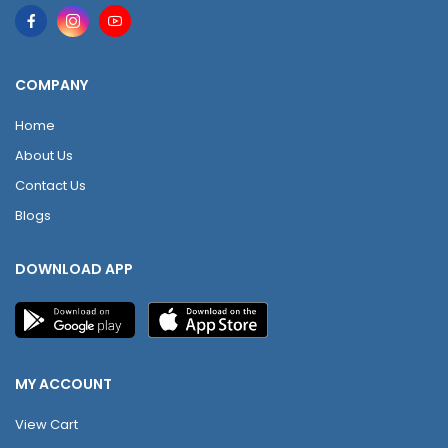
COMPANY
Home
About Us
Contact Us
Blogs
DOWNLOAD APP
MY ACCOUNT
View Cart