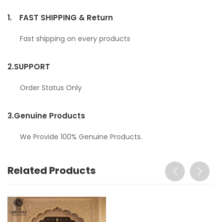
1.
FAST SHIPPING & Return
Fast shipping on every products
2.
SUPPORT
Order Status Only
3.
Genuine Products
We Provide 100% Genuine Products.
Related Products