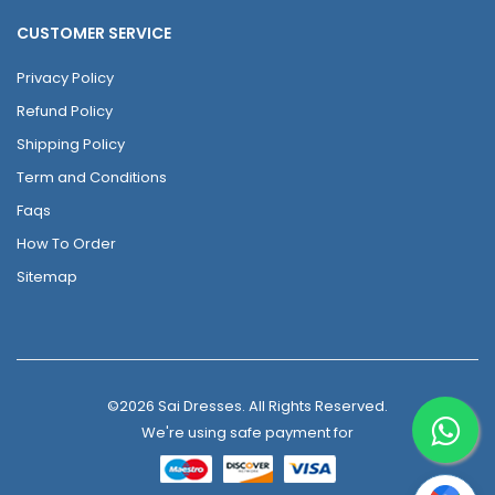
CUSTOMER SERVICE
Privacy Policy
Refund Policy
Shipping Policy
Term and Conditions
Faqs
How To Order
Sitemap
©2026 Sai Dresses. All Rights Reserved.
We're using safe payment for