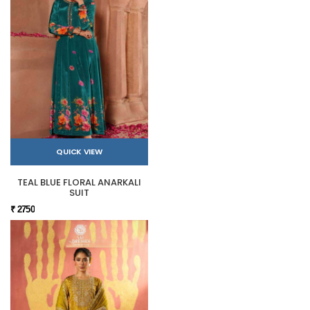
QUICK VIEW
TEAL BLUE FLORAL ANARKALI
SUIT
₹ 2750