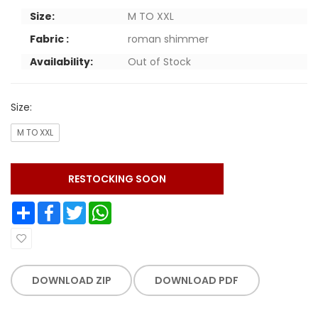
Size:
M TO XXL
Fabric :
roman shimmer
Availability:
Out of Stock
Size:
M TO XXL
RESTOCKING SOON
Share
Facebook
Twitter
WhatsApp
DOWNLOAD ZIP
DOWNLOAD PDF